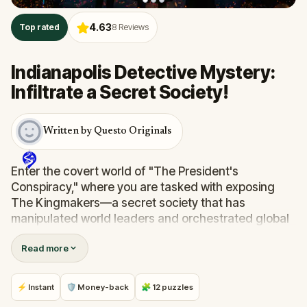
4.63
Top rated
8
Reviews
Indianapolis Detective Mystery:
Infiltrate a Secret Society!
Written by Questo Originals
Enter the covert world of "The President's
Conspiracy," where you are tasked with exposing
The Kingmakers—a secret society that has
manipulated world leaders and orchestrated global
events from the shadows for centuries. A
Read more
whistleblower has come forward with alarming
information, thrusting you into a high-stakes game
of deceit.
⚡ Instant
🛡 Money-back
🧩 12 puzzles
Your mission: stay one step ahead, decode the secrets,