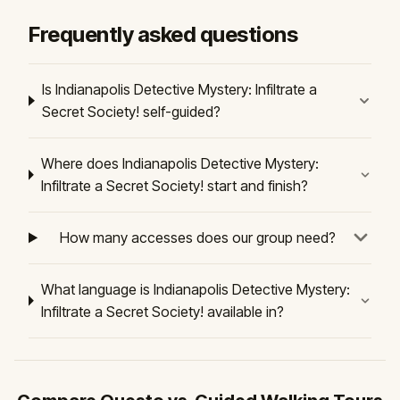
Frequently asked questions
Is Indianapolis Detective Mystery: Infiltrate a
Secret Society! self-guided?
Where does Indianapolis Detective Mystery:
Infiltrate a Secret Society! start and finish?
How many accesses does our group need?
What language is Indianapolis Detective Mystery:
Infiltrate a Secret Society! available in?