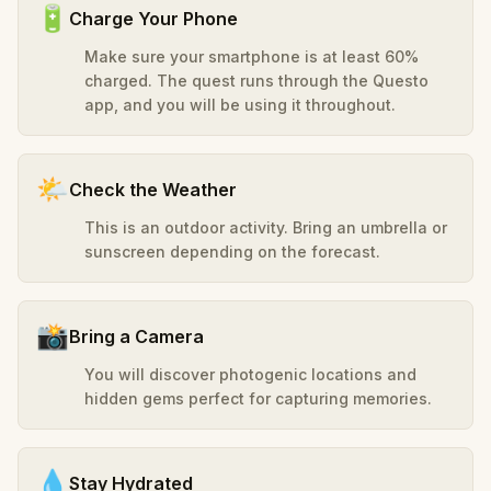
🔋
Charge Your Phone
Make sure your smartphone is at least 60%
charged. The quest runs through the Questo
app, and you will be using it throughout.
🌤️
Check the Weather
This is an outdoor activity. Bring an umbrella or
sunscreen depending on the forecast.
📸
Bring a Camera
You will discover photogenic locations and
hidden gems perfect for capturing memories.
💧
Stay Hydrated