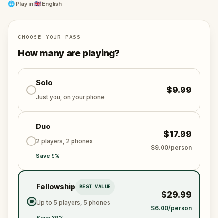
and unravel the conspiracy before their next grand
🌐
Play in
🇬🇧 English
scheme is unleashed.
Will you be the one to expose the truth and save
the world from an invisible tyranny?
CHOOSE YOUR PASS
Oh... and don't forget to say
thank you
...
How many are playing?
Solo
$9.99
Just you, on your phone
Duo
$17.99
2 players, 2 phones
$9.00/person
Save 9%
Fellowship
BEST VALUE
$29.99
Up to 5 players, 5 phones
$6.00/person
Save 39%