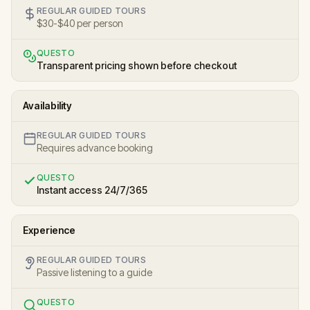
REGULAR GUIDED TOURS
$30-$40 per person
QUESTO
Transparent pricing shown before checkout
Availability
REGULAR GUIDED TOURS
Requires advance booking
QUESTO
Instant access 24/7/365
Experience
REGULAR GUIDED TOURS
Passive listening to a guide
QUESTO