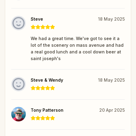
Steve
18 May 2025
We had a great time. We've got to see it a
lot of the scenery on mass avenue and had
a real good lunch and a cool down beer at
saint joseph's
Steve & Wendy
18 May 2025
Tony Patterson
20 Apr 2025