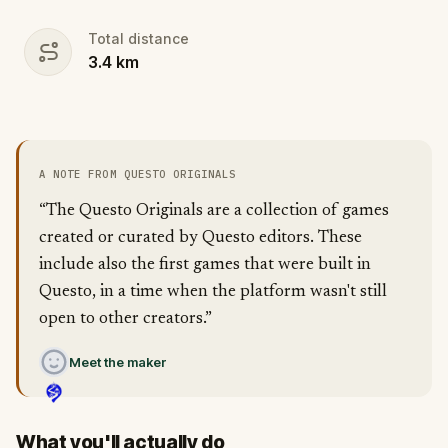
Total distance
3.4
km
A NOTE FROM QUESTO ORIGINALS
“The Questo Originals are a collection of games
created or curated by Questo editors. These
include also the first games that were built in
Questo, in a time when the platform wasn't still
open to other creators.”
Meet the maker
What you'll actually do