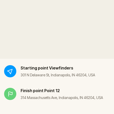
Starting point
Viewfinders
301 N Delaware St, Indianapolis, IN 46204, USA
Finish point
Point 12
314 Massachusetts Ave, Indianapolis, IN 46204, USA