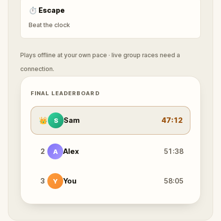
⏱
Escape
Beat the clock
Plays offline at your own pace · live group races need a
connection.
FINAL LEADERBOARD
👑
Sam
47:12
S
2
Alex
51:38
A
3
You
58:05
Y