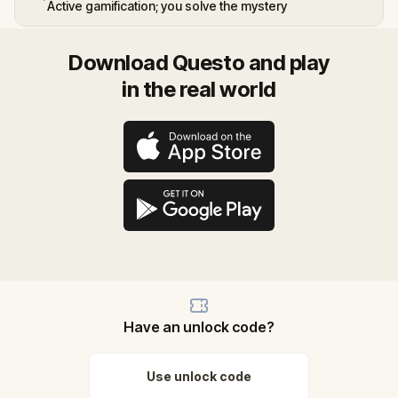
Active gamification; you solve the mystery
Download Questo and play
in the real world
Have an unlock code?
Use unlock code