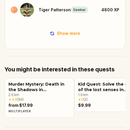
Tiger Patterson
4800
XP
Seeker
Show more
You might be interested in these quests
Murder Mystery: Death in
Kid Quest: Solve the c
the Shadows in
of the lost senses in
Massachusetts Avenue,
2.6
km
Indianapolis
1.9
km
★
4.6
(
94
)
★
5
(
2
)
Indianapolis
from $17.99
$9.99
MULTIPLAYER