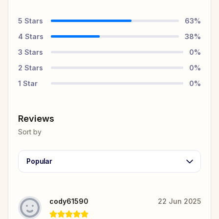
5
Stars
63
%
4
Stars
38
%
3
Stars
0
%
2
Stars
0
%
1
Star
0
%
Reviews
Sort by
Popular
cody61590
22 Jun 2025