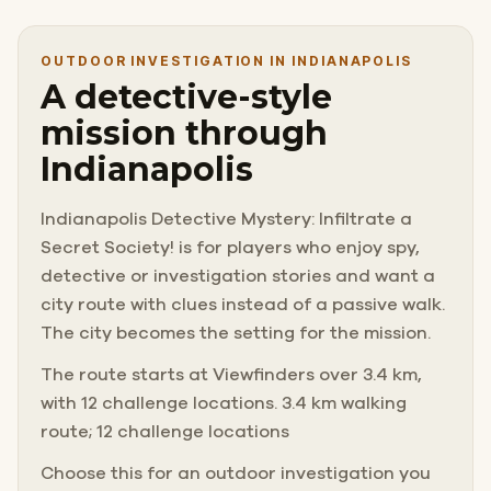
OUTDOOR INVESTIGATION IN INDIANAPOLIS
A detective-style
mission through
Indianapolis
Indianapolis Detective Mystery: Infiltrate a
Secret Society! is for players who enjoy spy,
detective or investigation stories and want a
city route with clues instead of a passive walk.
The city becomes the setting for the mission.
The route starts at Viewfinders over 3.4 km,
with 12 challenge locations. 3.4 km walking
route; 12 challenge locations
Choose this for an outdoor investigation you