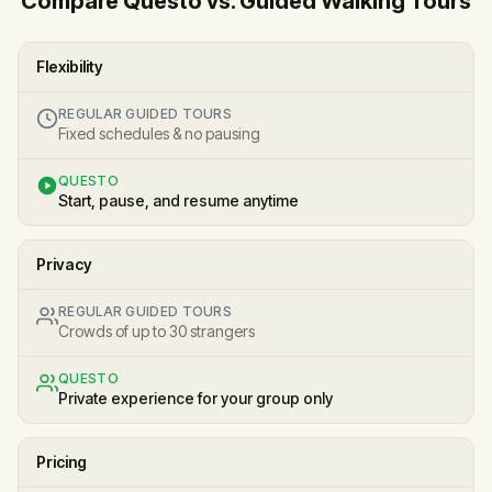
Compare Questo vs. Guided Walking Tours
Flexibility
REGULAR GUIDED TOURS
Fixed schedules & no pausing
QUESTO
Start, pause, and resume anytime
Privacy
REGULAR GUIDED TOURS
Crowds of up to 30 strangers
QUESTO
Private experience for your group only
Pricing