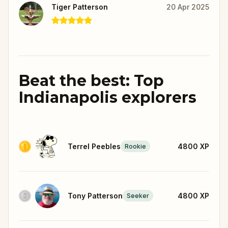
Tiger Patterson
20 Apr 2025
Beat the best: Top
Indianapolis explorers
Terrel Peebles
4800
XP
Rookie
Tony Patterson
4800
XP
Seeker