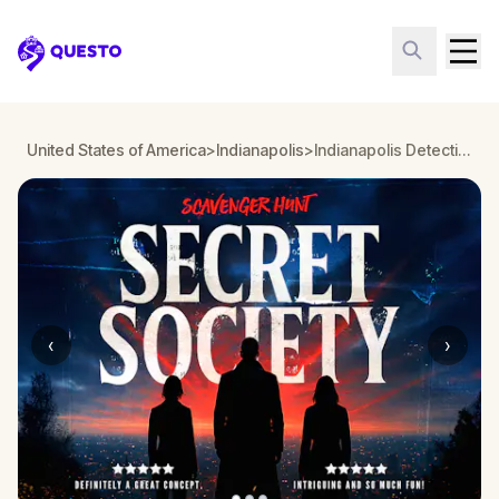
Questo
United States of America
>
Indianapolis
>
Indianapolis Detective Mystery: Infiltrate a Secret Society!
‹
›