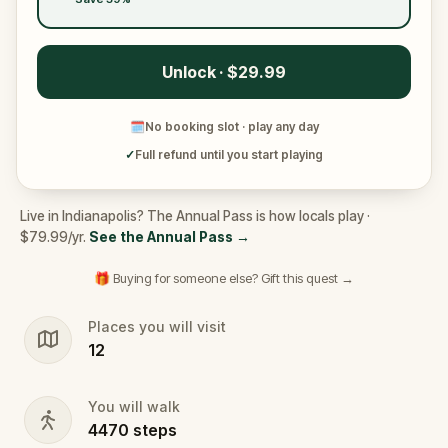
Unlock · $29.99
🗓
No booking slot · play any day
✓
Full refund until you start playing
Live in Indianapolis? The Annual Pass is how locals play ·
$79.99/yr.
See the Annual Pass
→
🎁 Buying for someone else? Gift this quest →
Places you will visit
12
You will walk
4470
steps