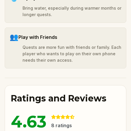
Bring water, especially during warmer months or
longer quests.
👥
Play with Friends
Quests are more fun with friends or family. Each
player who wants to play on their own phone
needs their own access.
Ratings and Reviews
4.63
8
ratings