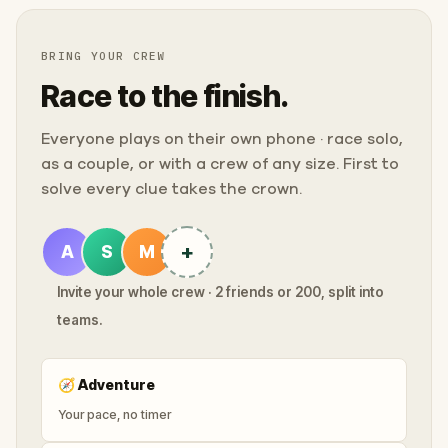
BRING YOUR CREW
Race to the finish.
Everyone plays on their own phone · race solo,
as a couple, or with a crew of any size. First to
solve every clue takes the crown.
+
A
S
M
Invite your whole crew · 2 friends or 200, split into
teams.
🧭
Adventure
Your pace, no timer