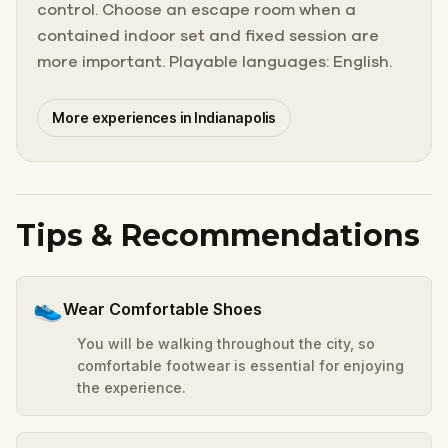
control. Choose an escape room when a
contained indoor set and fixed session are
more important. Playable languages: English.
More experiences in Indianapolis
Tips & Recommendations
👟
Wear Comfortable Shoes
You will be walking throughout the city, so
comfortable footwear is essential for enjoying
the experience.