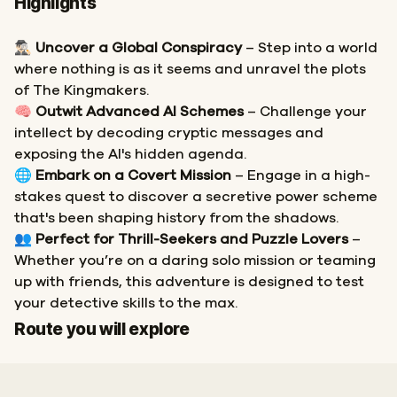
Highlights
🕵🏻‍♂️
Uncover a Global Conspiracy
– Step into a world
where nothing is as it seems and unravel the plots
of The Kingmakers.
🧠
Outwit Advanced AI Schemes
– Challenge your
intellect by decoding cryptic messages and
exposing the AI's hidden agenda.
🌐
Embark on a Covert Mission
– Engage in a high-
stakes quest to discover a secretive power scheme
that's been shaping history from the shadows.
👥
Perfect for Thrill-Seekers and Puzzle Lovers
–
Whether you’re on a daring solo mission or teaming
up with friends, this adventure is designed to test
your detective skills to the max.
Start
Finish
Route you will explore