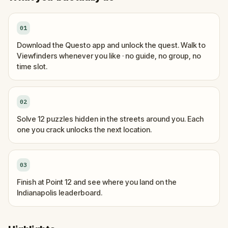
01
Download the Questo app and unlock the quest. Walk to
Viewfinders whenever you like · no guide, no group, no
time slot.
02
Solve 12 puzzles hidden in the streets around you. Each
one you crack unlocks the next location.
03
Finish at Point 12 and see where you land on the
Indianapolis leaderboard.