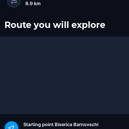
8.9
km
Route you will explore
Finish
Start
Starting point
Biserica Barnovschi