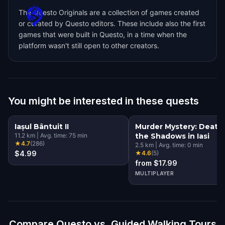
The Questo Originals are a collection of games created
or curated by Questo editors. These include also the first
games that were built in Questo, in a time when the
platform wasn't still open to other creators.
You might be interested in these quests
Iașul Bântuit II
Murder Mystery: Death 
11.2
km
|
Avg. time:
75
min
the Shadows in Iasi
★
4.7
(
286
)
2.5
km
|
Avg. time:
0
min
$4.99
★
4.6
(
5
)
from $17.99
MULTIPLAYER
Compare Questo vs. Guided Walking Tours