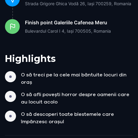
Strada Grigore Ghica Vodă 26, Iași 700259, Romania
Finish point
Galeriile Cafenea Meru
Bulevardul Carol I 4, Iași 700505, Romania
Highlights
O să treci pe la cele mai bântuite locuri din
oraș
O să afli povești horror despre oamenii care
au locuit acolo
O să descoperi toate blestemele care
împânzesc orașul