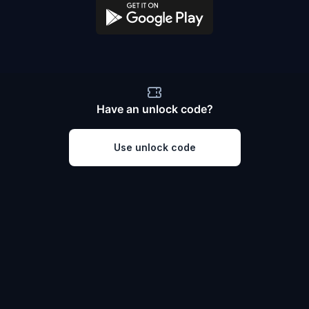
Have an unlock code?
Use unlock code