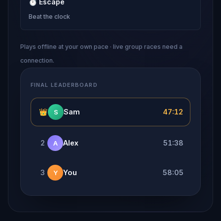
⏱
Escape
Beat the clock
Plays offline at your own pace · live group races need a
connection.
FINAL LEADERBOARD
👑
Sam
47:12
S
2
Alex
51:38
A
3
You
58:05
Y