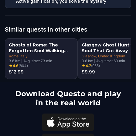
Active gamification; you solve the mystery
Similar quests in other cities
Ghosts of Rome: The
Glasgow Ghost Hunt: T
Forgotten Soul Walking
Soul That Got Away
Tour & Escape Game
Rome
, Italy
Glasgow
, United Kingdom
3.6
km
|
Avg. time:
73
min
3.6
km
|
Avg. time:
60
min
★
4.6
(
804
)
★
4.7
(
955
)
$12.99
$9.99
Download Questo and play
in the real world