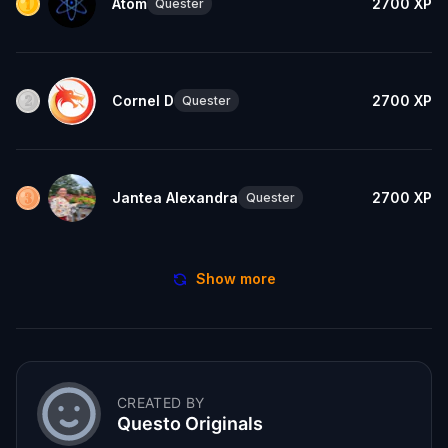
Atom
2700
XP
Quester
Cornel D
2700
XP
Quester
Jantea Alexandra
2700
XP
Quester
Show more
CREATED BY
Questo Originals