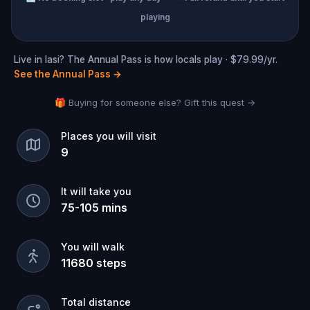
playing
Live in Iasi? The Annual Pass is how locals play · $79.99/yr.
See the Annual Pass
→
🎁 Buying for someone else? Gift this quest →
Places you will visit
9
It will take you
75
-
105
mins
You will walk
11680
steps
Total distance