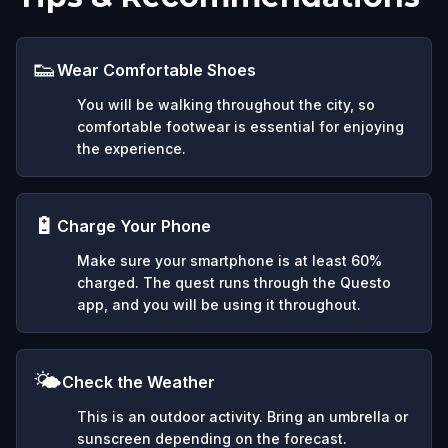
👟
Wear Comfortable Shoes
You will be walking throughout the city, so
comfortable footwear is essential for enjoying
the experience.
🔋
Charge Your Phone
Make sure your smartphone is at least 60%
charged. The quest runs through the Questo
app, and you will be using it throughout.
🌤️
Check the Weather
This is an outdoor activity. Bring an umbrella or
sunscreen depending on the forecast.