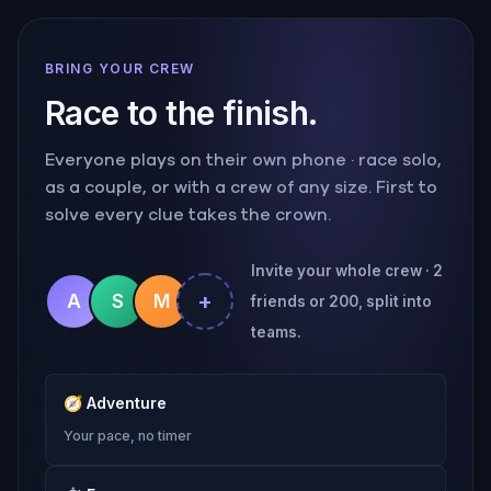
BRING YOUR CREW
Race to the finish.
Everyone plays on their own phone · race solo,
as a couple, or with a crew of any size. First to
solve every clue takes the crown.
Invite your whole crew · 2
+
A
S
M
friends or 200, split into
teams.
🧭
Adventure
Your pace, no timer