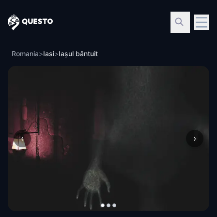
Questo
Romania
>
Iasi
>
Iașul bântuit
‹
›