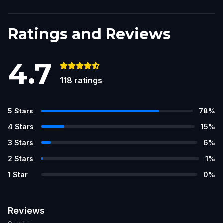
Ratings and Reviews
4.7
118
ratings
5
Stars
78
%
4
Stars
15
%
3
Stars
6
%
2
Stars
1
%
1
Star
0
%
Reviews