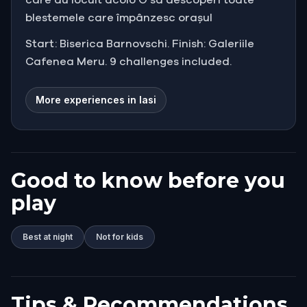
blestemele care împânzesc orașul
Start: Biserica Barnovschi. Finish: Galeriile
Cafenea Meru. 9 challenges included.
More experiences in Iasi
Good to know before you
play
Best at night
Not for kids
Tips & Recommendations