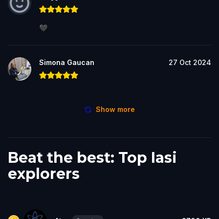
🖤
Simona Gaucan
27 Oct 2024
Show more
Beat the best: Top Iasi
explorers