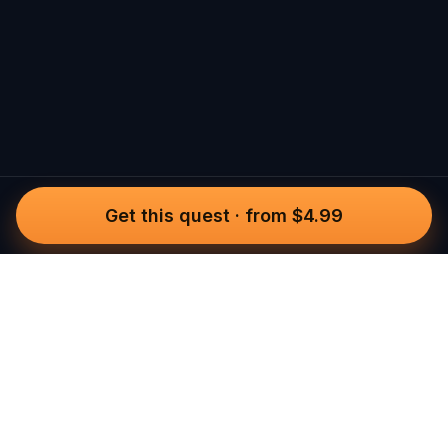
Get this quest
·
from $4.99
Questo
In a world that’s more digital than ever,