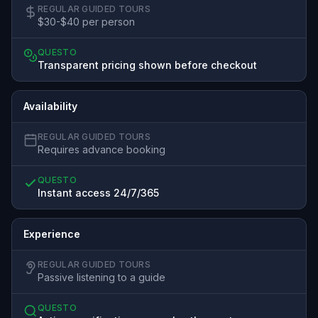
REGULAR GUIDED TOURS
$30-$40 per person
QUESTO
Transparent pricing shown before checkout
Availability
REGULAR GUIDED TOURS
Requires advance booking
QUESTO
Instant access 24/7/365
Experience
REGULAR GUIDED TOURS
Passive listening to a guide
QUESTO