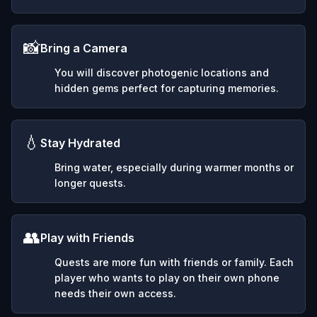
📸
Bring a Camera
You will discover photogenic locations and
hidden gems perfect for capturing memories.
💧
Stay Hydrated
Bring water, especially during warmer months or
longer quests.
👥
Play with Friends
Quests are more fun with friends or family. Each
player who wants to play on their own phone
needs their own access.