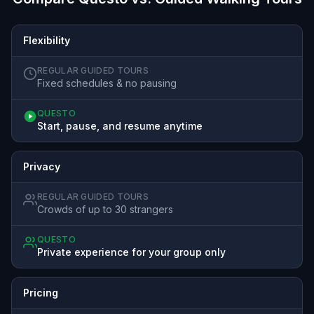
Flexibility
REGULAR GUIDED TOURS
Fixed schedules & no pausing
QUESTO
Start, pause, and resume anytime
Privacy
REGULAR GUIDED TOURS
Crowds of up to 30 strangers
QUESTO
Private experience for your group only
Pricing