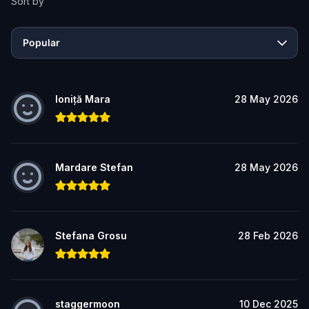
Sort by
Popular
Ioniță Mara
28 May 2026
Mardare Stefan
28 May 2026
Stefana Grosu
28 Feb 2026
staggermoon
10 Dec 2025