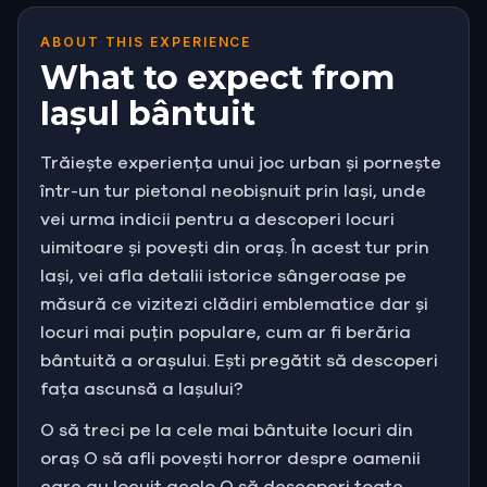
ABOUT THIS EXPERIENCE
What to expect from
Iașul bântuit
Trăiește experiența unui joc urban și pornește
într-un tur pietonal neobișnuit prin Iași, unde
vei urma indicii pentru a descoperi locuri
uimitoare și povești din oraș. În acest tur prin
Iași, vei afla detalii istorice sângeroase pe
măsură ce vizitezi clădiri emblematice dar și
locuri mai puțin populare, cum ar fi berăria
bântuită a orașului. Ești pregătit să descoperi
fața ascunsă a Iașului?
O să treci pe la cele mai bântuite locuri din
oraș O să afli povești horror despre oamenii
care au locuit acolo O să descoperi toate