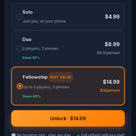
Solo
$4.99
Just you, on your phone
Duo
$8.99
2 players, 2 phones
$4.5/person
Save 10%
Fellowship
BEST VALUE
$14.99
Up to 5 players, 5 phones
$3/person
Save 40%
Unlock · $14.99
🗓
No booking slot · play any day
·
✓
Full refund until you start