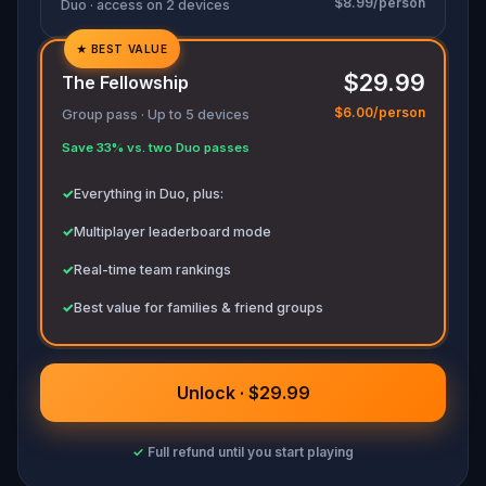
$8.99/person
Duo · access on 2 devices
★
BEST VALUE
✓
$29.99
The Fellowship
✓
$6.00/person
Group pass · Up to 5 devices
✓
Save 33% vs. two Duo passes
✓
✓
Everything in Duo, plus:
✓
Multiplayer leaderboard mode
✓
Real-time team rankings
✓
Best value for families & friend groups
Unlock · $29.99
✓
Full refund until you start playing