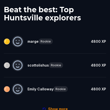
Beat the best: Top
Huntsville explorers
marge
4800
XP
Rookie
scottolishus
4800
XP
Rookie
Emily Calloway
4800
XP
Rookie
Show more