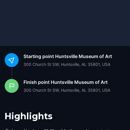
Starting point
Huntsville Museum of Art
300 Church St SW, Huntsville, AL 35801, USA
Finish point
Huntsville Museum of Art
300 Church St SW, Huntsville, AL 35801, USA
Highlights