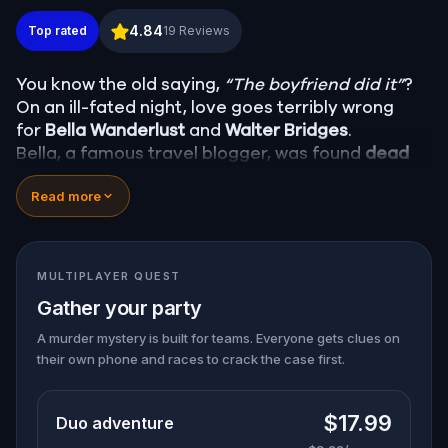
Murder Mystery: Death in the Shadows in Huntsvill
4.84
Top rated
19
Reviews
You know the old saying,
“The boyfriend did it”
?
On an ill-fated night, love goes terribly wrong
for
Bella Wanderlust
and
Walter Bridges
.
Bella, a famous travel blogger, was found
dead
during a ghost tour led by the theatrical
Percy
Read more
Shadows
. Now, it’s up to you to uncover the truth.
Was it Walter, the obsessed boyfriend? Percy, the
ghost tour guide with a flair for the dramatic? Or
is someone else hiding in the shadows?
MULTIPLAYER QUEST
🔎
Gather clues, interrogate suspects, and
Gather your party
expose the real murderer before they strike
again. Make sure to have your pen and paper
A murder mystery is built for teams. Everyone gets clues on
their own phone and races to crack the case first.
ready to jot down all the crucial evidence.
$17.99
Duo adventure