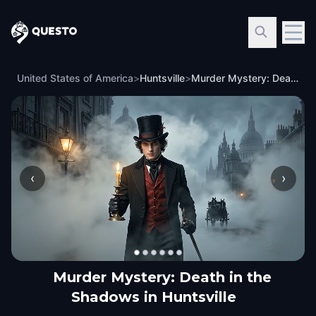
Questo
United States of America
>
Huntsville
>
Murder Mystery: Death in the Shadows in Huntsville
‹
›
Murder Mystery: Death in the
Shadows in Huntsville