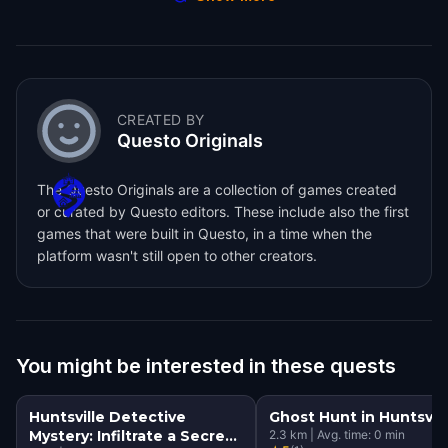
CREATED BY
Questo Originals
The Questo Originals are a collection of games created
or curated by Questo editors. These include also the first
games that were built in Questo, in a time when the
platform wasn't still open to other creators.
You might be interested in these quests
Huntsville Detective
Ghost Hunt in Huntsvill
Mystery: Infiltrate a Secret
2.3
km
|
Avg. time:
0
min