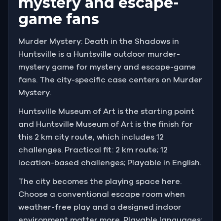
mystery and escape-
game fans
Murder Mystery: Death in the Shadows in
Huntsville is a Huntsville outdoor murder-
mystery game for mystery and escape-game
fans. The city-specific case centers on Murder
Mystery.
Huntsville Museum of Art is the starting point
and Huntsville Museum of Art is the finish for
this 2 km city route, which includes 12
challenges. Practical fit: 2 km route; 12
location-based challenges; Playable in English.
The city becomes the playing space here.
Choose a conventional escape room when
weather-free play and a designed indoor
environment matter more. Playable languages: