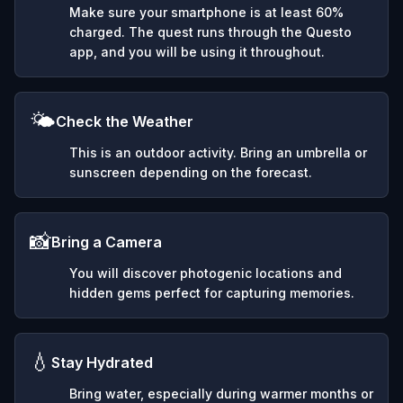
Make sure your smartphone is at least 60%
charged. The quest runs through the Questo
app, and you will be using it throughout.
🌤️
Check the Weather
This is an outdoor activity. Bring an umbrella or
sunscreen depending on the forecast.
📸
Bring a Camera
You will discover photogenic locations and
hidden gems perfect for capturing memories.
💧
Stay Hydrated
Bring water, especially during warmer months or