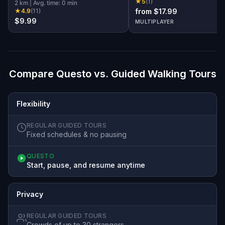
★
5
(
1
)
Society!
2
km
|
Avg. time:
0
min
★
4.9
(
11
)
from $17.99
$9.99
MULTIPLAYER
Compare Questo vs. Guided Walking Tours
Flexibility
REGULAR GUIDED TOURS
Fixed schedules & no pausing
QUESTO
Start, pause, and resume anytime
Privacy
REGULAR GUIDED TOURS
Crowds of up to 30 strangers