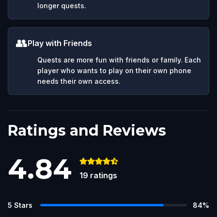
longer quests.
👥
Play with Friends
Quests are more fun with friends or family. Each
player who wants to play on their own phone
needs their own access.
Ratings and Reviews
4.84
19
ratings
5
Stars
84
%