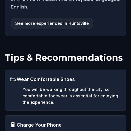
English.
See more experiences in Huntsville
Tips & Recommendations
👟
Wear Comfortable Shoes
You will be walking throughout the city, so
comfortable footwear is essential for enjoying
the experience.
🔋
Charge Your Phone