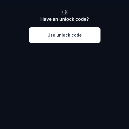
Have an unlock code?
Use unlock code