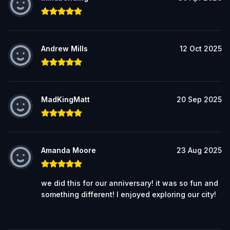
Andrew Mills
12 Oct 2025
MadKingMatt
20 Sep 2025
Amanda Moore
23 Aug 2025
we did this for our anniversary! it was so fun and
something different! I enjoyed exploring our city!