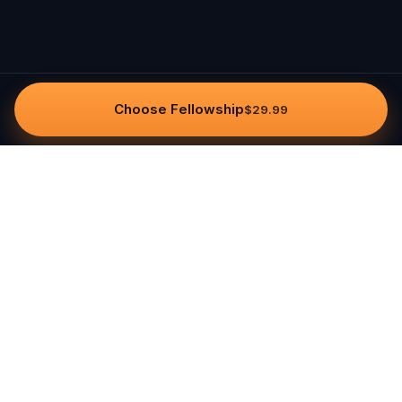
Choose Fellowship
$29.99
Questo
In a world that’s more digital than ever,
Questo brings you back to what’s real.
Our quests invite you to step outside,
connect with people, and create
unforgettable memories, one city at a