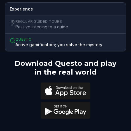
Experience
REGULAR GUIDED TOURS
Passive listening to a guide
QUESTO
Active gamification; you solve the mystery
Download Questo and play
in the real world