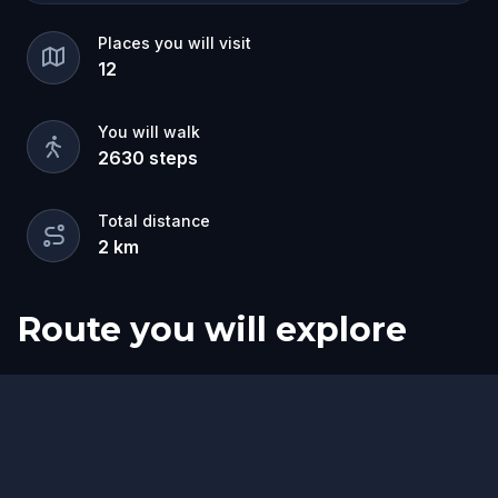
Places you will visit
12
You will walk
2630
steps
Total distance
2
km
Route you will explore
Start
Finish