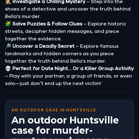
🕵️‍♂️
Investigate a Chilling Mystery
– Step into the
shoes of a detective and uncover the truth behind
Bella's murder.
🧩
Solve Puzzles & Follow Clues
– Explore historic
streets, decipher hidden messages, and piece
together the evidence.
🔎
Uncover a Deadly Secret
– Explore famous
landmarks and hidden corners as you piece
together the truth behind Bella’s murder.
💀
Perfect for Date Night… Or a Killer Group Activity
– Play with your partner, a group of friends, or even
solo—just don’t end up the next victim!
AN OUTDOOR CASE IN HUNTSVILLE
An outdoor Huntsville
case for murder-