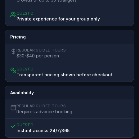
QUESTO
Private experience for your group only
Pricing
REGULAR GUIDED TOURS
$30-$40 per person
QUESTO
Transparent pricing shown before checkout
Availability
REGULAR GUIDED TOURS
Requires advance booking
QUESTO
Instant access 24/7/365