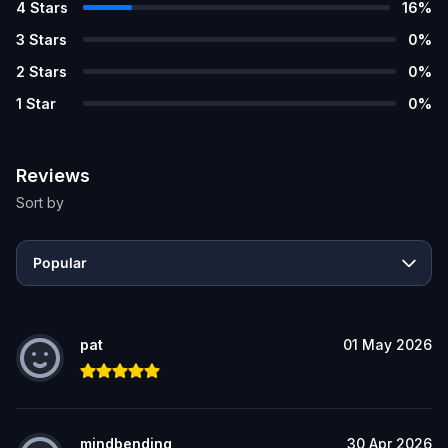
4
Stars
16
%
3
Stars
0
%
2
Stars
0
%
1
Star
0
%
Reviews
Sort by
Popular
pat
01 May 2026
mindbending
30 Apr 2026