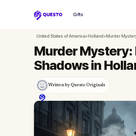
Gifts
Questo
United States of America
>
Holland
>
Murder Mystery
Murder Mystery: 
Shadows in Holla
Written by Questo Originals