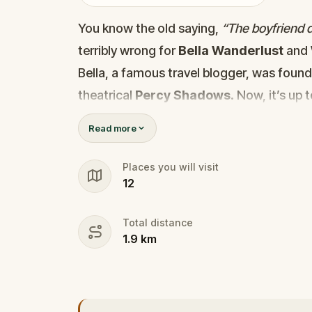
You know the old saying,
“The boyfriend di
terribly wrong for
Bella Wanderlust
and
Bella, a famous travel blogger, was foun
theatrical
Percy Shadows
. Now, it’s up 
Was it Walter, the obsessed boyfriend? Per
Read more
the dramatic? Or is someone else hiding
🔎
Gather clues, interrogate suspect
Places you will visit
12
they strike again. Make sure to have y
the crucial evidence.
Total distance
1.9
km