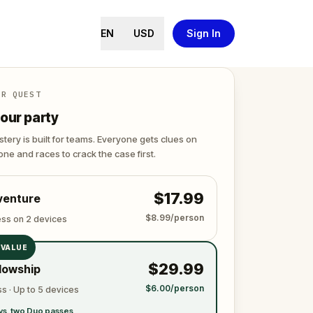
EN
USD
Sign In
ER QUEST
our party
tery is built for teams. Everyone gets clues on
ne and races to crack the case first.
$17.99
venture
$8.99/person
ess on 2 devices
 VALUE
$29.99
lowship
$6.00/person
s · Up to 5 devices
vs. two Duo passes