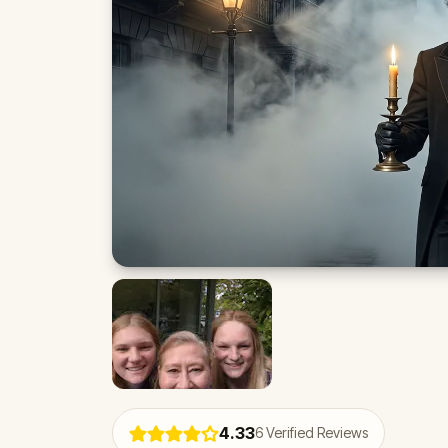
4.33
6
Verified Reviews