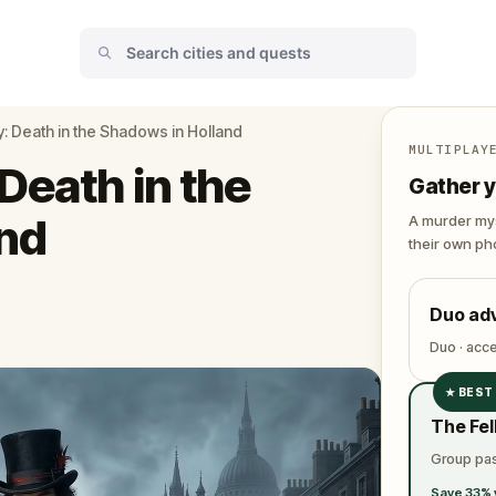
: Death in the Shadows in Holland
MULTIPLAY
Death in the
Gather y
nd
A murder mys
their own pho
Duo ad
Duo · acc
★
BEST
✓
The Fel
✓
Group pas
✓
Save 33% 