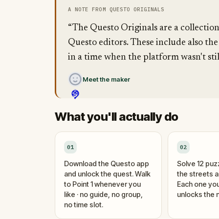
A NOTE FROM QUESTO ORIGINALS
“The Questo Originals are a collectio
Questo editors. These include also the
in a time when the platform wasn't stil
Meet the maker
What you'll actually do
01
02
Download the Questo app
Solve 12 puz
and unlock the quest. Walk
the streets 
to Point 1 whenever you
Each one you
like · no guide, no group,
unlocks the n
no time slot.