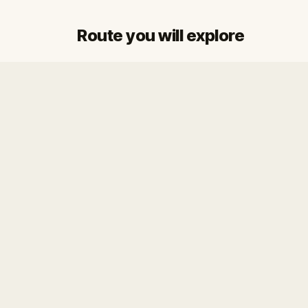
Route you will explore
Start
Finish