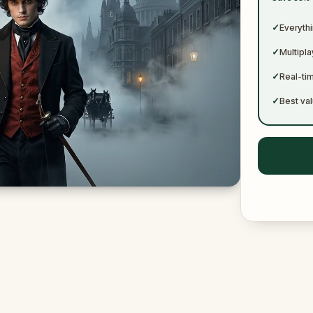
✓
✓
Everythi
✓
Multipl
✓
Real-ti
✓
Best val