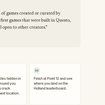
n of games created or curated by
 first games that were built in Questo,
l open to other creators.”
03
zles hidden in
Finish at Point 12 and see
around you.
where you land on the
 crack
Holland leaderboard.
ext location.