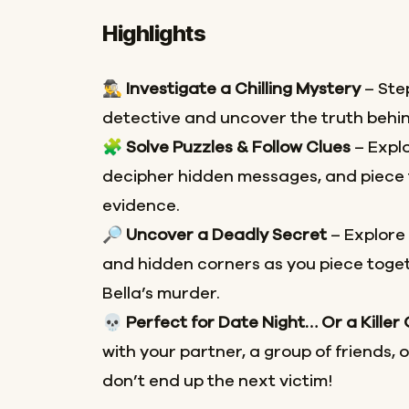
Highlights
🕵️‍♂️
Investigate a Chilling Mystery
– Step
detective and uncover the truth behin
🧩
Solve Puzzles & Follow Clues
– Explo
decipher hidden messages, and piece 
evidence.
🔎
Uncover a Deadly Secret
– Explore
and hidden corners as you piece toget
Bella’s murder.
💀
Perfect for Date Night… Or a Killer
with your partner, a group of friends, 
don’t end up the next victim!