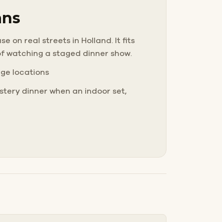
ans
 on real streets in Holland. It fits
of watching a staged dinner show.
nge locations
tery dinner when an indoor set,