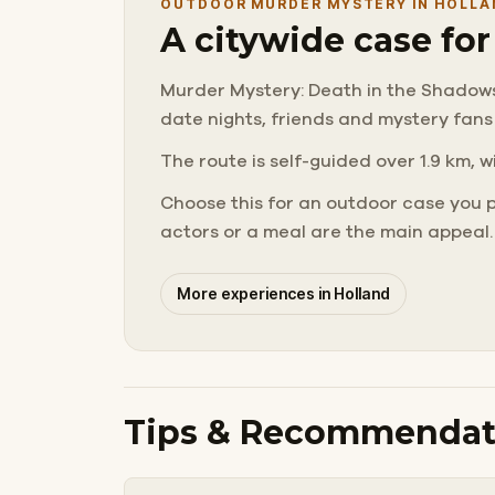
OUTDOOR MURDER MYSTERY IN HOLLA
A citywide case fo
Murder Mystery: Death in the Shadows in
date nights, friends and mystery fans
The route is self-guided over 1.9 km, w
Choose this for an outdoor case you 
actors or a meal are the main appeal.
More experiences in Holland
Tips & Recommendat