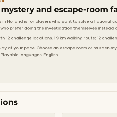
ND
r mystery and escape-room f
 Holland is for players who want to solve a fictional case
 who prefer doing the investigation themselves instead 
ith 12 challenge locations. 1.9 km walking route; 12 challe
play at your pace. Choose an escape room or murder-mys
 Playable languages: English.
ions