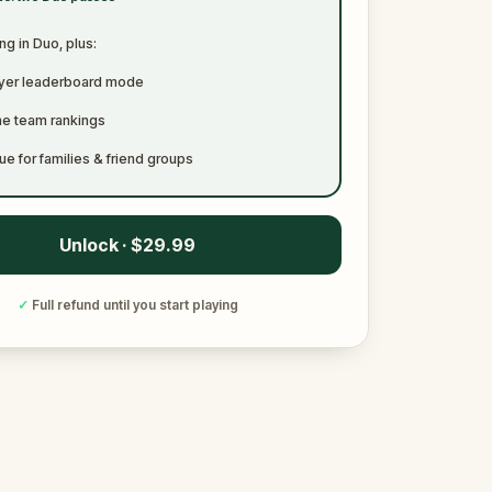
ng in Duo, plus:
ayer leaderboard mode
me team rankings
ue for families & friend groups
Unlock · $29.99
✓
Full refund until you start playing