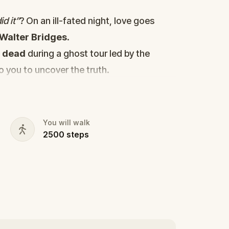
d it”
? On an ill-fated night, love goes
Walter Bridges
.
d
dead
during a ghost tour led by the
to you to uncover the truth.
cy, the ghost tour guide with a flair for
 in the shadows?
s, and expose the real murderer before
You will walk
2500
steps
our pen and paper ready to jot down all