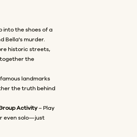
 into the shoes of a
d Bella's murder.
re historic streets,
together the
 famous landmarks
her the truth behind
 Group Activity
– Play
or even solo—just