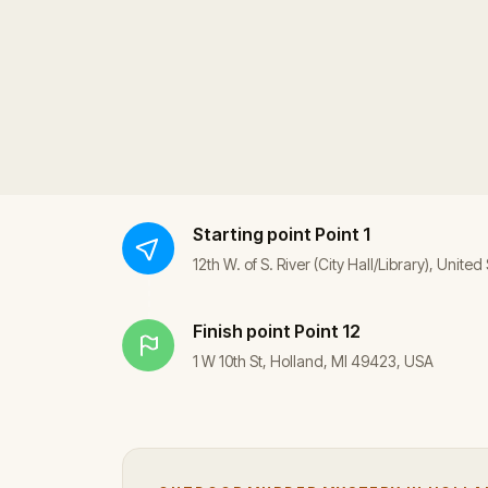
Starting point
Point 1
12th W. of S. River (City Hall/Library), United
Finish point
Point 12
1 W 10th St, Holland, MI 49423, USA