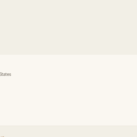
 States