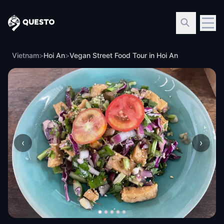
Questo
Vietnam
>
Hoi An
>
Vegan Street Food Tour in Hoi An
‹
›