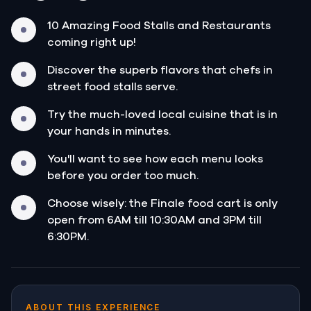
10 Amazing Food Stalls and Restaurants
coming right up!
Discover the superb flavors that chefs in
street food stalls serve.
Try the much-loved local cuisine that is in
your hands in minutes.
You'll want to see how each menu looks
before you order too much.
Choose wisely: the Finale food cart is only
open from 6AM till 10:30AM and 3PM till
6:30PM.
ABOUT THIS EXPERIENCE