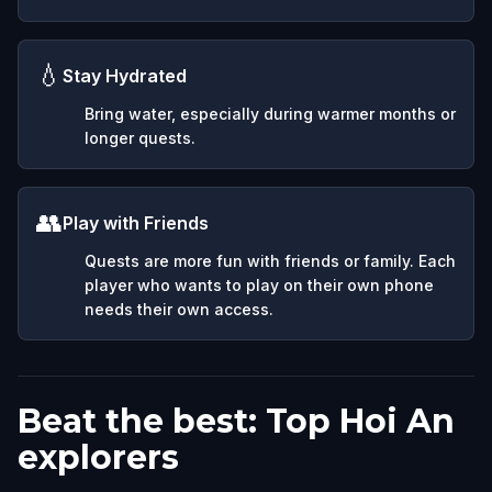
💧
Stay Hydrated
Bring water, especially during warmer months or
longer quests.
👥
Play with Friends
Quests are more fun with friends or family. Each
player who wants to play on their own phone
needs their own access.
Beat the best: Top Hoi An
explorers