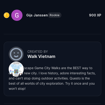
Gijs Janssen
900
XP
Rookie
CREATED BY
Walk Vietnam
Outdoor Escape Game City Walks are the BEST way to
explore a new city. I love history, adore interesting facts,
and can't stop doing outdoor activities. Questo is the
best of all worlds of city exploration. Try it once and you
won't stop!