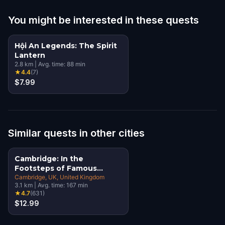
You might be interested in these quests
Hội An Legends: The Spirit
Lantern
2.8
km
|
Avg. time:
88
min
★
4.4
(
7
)
$7.99
Similar quests in other cities
Cambridge: In the
Footsteps of Famous
Alumni Walking Tour &
Cambridge, UK
, United Kingdom
3.1
km
|
Avg. time:
167
min
Escape Game
★
4.7
(
631
)
$12.99