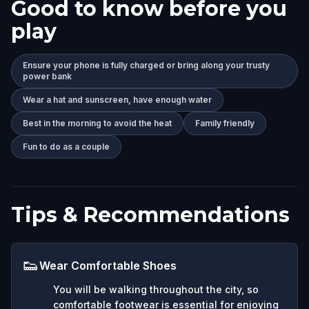
Good to know before you
play
Ensure your phone is fully charged or bring along your trusty
power bank
Wear a hat and sunscreen, have enough water
Best in the morning to avoid the heat
Family friendly
Fun to do as a couple
Tips & Recommendations
👟
Wear Comfortable Shoes
You will be walking throughout the city, so
comfortable footwear is essential for enjoying