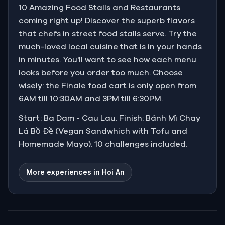
10 Amazing Food Stalls and Restaurants
coming right up! Discover the superb flavors
that chefs in street food stalls serve. Try the
much-loved local cuisine that is in your hands
in minutes. You'll want to see how each menu
looks before you order too much. Choose
wisely: the Finale food cart is only open from
6AM till 10:30AM and 3PM till 6:30PM.
Start: Ba Dam - Cau Lau. Finish: Bánh Mì Chay
Lá Bồ Đề (Vegan Sandwhich with Tofu and
Homemade Mayo). 10 challenges included.
More experiences in Hoi An