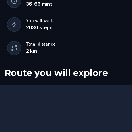
This food tasting walking tour made exactly for
36
-
66
mins
you if you're vegetarian or vegan!
You will walk
2630
steps
Total distance
2
km
Route you will explore
Start
Finish