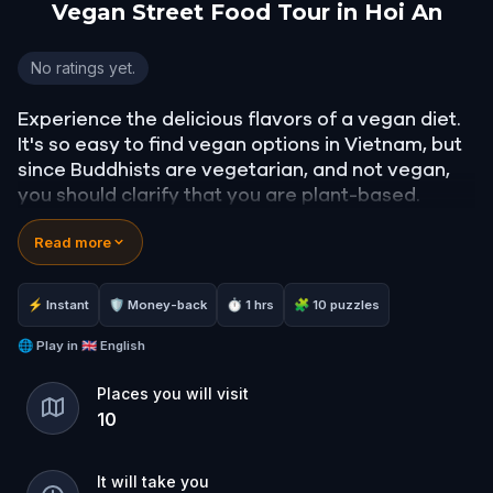
Vegan Street Food Tour in Hoi An
Vegan Street Food Tour in Hoi An
No ratings yet.
Experience the delicious flavors of a vegan diet.
It's so easy to find vegan options in Vietnam, but
since Buddhists are vegetarian, and not vegan,
you should clarify that you are plant-based.
Read more
You can do this by saying:
"Tôi là người thuần chay".
⚡ Instant
🛡 Money-back
⏱ 1 hrs
🧩 10 puzzles
You'll be able to walk through nice lantern filled
streets as you pick and choose your favorite
🌐
Play in
🇬🇧 English
foods to try.
Places you will visit
10
Bring your friends and family because portions
are big and cheap!
It will take you