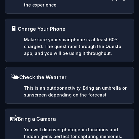
the experience.
🔋
Charge Your Phone
Make sure your smartphone is at least 60%
charged. The quest runs through the Questo
app, and you will be using it throughout.
🌤️
Check the Weather
This is an outdoor activity. Bring an umbrella or
sunscreen depending on the forecast.
📸
Bring a Camera
You will discover photogenic locations and
hidden gems perfect for capturing memories.