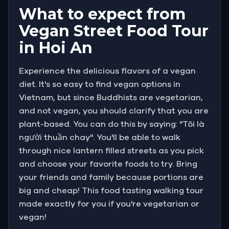
What to expect from
Vegan Street Food Tour
in Hoi An
Experience the delicious flavors of a vegan
diet. It's so easy to find vegan options in
Vietnam, but since Buddhists are vegetarian,
and not vegan, you should clarify that you are
plant-based. You can do this by saying: "Tôi là
người thuần chay". You'll be able to walk
through nice lantern filled streets as you pick
and choose your favorite foods to try. Bring
your friends and family because portions are
big and cheap! This food tasting walking tour
made exactly for you if you're vegetarian or
vegan!