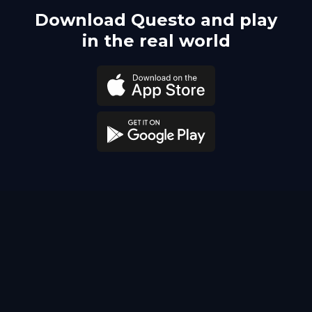
Download Questo and play
in the real world