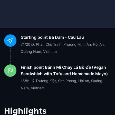
Starting point
Ba Dam - Cau Lau
71/20 Đ. Phan Chu Trinh, Phường Minh An, Hội An,
Quảng Nam, Vietnam
Finish point
Bánh Mì Chay Lá Bồ Đề (Vegan
Sandwhich with Tofu and Homemade Mayo)
158b Lý Thường Kiệt, Sơn Phong, Hội An, Quảng
Nam, Vietnam
Highlights