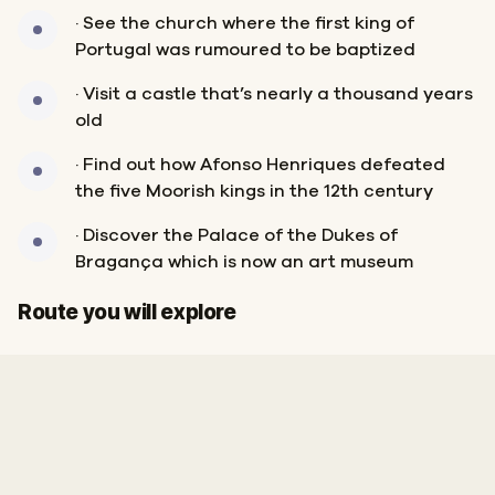
· See the church where the first king of
Portugal was rumoured to be baptized
· Visit a castle that’s nearly a thousand years
old
· Find out how Afonso Henriques defeated
the five Moorish kings in the 12th century
· Discover the Palace of the Dukes of
Bragança which is now an art museum
Start
Finish
Route you will explore