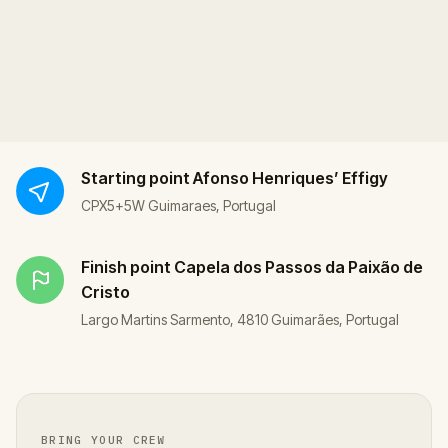
Starting point
Afonso Henriques’ Effigy
CPX5+5W Guimaraes, Portugal
Finish point
Capela dos Passos da Paixão de
Cristo
Largo Martins Sarmento, 4810 Guimarães, Portugal
BRING YOUR CREW