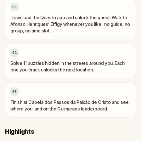
01
Download the Questo app and unlock the quest. Walk to
Afonso Henriques’ Effigy whenever you like · no guide, no
group, no time slot.
02
Solve 11 puzzles hidden in the streets around you. Each
one you crack unlocks the next location.
03
Finish at Capela dos Passos da Paixão de Cristo and see
where you land on the Guimaraes leaderboard.
Highlights