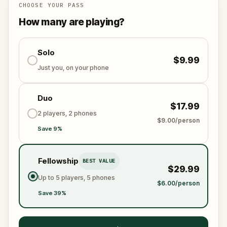
CHOOSE YOUR PASS
How many are playing?
Solo
$9.99
Just you, on your phone
Duo
$17.99
2 players, 2 phones
$9.00/person
Save 9%
Fellowship
BEST VALUE
$29.99
Up to 5 players, 5 phones
$6.00/person
Save 39%