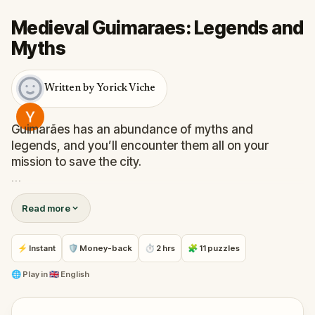
Medieval Guimaraes: Legends and
Myths
Written by Yorick Viche
Guimarães has an abundance of myths and
legends, and you’ll encounter them all on your
mission to save the city.
Solve challenges to unlock stories from this unique
Read more
UNESCO World Heritage medieval town, where you
will find exceptionally well-preserved and authentic
examples of the evolution of a medieval settlement
⚡ Instant
🛡 Money-back
⏱ 2 hrs
🧩 11 puzzles
into a modern city.
🌐
Play in
🇬🇧 English