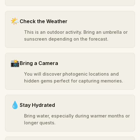
🌤️
Check the Weather
This is an outdoor activity. Bring an umbrella or
sunscreen depending on the forecast.
📸
Bring a Camera
You will discover photogenic locations and
hidden gems perfect for capturing memories.
💧
Stay Hydrated
Bring water, especially during warmer months or
longer quests.