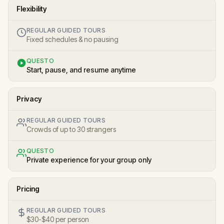
Flexibility
REGULAR GUIDED TOURS
Fixed schedules & no pausing
QUESTO
Start, pause, and resume anytime
Privacy
REGULAR GUIDED TOURS
Crowds of up to 30 strangers
QUESTO
Private experience for your group only
Pricing
REGULAR GUIDED TOURS
$30-$40 per person