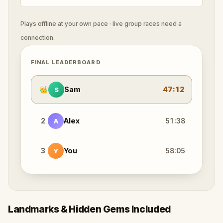
Plays offline at your own pace · live group races need a
connection.
FINAL LEADERBOARD
👑
Sam
47:12
S
2
Alex
51:38
A
3
You
58:05
Y
Landmarks & Hidden Gems Included