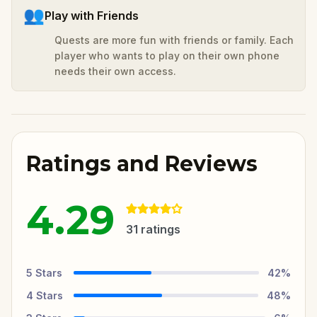
👥
Play with Friends
Quests are more fun with friends or family. Each
player who wants to play on their own phone
needs their own access.
Ratings and Reviews
4.29
31
ratings
5
Stars
42
%
4
Stars
48
%