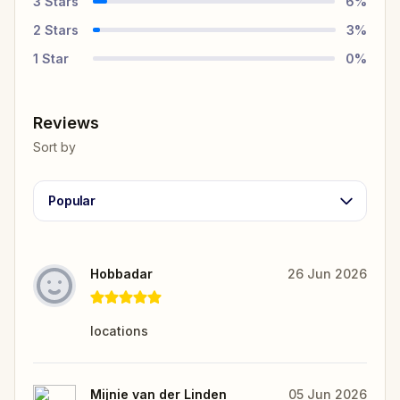
3
Stars
6
%
2
Stars
3
%
1
Star
0
%
Reviews
Sort by
Popular
Hobbadar
26 Jun 2026
locations
Mijnie van der Linden
05 Jun 2026