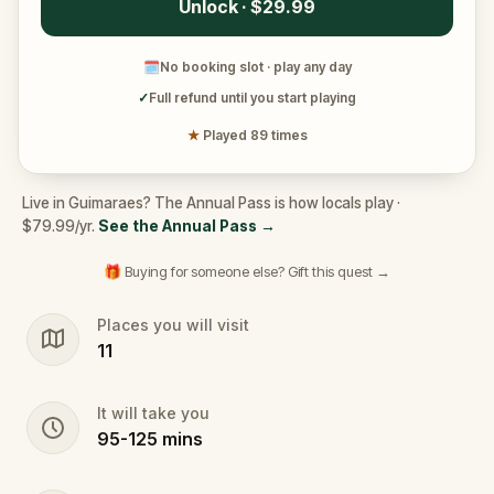
Unlock · $29.99
🗓
No booking slot · play any day
✓
Full refund until you start playing
★
Played 89 times
Live in Guimaraes? The Annual Pass is how locals play ·
$79.99/yr.
See the Annual Pass
→
🎁 Buying for someone else? Gift this quest →
Places you will visit
11
It will take you
95
-
125
mins