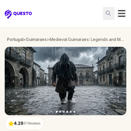
Questo
Portugal
>
Guimaraes
>
Medieval Guimaraes: Legends and Myths
‹
›
4.29
31
Reviews