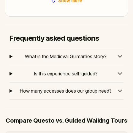
Show more
Frequently asked questions
What is the Medieval Guimarães story?
Is this experience self-guided?
How many accesses does our group need?
Compare Questo vs. Guided Walking Tours