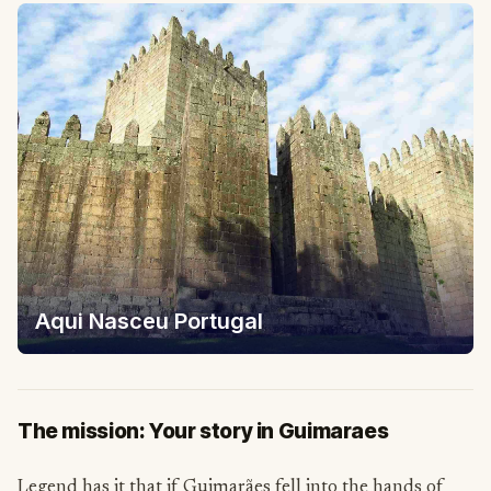
Aqui Nasceu Portugal
The mission: Your story in Guimaraes
Legend has it that if Guimarães fell into the hands of