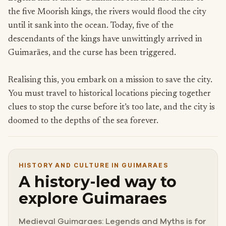
the five Moorish kings, the rivers would flood the city
until it sank into the ocean. Today, five of the
descendants of the kings have unwittingly arrived in
Guimarães, and the curse has been triggered.
Realising this, you embark on a mission to save the city.
You must travel to historical locations piecing together
clues to stop the curse before it’s too late, and the city is
doomed to the depths of the sea forever.
HISTORY AND CULTURE IN GUIMARAES
A history-led way to
explore Guimaraes
Medieval Guimaraes: Legends and Myths is for