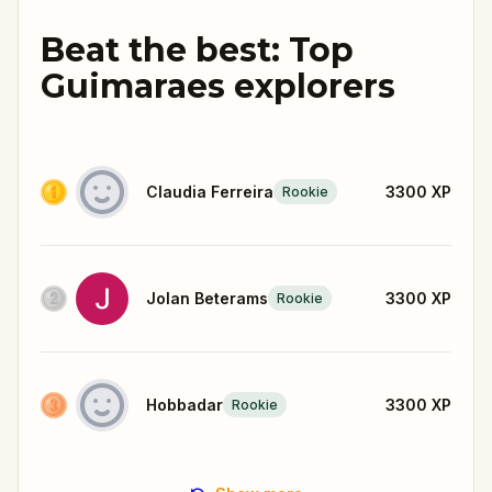
Beat the best: Top
Guimaraes explorers
Claudia Ferreira
3300
XP
Rookie
Jolan Beterams
3300
XP
Rookie
Hobbadar
3300
XP
Rookie