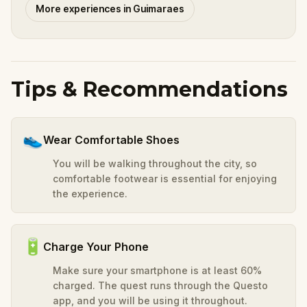
More experiences in Guimaraes
Tips & Recommendations
👟
Wear Comfortable Shoes
You will be walking throughout the city, so
comfortable footwear is essential for enjoying
the experience.
🔋
Charge Your Phone
Make sure your smartphone is at least 60%
charged. The quest runs through the Questo
app, and you will be using it throughout.