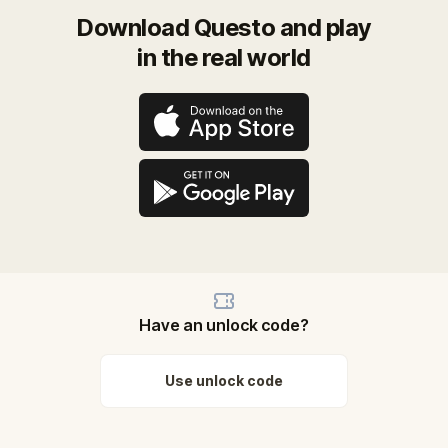
Download Questo and play
in the real world
Have an unlock code?
Use unlock code