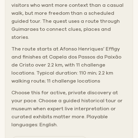
visitors who want more context than a casual
walk, but more freedom than a scheduled
guided tour. The quest uses a route through
Guimaraes to connect clues, places and
stories.
The route starts at Afonso Henriques’ Effigy
and finishes at Capela dos Passos da Paixão
de Cristo over 2.2 km, with 11 challenge
locations. Typical duration: 110 min; 2.2 km
walking route; 11 challenge locations
Choose this for active, private discovery at
your pace. Choose a guided historical tour or
museum when expert live interpretation or
curated exhibits matter more. Playable
languages: English.