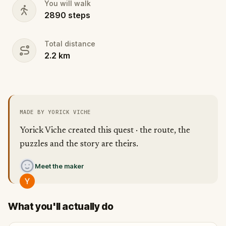
You will walk
2890
steps
Total distance
2.2
km
MADE BY YORICK VICHE
Yorick Viche created this quest · the route, the
puzzles and the story are theirs.
Meet the maker
What you'll actually do