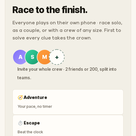
Race to the finish.
Everyone plays on their own phone · race solo,
as a couple, or with a crew of any size. First to
solve every clue takes the crown.
+
A
S
M
Invite your whole crew · 2 friends or 200, split into
teams.
🧭
Adventure
Your pace, no timer
⏱
Escape
Beat the clock