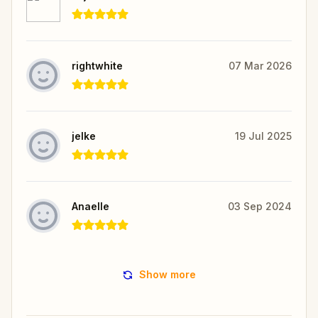
rightwhite
07 Mar 2026
jelke
19 Jul 2025
Anaelle
03 Sep 2024
Show more