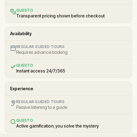
QUESTO
Transparent pricing shown before checkout
Availability
REGULAR GUIDED TOURS
Requires advance booking
QUESTO
Instant access 24/7/365
Experience
REGULAR GUIDED TOURS
Passive listening to a guide
QUESTO
Active gamification; you solve the mystery