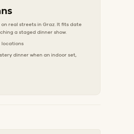
ans
n real streets in Graz. It fits date
tching a staged dinner show.
e locations
tery dinner when an indoor set,