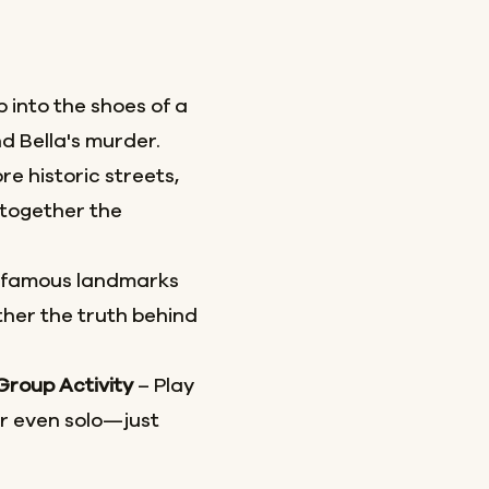
 into the shoes of a
d Bella's murder.
re historic streets,
together the
 famous landmarks
her the truth behind
 Group Activity
– Play
or even solo—just