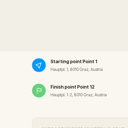
Starting point
Point 1
Hauptpl. 1, 8010 Graz, Austria
Finish point
Point 12
Hauptpl. 1-2, 8010 Graz, Austria