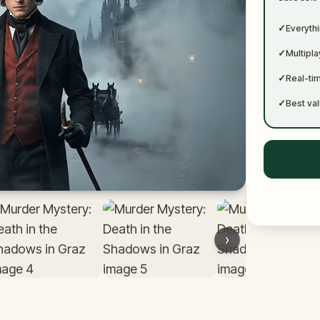
✓
✓
Everythi
✓
Multipl
✓
Real-ti
✓
Best val
›