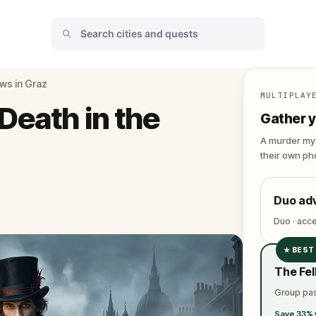
ws in Graz
MULTIPLAY
Death in the
Gather y
A murder mys
their own pho
Duo ad
Duo · acc
★
BEST
✓
The Fel
✓
Group pas
✓
Save 33% 