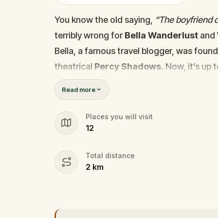
You know the old saying,
“The boyfriend di
terribly wrong for
Bella Wanderlust
and
Bella, a famous travel blogger, was foun
theatrical
Percy Shadows
. Now, it’s up 
Was it Walter, the obsessed boyfriend? Per
Read more
the dramatic? Or is someone else hiding
🔎
Gather clues, interrogate suspect
Places you will visit
12
they strike again. Make sure to have y
the crucial evidence.
Total distance
2
km