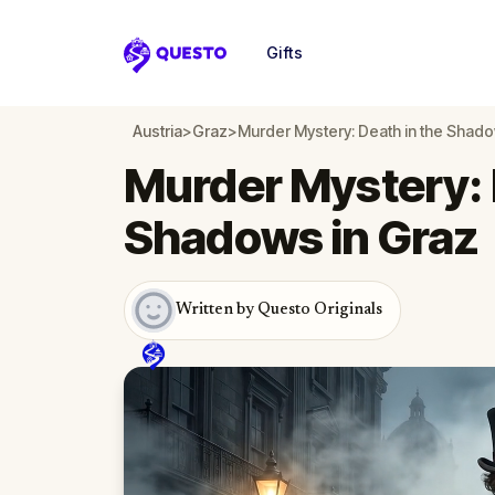
Gifts
Questo
Austria
>
Graz
>
Murder Mystery: Death in the Shado
Murder Mystery: 
Shadows in Graz
Written by Questo Originals