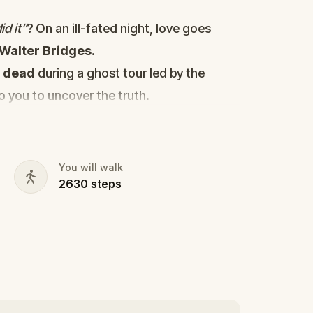
d it”
? On an ill-fated night, love goes
Walter Bridges
.
d
dead
during a ghost tour led by the
to you to uncover the truth.
cy, the ghost tour guide with a flair for
 in the shadows?
s, and expose the real murderer before
You will walk
2630
steps
our pen and paper ready to jot down all