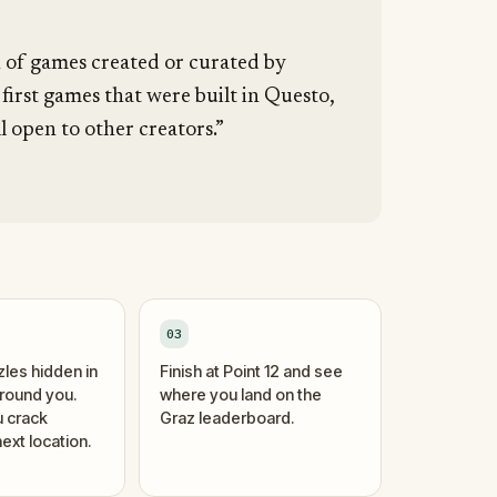
n of games created or curated by
 first games that were built in Questo,
l open to other creators.”
03
zles hidden in
Finish at Point 12 and see
around you.
where you land on the
 crack
Graz leaderboard.
ext location.