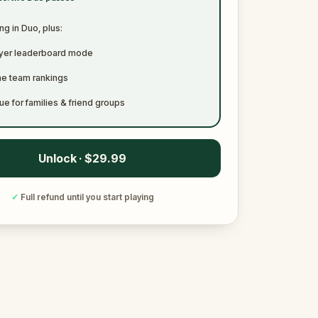
ng in Duo, plus:
ayer leaderboard mode
me team rankings
ue for families & friend groups
Unlock · $29.99
✓
Full refund until you start playing