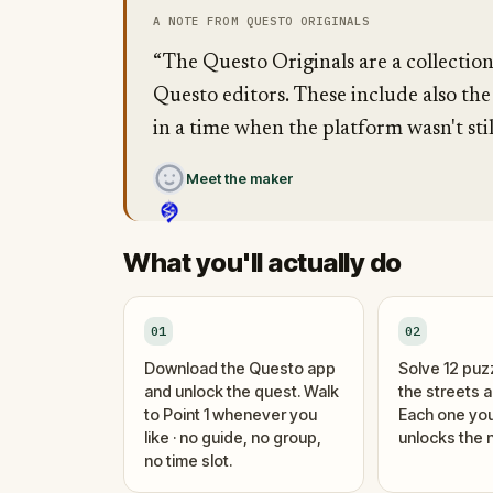
A NOTE FROM QUESTO ORIGINALS
“The Questo Originals are a collectio
Questo editors. These include also the
in a time when the platform wasn't stil
Meet the maker
What you'll actually do
01
02
Download the Questo app
Solve 12 puz
and unlock the quest. Walk
the streets 
to Point 1 whenever you
Each one you
like · no guide, no group,
unlocks the n
no time slot.