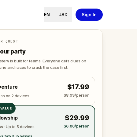
EN
USD
Sign In
ER QUEST
our party
tery is built for teams. Everyone gets clues on
ne and races to crack the case first.
$17.99
venture
$8.99/person
ess on 2 devices
 VALUE
$29.99
lowship
$6.00/person
s · Up to 5 devices
vs. two Duo passes