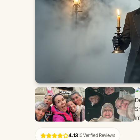
4.13
16
Verified Reviews