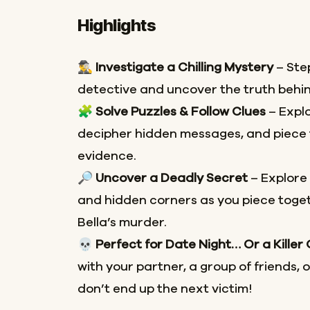
Highlights
🕵️‍♂️
Investigate a Chilling Mystery
– Step
detective and uncover the truth behin
🧩
Solve Puzzles & Follow Clues
– Explo
decipher hidden messages, and piece 
evidence.
🔎
Uncover a Deadly Secret
– Explore
and hidden corners as you piece toget
Bella’s murder.
💀
Perfect for Date Night… Or a Killer
with your partner, a group of friends, 
don’t end up the next victim!