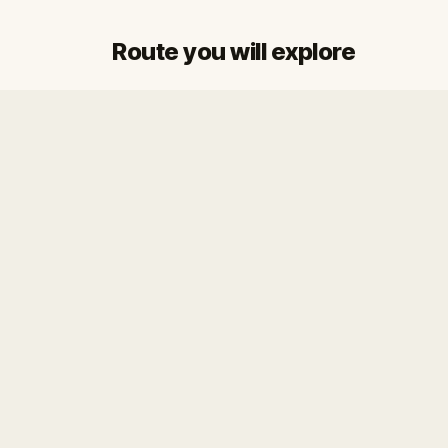
Route you will explore
Start
Finish