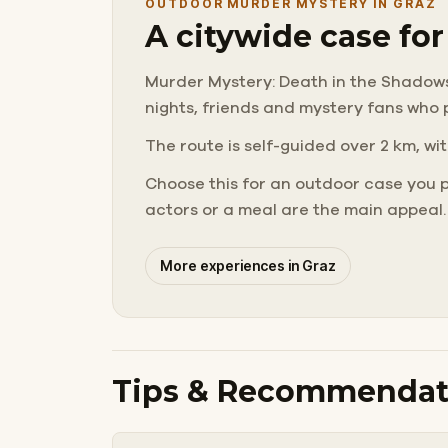
OUTDOOR MURDER MYSTERY IN GRAZ
A citywide case fo
Murder Mystery: Death in the Shadows in
nights, friends and mystery fans who 
The route is self-guided over 2 km, wit
Choose this for an outdoor case you 
actors or a meal are the main appeal.
More experiences in Graz
Tips & Recommendat