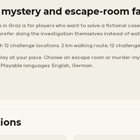
r mystery and escape-room f
 Graz is for players who want to solve a fictional case o
prefer doing the investigation themselves instead of wa
h 12 challenge locations. 2 km walking route; 12 challeng
play at your pace. Choose an escape room or murder-mys
 Playable languages: English, German.
ions