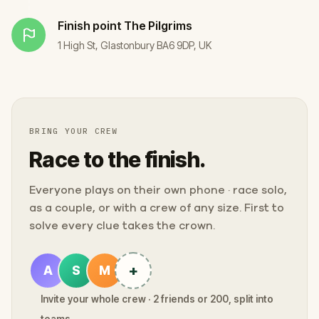
Finish point
The Pilgrims
1 High St, Glastonbury BA6 9DP, UK
BRING YOUR CREW
Race to the finish.
Everyone plays on their own phone · race solo,
as a couple, or with a crew of any size. First to
solve every clue takes the crown.
+
A
S
M
Invite your whole crew · 2 friends or 200, split into
teams.