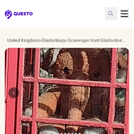
Questo
United Kingdom
>
Glastonbury
>
Scavenger Hunt Glastonbury: Trivia Trail
‹
›