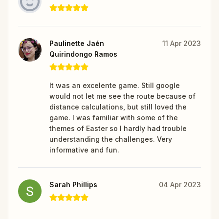
Paulinette Jaén
11 Apr 2023
Quirindongo Ramos
It was an excelente game. Still google
would not let me see the route because of
distance calculations, but still loved the
game. I was familiar with some of the
themes of Easter so I hardly had trouble
understanding the challenges. Very
informative and fun.
Sarah Phillips
04 Apr 2023