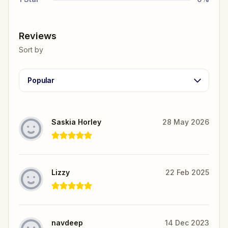
Reviews
Sort by
Popular
Saskia Horley
28 May 2026
Lizzy
22 Feb 2025
navdeep
14 Dec 2023