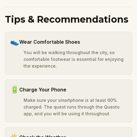
Tips & Recommendations
👟
Wear Comfortable Shoes
You will be walking throughout the city, so
comfortable footwear is essential for enjoying
the experience.
🔋
Charge Your Phone
Make sure your smartphone is at least 60%
charged. The quest runs through the Questo
app, and you will be using it throughout.