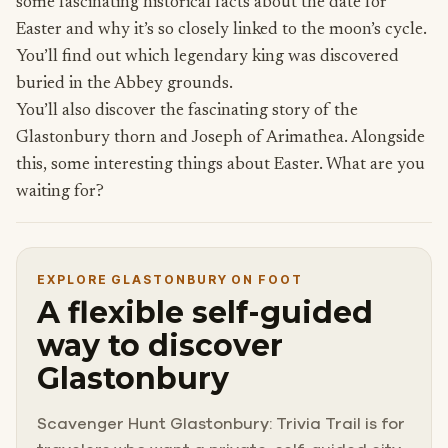
some fascinating historical facts about the date for
Easter and why it’s so closely linked to the moon’s cycle.
You’ll find out which legendary king was discovered
buried in the Abbey grounds.
You’ll also discover the fascinating story of the
Glastonbury thorn and Joseph of Arimathea. Alongside
this, some interesting things about Easter. What are you
waiting for?
EXPLORE GLASTONBURY ON FOOT
A flexible self-guided
way to discover
Glastonbury
Scavenger Hunt Glastonbury: Trivia Trail is for