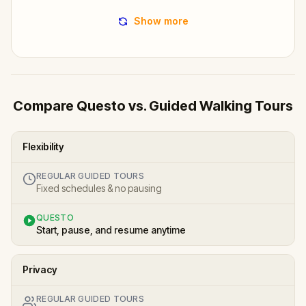
Show more
Compare Questo vs. Guided Walking Tours
Flexibility
REGULAR GUIDED TOURS
Fixed schedules & no pausing
QUESTO
Start, pause, and resume anytime
Privacy
REGULAR GUIDED TOURS