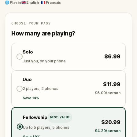
it.
🌐
Play in
🇬🇧 English · 🇫🇷 Français
Are you ready to walk in the footsteps of King Arthur
and Joseph of Arimathea?
CHOOSE YOUR PASS
How many are playing?
Solo
$6.99
Just you, on your phone
Duo
$11.99
2 players, 2 phones
$6.00/person
Save 14%
Fellowship
BEST VALUE
$20.99
Up to 5 players, 5 phones
$4.20/person
Save 39%