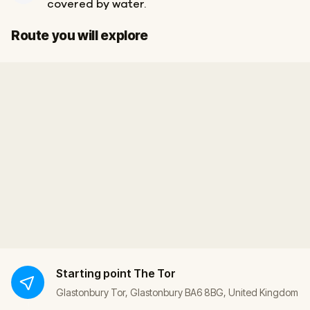
covered by water.
Start
Finish
Route you will explore
Starting point
The Tor
Glastonbury Tor, Glastonbury BA6 8BG, United Kingdom