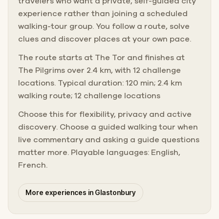
travelers who want a private, self-guided city
experience rather than joining a scheduled
walking-tour group. You follow a route, solve
clues and discover places at your own pace.
The route starts at The Tor and finishes at
The Pilgrims over 2.4 km, with 12 challenge
locations. Typical duration: 120 min; 2.4 km
walking route; 12 challenge locations
Choose this for flexibility, privacy and active
discovery. Choose a guided walking tour when
live commentary and asking a guide questions
matter more. Playable languages: English,
French.
More experiences in Glastonbury