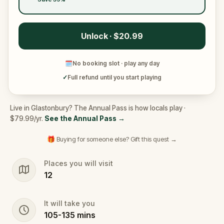
Unlock · $20.99
🗓
No booking slot · play any day
✓
Full refund until you start playing
Live in Glastonbury? The Annual Pass is how locals play ·
$79.99/yr.
See the Annual Pass
→
🎁 Buying for someone else? Gift this quest →
Places you will visit
12
It will take you
105
-
135
mins