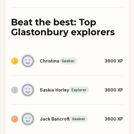
Beat the best: Top
Glastonbury explorers
Christina
3600
XP
Seeker
Saskia Horley
3600
XP
Explorer
Jack Bancroft
3600
XP
Seeker