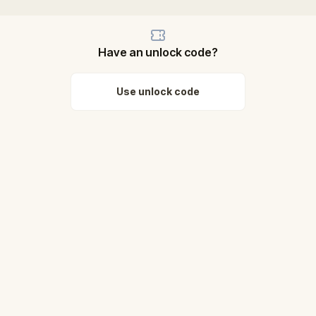
Have an unlock code?
Use unlock code