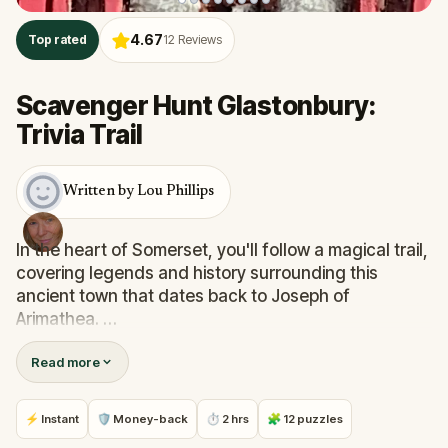
4.67
Top rated
12
Reviews
Scavenger Hunt Glastonbury:
Trivia Trail
Written by Lou Phillips
In the heart of Somerset, you'll follow a magical trail,
covering legends and history surrounding this
ancient town that dates back to Joseph of
Arimathea.
Read more
You’ll discover some fascinating historical facts
about the date for Easter and why it’s so closely
linked to the moon’s cycle.You'll discover who's
⚡ Instant
🛡 Money-back
⏱ 2 hrs
🧩 12 puzzles
buried in the Abbey and the legends associated with