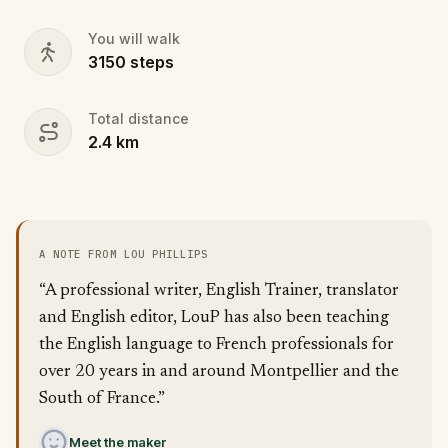
You will walk
3150
steps
Total distance
2.4
km
A NOTE FROM LOU PHILLIPS
“A professional writer, English Trainer, translator
and English editor, LouP has also been teaching
the English language to French professionals for
over 20 years in and around Montpellier and the
South of France.”
Meet the maker