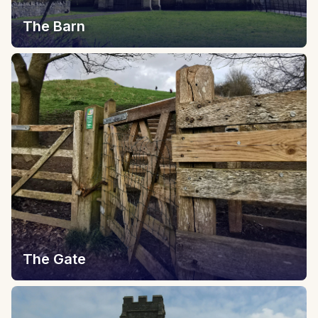
The Barn
The Gate