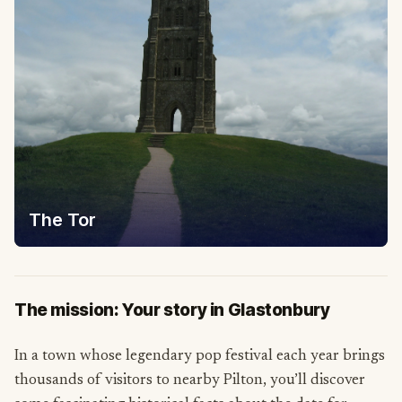
The Tor
The mission: Your story in Glastonbury
In a town whose legendary pop festival each year brings
thousands of visitors to nearby Pilton, you’ll discover