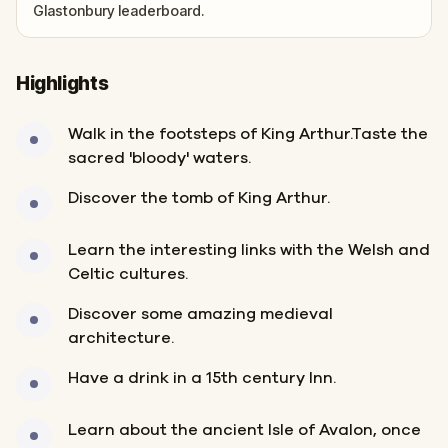
Glastonbury leaderboard.
Highlights
Walk in the footsteps of King Arthur.Taste the
sacred 'bloody' waters.
Discover the tomb of King Arthur.
Learn the interesting links with the Welsh and
Celtic cultures.
Discover some amazing medieval
architecture.
Have a drink in a 15th century Inn.
Learn about the ancient Isle of Avalon, once