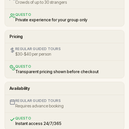
Crowds of up to 30 strangers
QUESTO
Private experience for your group only
Pricing
REGULAR GUIDED TOURS
$30-$40 per person
QUESTO
Transparent pricing shown before checkout
Availability
REGULAR GUIDED TOURS
Requires advance booking
QUESTO
Instant access 24/7/365