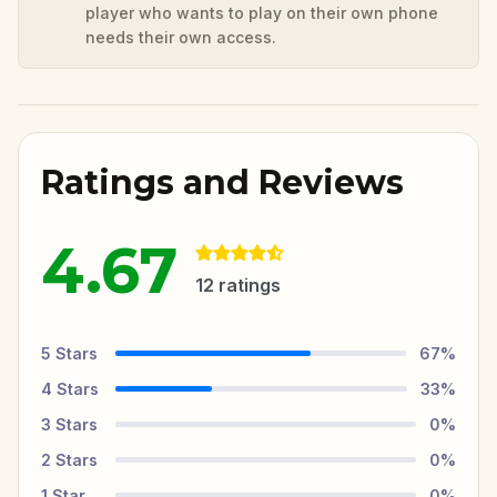
player who wants to play on their own phone
needs their own access.
Ratings and Reviews
4.67
12
ratings
5
Stars
67
%
4
Stars
33
%
3
Stars
0
%
2
Stars
0
%
1
Star
0
%