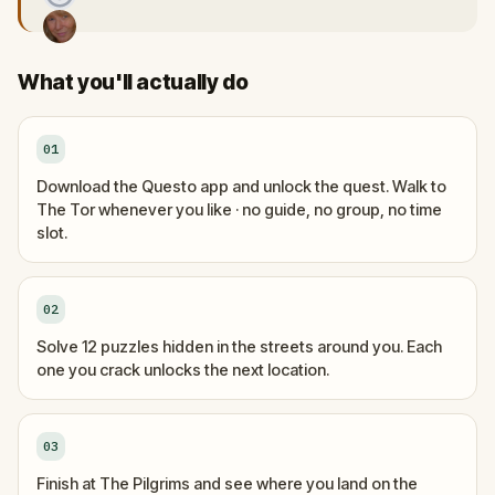
What you'll actually do
01
Download the Questo app and unlock the quest. Walk to
The Tor whenever you like · no guide, no group, no time
slot.
02
Solve 12 puzzles hidden in the streets around you. Each
one you crack unlocks the next location.
03
Finish at The Pilgrims and see where you land on the