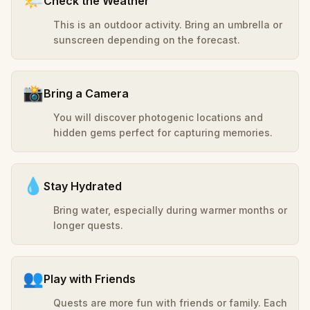
🌤️
Check the Weather
This is an outdoor activity. Bring an umbrella or
sunscreen depending on the forecast.
📸
Bring a Camera
You will discover photogenic locations and
hidden gems perfect for capturing memories.
💧
Stay Hydrated
Bring water, especially during warmer months or
longer quests.
👥
Play with Friends
Quests are more fun with friends or family. Each