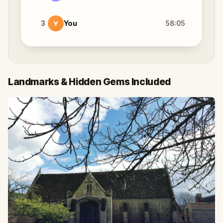
3
You
58:05
Y
Landmarks & Hidden Gems Included