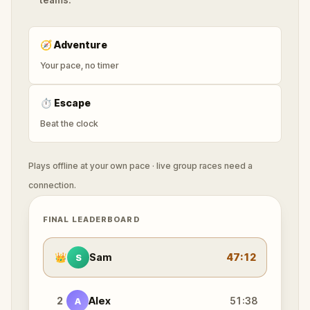
🧭
Adventure
Your pace, no timer
⏱
Escape
Beat the clock
Plays offline at your own pace · live group races need a
connection.
FINAL LEADERBOARD
👑
Sam
47:12
S
2
Alex
51:38
A