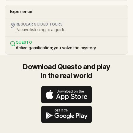
Experience
REGULAR GUIDED TOURS
Passive listening to a guide
QUESTO
Active gamification; you solve the mystery
Download Questo and play
in the real world