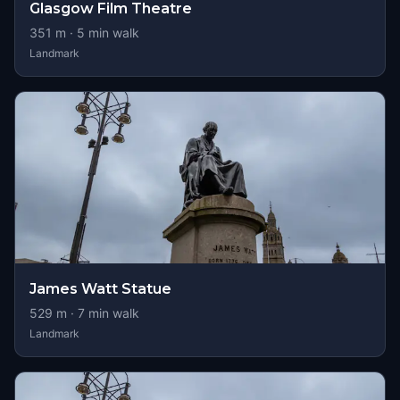
Glasgow Film Theatre
351
m ·
5
min walk
Landmark
James Watt Statue
529
m ·
7
min walk
Landmark