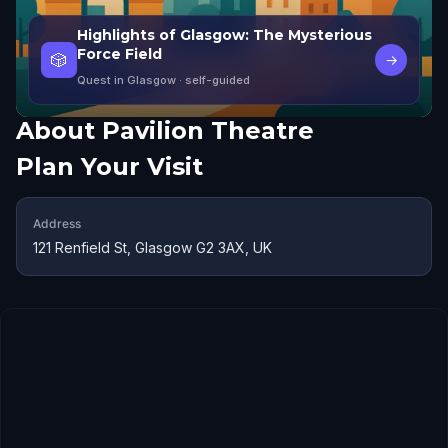
Highlights of Glasgow: The Mysterious
Force Field
🎲
→
Quest in Glasgow
· self-guided
About
Pavilion Theatre
Plan Your Visit
Address
121 Renfield St, Glasgow G2 3AX, UK