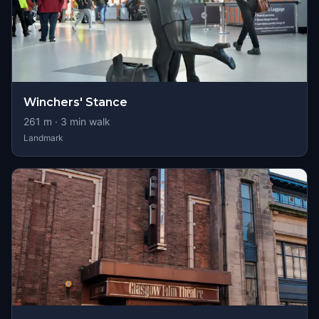
Winchers' Stance
261
m ·
3
min walk
Landmark