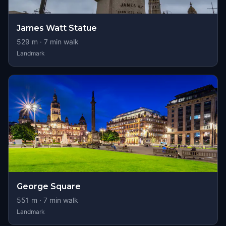
James Watt Statue
529
m ·
7
min walk
Landmark
George Square
551
m ·
7
min walk
Landmark