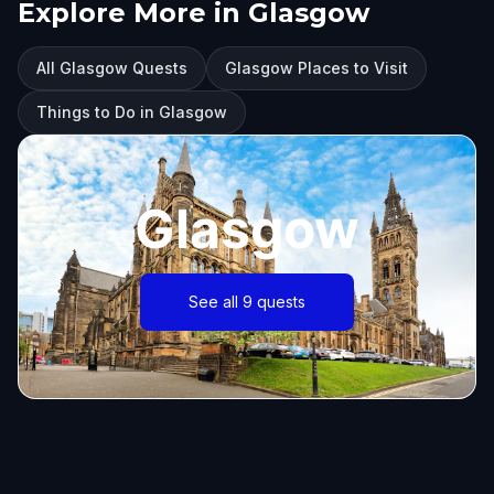
Explore More in Glasgow
All Glasgow Quests
Glasgow Places to Visit
Things to Do in Glasgow
Glasgow
See all 9 quests