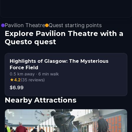
Pavilion Theatre
Quest starting points
Explore Pavilion Theatre with a
Questo quest
Highlights of Glasgow: The Mysterious
Force Field
0.5
km away
·
6
min walk
★
4.2
(
35
reviews
)
$6.99
Nearby Attractions