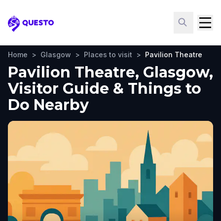
Questo
Home
>
Glasgow
>
Places to visit
>
Pavilion Theatre
Pavilion Theatre, Glasgow,
Visitor Guide & Things to
Do Nearby