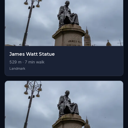
James Watt Statue
529
m ·
7
min walk
Landmark