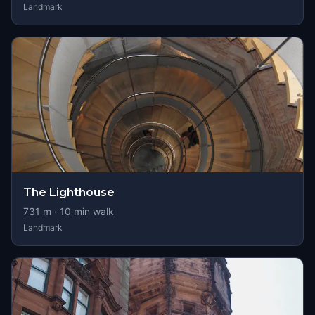
Landmark
The Lighthouse
731
m ·
10
min walk
Landmark