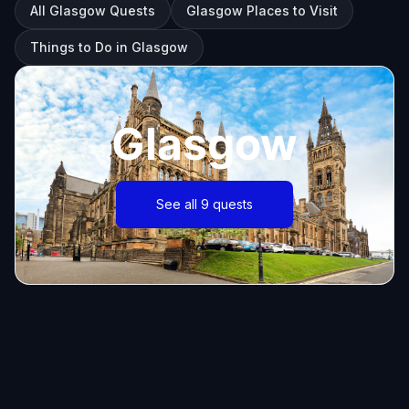
All Glasgow Quests
Glasgow Places to Visit
Things to Do in Glasgow
Glasgow
See all 9 quests