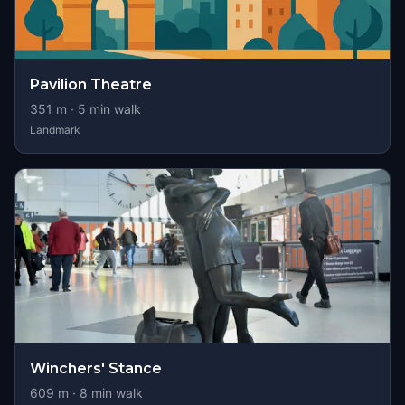
Pavilion Theatre
351
m ·
5
min walk
Landmark
Winchers' Stance
609
m ·
8
min walk