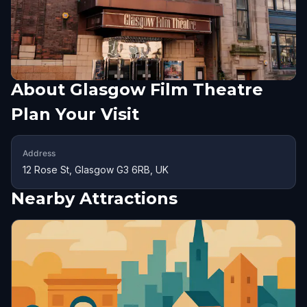
About
Glasgow Film Theatre
Plan Your Visit
Address
12 Rose St, Glasgow G3 6RB, UK
Nearby Attractions