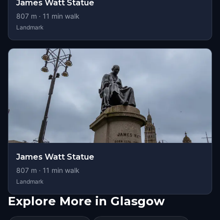
James Watt Statue
807
m ·
11
min walk
Landmark
James Watt Statue
807
m ·
11
min walk
Landmark
Explore More in Glasgow