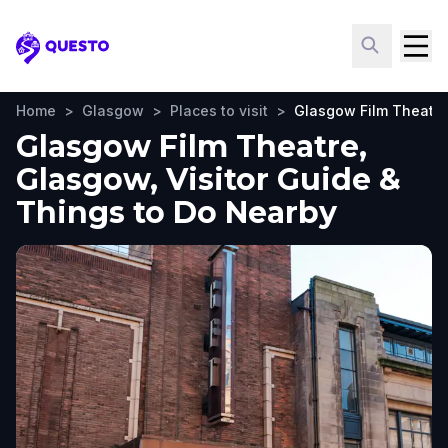
Questo
Home
>
Glasgow
>
Places to visit
>
Glasgow Film Theatre
Glasgow Film Theatre,
Glasgow, Visitor Guide &
Things to Do Nearby