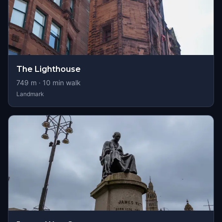
The Lighthouse
749
m ·
10
min walk
Landmark