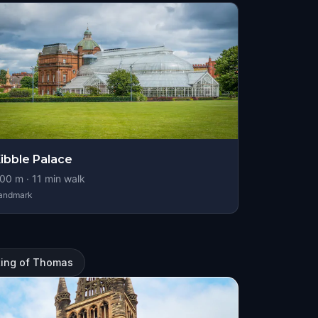
ibble Palace
00
m ·
11
min walk
andmark
ting of Thomas