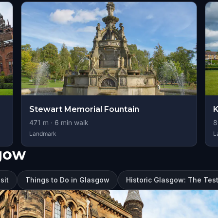
Stewart Memorial Fountain
K
471
m ·
6
min walk
8
Landmark
L
sgow
sit
Things to Do in Glasgow
Historic Glasgow: The Tes