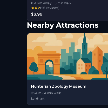
0.4
km away
·
5
min walk
★
4.2
(
25
reviews
)
$6.99
Nearby Attractions
Hunterian Zoology Museum
324
m ·
4
min walk
Landmark