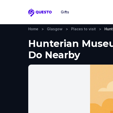
Gifts
Questo
Home
>
Glasgow
>
Places to visit
>
Hunt
Hunterian Museum
Do Nearby