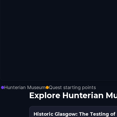
Hunterian Museum
Quest starting points
Explore Hunterian M
Historic Glasgow: The Testing o