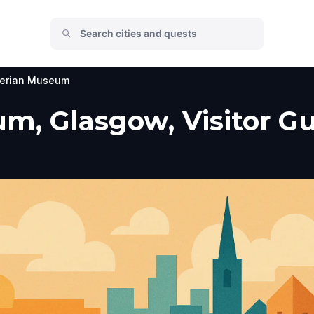
erian Museum
, Glasgow, Visitor Gu