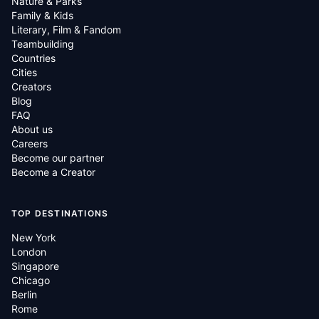
Nature & Parks
Family & Kids
Literary, Film & Fandom
Teambuilding
Countries
Cities
Creators
Blog
FAQ
About us
Careers
Become our partner
Become a Creator
TOP DESTINATIONS
New York
London
Singapore
Chicago
Berlin
Rome