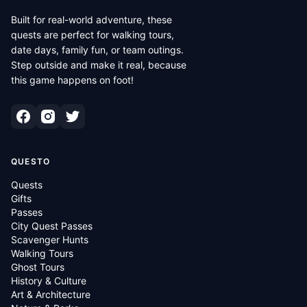
Built for real-world adventure, these
quests are perfect for walking tours,
date days, family fun, or team outings.
Step outside and make it real, because
this game happens on foot!
QUESTO
Quests
Gifts
Passes
City Quest Passes
Scavenger Hunts
Walking Tours
Ghost Tours
History & Culture
Art & Architecture