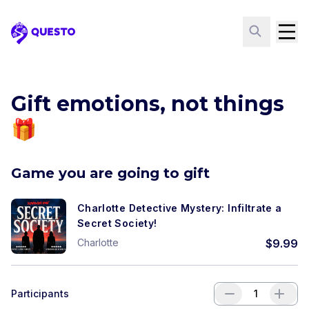
Questo
Gift emotions, not things
🎁
Game you are going to gift
Charlotte Detective Mystery: Infiltrate a
Secret Society!
Charlotte
$
9.99
Participants