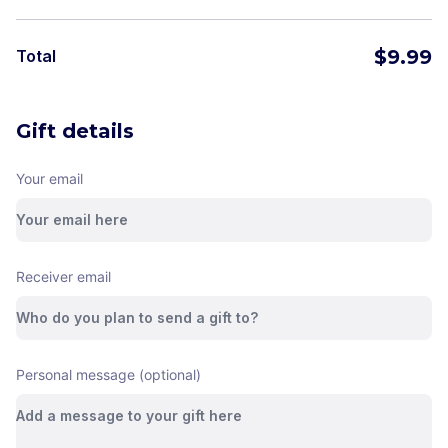
$
9.99
Total
Gift details
Your email
Receiver email
Personal message (optional)