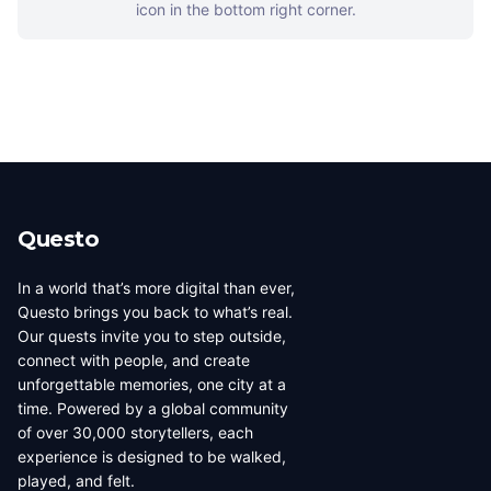
icon in the bottom right corner.
Questo
In a world that’s more digital than ever,
Questo brings you back to what’s real.
Our quests invite you to step outside,
connect with people, and create
unforgettable memories, one city at a
time. Powered by a global community
of over 30,000 storytellers, each
experience is designed to be walked,
played, and felt.