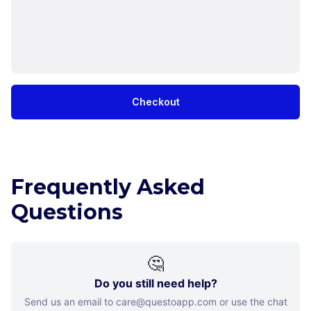
Checkout
Frequently Asked
Questions
🤔
Do you still need help?
Send us an email to care@questoapp.com or use the chat