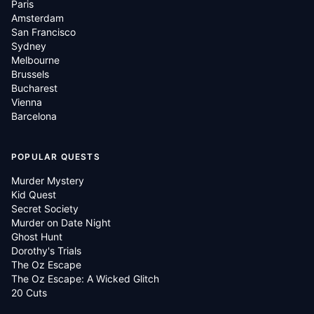
Paris
Amsterdam
San Francisco
Sydney
Melbourne
Brussels
Bucharest
Vienna
Barcelona
POPULAR QUESTS
Murder Mystery
Kid Quest
Secret Society
Murder on Date Night
Ghost Hunt
Dorothy's Trials
The Oz Escape
The Oz Escape: A Wicked Glitch
20 Cuts