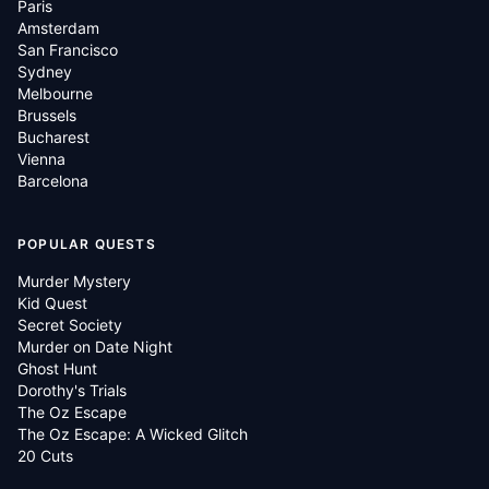
Paris
Amsterdam
San Francisco
Sydney
Melbourne
Brussels
Bucharest
Vienna
Barcelona
POPULAR QUESTS
Murder Mystery
Kid Quest
Secret Society
Murder on Date Night
Ghost Hunt
Dorothy's Trials
The Oz Escape
The Oz Escape: A Wicked Glitch
20 Cuts