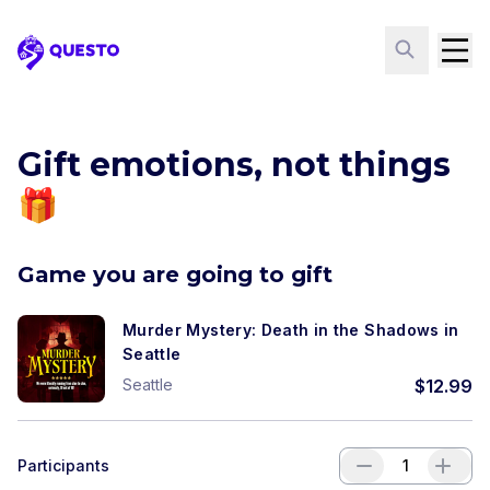
Questo
Gift emotions, not things
🎁
Game you are going to gift
Murder Mystery: Death in the Shadows in
Seattle
Seattle
$
12.99
Participants