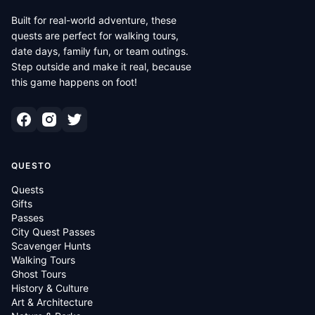
Built for real-world adventure, these
quests are perfect for walking tours,
date days, family fun, or team outings.
Step outside and make it real, because
this game happens on foot!
QUESTO
Quests
Gifts
Passes
City Quest Passes
Scavenger Hunts
Walking Tours
Ghost Tours
History & Culture
Art & Architecture