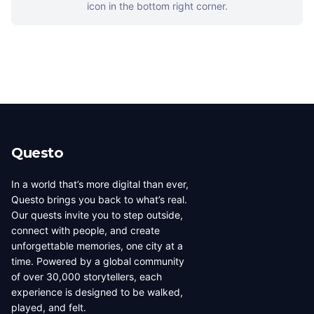
icon in the bottom right corner.
Questo
In a world that’s more digital than ever,
Questo brings you back to what’s real.
Our quests invite you to step outside,
connect with people, and create
unforgettable memories, one city at a
time. Powered by a global community
of over 30,000 storytellers, each
experience is designed to be walked,
played, and felt.