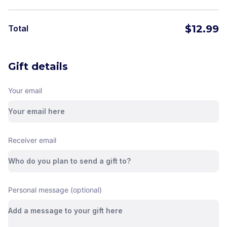
$
12.99
Total
Gift details
Your email
Receiver email
Personal message (optional)