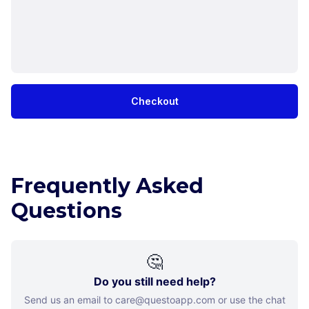
Checkout
Frequently Asked
Questions
🤔
Do you still need help?
Send us an email to care@questoapp.com or use the chat