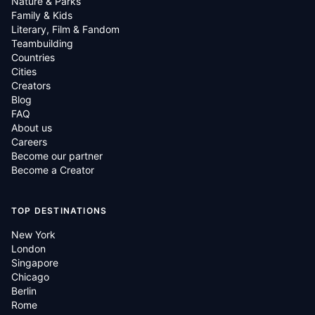
Nature & Parks
Family & Kids
Literary, Film & Fandom
Teambuilding
Countries
Cities
Creators
Blog
FAQ
About us
Careers
Become our partner
Become a Creator
TOP DESTINATIONS
New York
London
Singapore
Chicago
Berlin
Rome