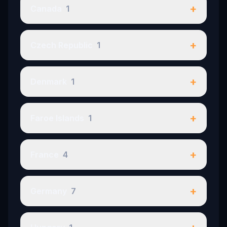
+
Canada
1
+
Czech Republic
1
+
Denmark
1
+
Faroe Islands
1
+
France
4
+
Germany
7