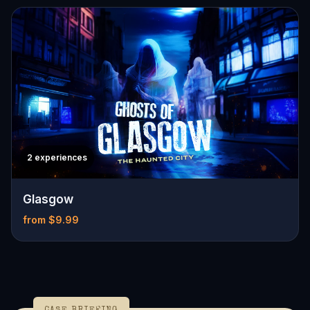
2 experiences
Glasgow
from $9.99