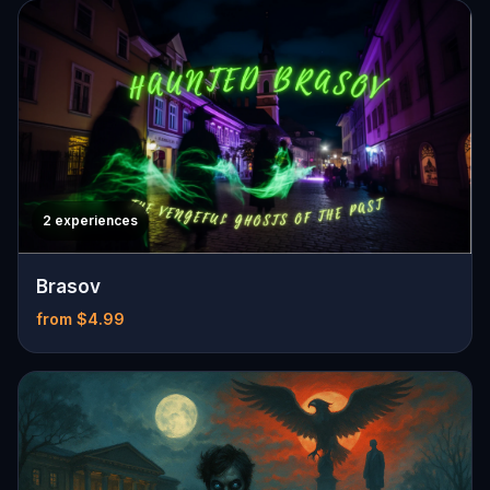
2 experiences
Brasov
from $4.99