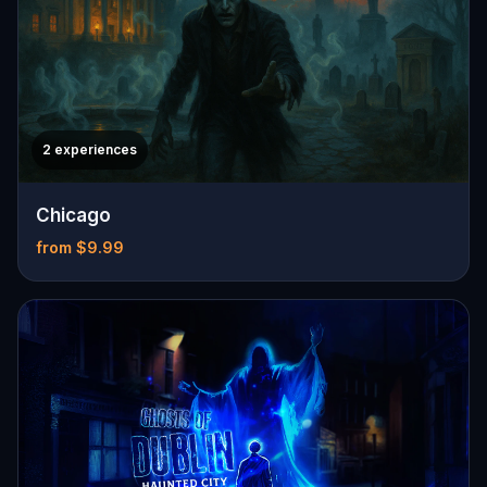
2 experiences
Chicago
from $9.99