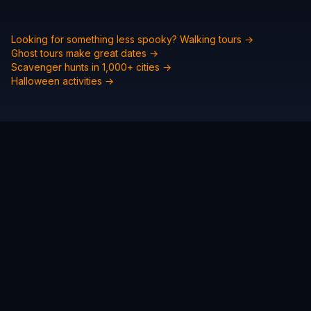
Looking for something less spooky? Walking tours →
Ghost tours make great dates →
Scavenger hunts in 1,000+ cities →
Halloween activities →