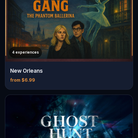
4 experiences
New Orleans
from $6.99