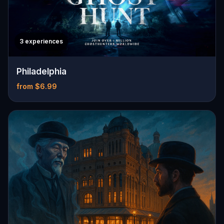
3 experiences
Philadelphia
from $6.99