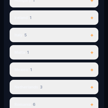
+
Hungary
1
+
Ireland
1
+
Italy
5
+
Malta
1
+
Mexico
1
+
Netherlands
3
+
Romania
6