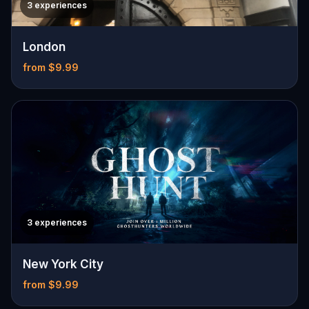
3 experiences
London
from $9.99
3 experiences
New York City
from $9.99