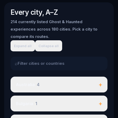
Every city, A–Z
214 currently listed Ghost & Haunted
experiences across 180 cities. Pick a city to
compare its routes.
Expand all
Collapse all
⌕
+
Australia
4
+
Bulgaria
1