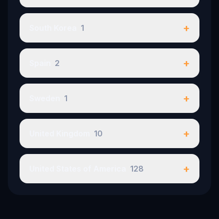
+
South Korea
1
+
Spain
2
+
Sweden
1
+
United Kingdom
10
+
United States of America
128