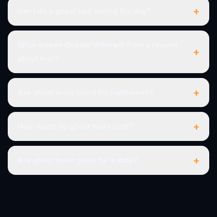
+
Can I do a ghost tour during the day?
What makes Questo different from a regular
+
ghost tour?
+
Are ghost tours good for Halloween?
+
How much do ghost tours cost?
+
Are ghost tours good for a date?