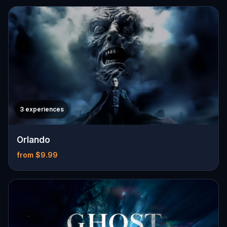
3 experiences
Orlando
from $9.99