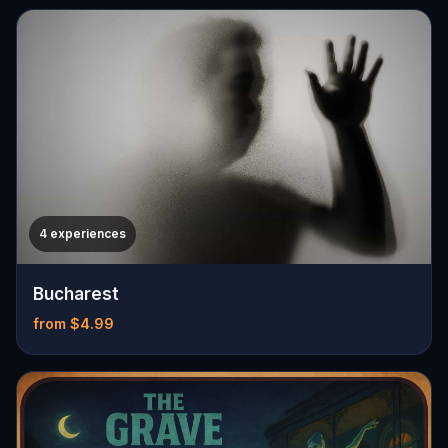
4 experiences
Bucharest
from $4.99