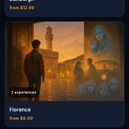
from $12.99
2 experiences
Florence
from $9.99