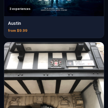
3 experiences
Austin
from $9.99