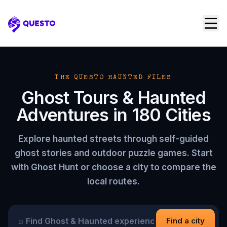
Questo
THE QUESTO HAUNTED FILES
Ghost Tours & Haunted
Adventures in
180
Cities
Explore haunted streets through self-guided
ghost stories and outdoor puzzle games. Start
with Ghost Hunt or choose a city to compare the
local routes.
⌕
Find a city