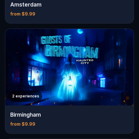
Amsterdam
from $9.99
2 experiences
Birmingham
from $9.99