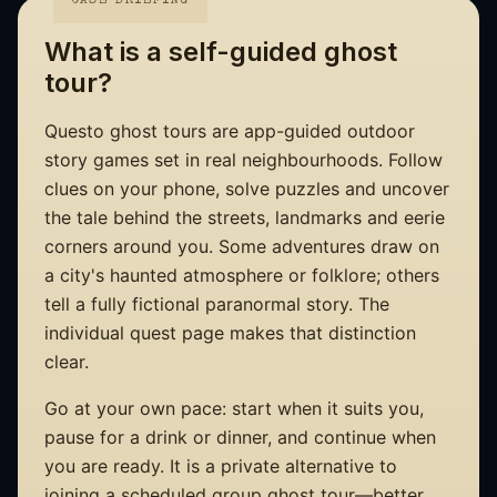
CASE BRIEFING
What is a self-guided ghost
tour?
Questo ghost tours are app-guided outdoor
story games set in real neighbourhoods. Follow
clues on your phone, solve puzzles and uncover
the tale behind the streets, landmarks and eerie
corners around you. Some adventures draw on
a city's haunted atmosphere or folklore; others
tell a fully fictional paranormal story. The
individual quest page makes that distinction
clear.
Go at your own pace: start when it suits you,
pause for a drink or dinner, and continue when
you are ready. It is a private alternative to
joining a scheduled group ghost tour—better