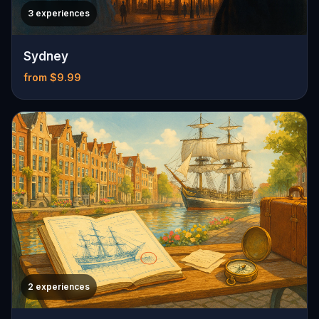
3 experiences
Sydney
from $9.99
2 experiences