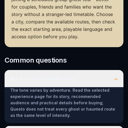
for couples, friends and families who want the
story without a stranger-led timetable. Choose
a city, compare the available routes, then check
the exact starting area, playable language and
access option before you play.
Common questions
–
Are ghost tours actually scary?
The tone varies by adventure. Read the selected
experience page for its story, recommended
audience and practical details before buying;
Questo does not treat every ghost or haunted route
as the same level of intensity.