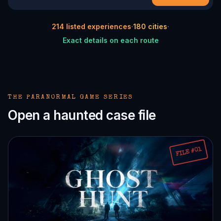
214
listed experiences
·
180
cities
·
Exact details on each route
THE PARANORMAL GAME SERIES
Open a haunted case file
FILE #01