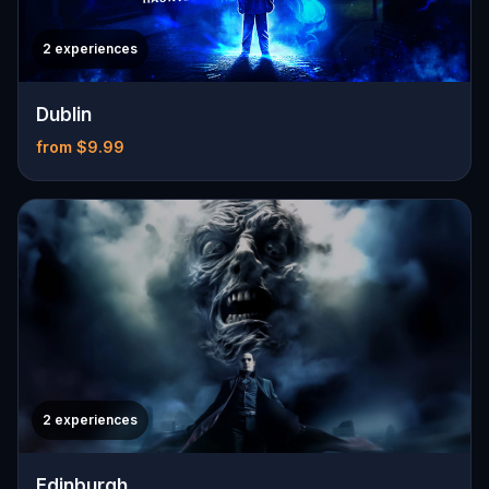
2 experiences
Dublin
from $9.99
2 experiences
Edinburgh