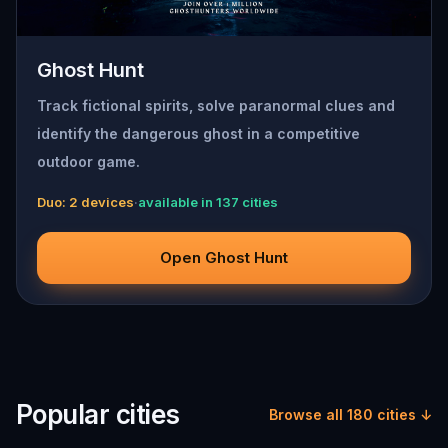
Ghost Hunt
Track fictional spirits, solve paranormal clues and
identify the dangerous ghost in a competitive
outdoor game.
Duo: 2 devices
·
available in 137 cities
Open Ghost Hunt
Popular cities
Browse all 180 cities ↓