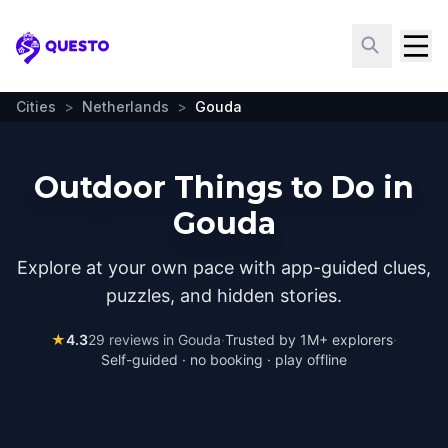
Questo
Cities
>
Netherlands
>
Gouda
Outdoor Things to Do in
Gouda
Explore at your own pace with app-guided clues,
puzzles, and hidden stories.
★
4.3
29
reviews in
Gouda
·
Trusted by 1M+ explorers
·
Self-guided · no booking · play offline