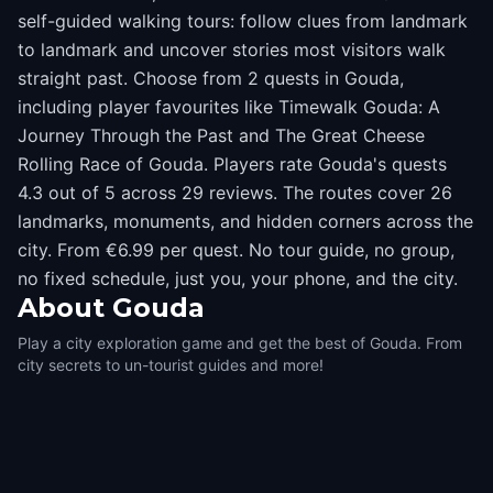
self-guided walking tours: follow clues from landmark
to landmark and uncover stories most visitors walk
straight past. Choose from 2 quests in Gouda,
including player favourites like Timewalk Gouda: A
Journey Through the Past and The Great Cheese
Rolling Race of ​Gouda. Players rate Gouda's quests
4.3 out of 5 across 29 reviews. The routes cover 26
landmarks, monuments, and hidden corners across the
city. From €6.99 per quest. No tour guide, no group,
no fixed schedule, just you, your phone, and the city.
About
Gouda
Play a city exploration game and get the best of Gouda. From
city secrets to un-tourist guides and more!