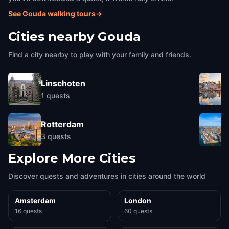
See Gouda walking tours
→
Cities nearby
Gouda
Find a city nearby to play with your family and friends.
Linschoten
1
quests
Rotterdam
3
quests
Explore More Cities
Discover quests and adventures in cities around the world
Amsterdam
London
16 quests
60 quests