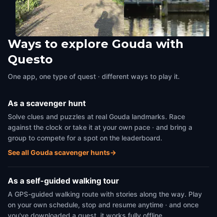
Ways to explore Gouda with
The Jewish Gate
The Kleiwegbridge
Questo
Gouda
,
Netherlands
Gouda
,
Netherlands
One app, one type of quest · different ways to play it.
As a scavenger hunt
Solve clues and puzzles at real Gouda landmarks. Race
against the clock or take it at your own pace · and bring a
group to compete for a spot on the leaderboard.
See all Gouda scavenger hunts
→
As a self-guided walking tour
A GPS-guided walking route with stories along the way. Play
on your own schedule, stop and resume anytime · and once
you've downloaded a quest, it works fully offline.