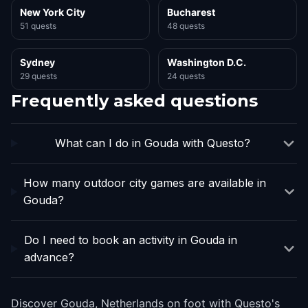
New York City
Bucharest
51 quests
48 quests
Sydney
Washington D.C.
29 quests
24 quests
Frequently asked questions
What can I do in Gouda with Questo?
How many outdoor city games are available in
Gouda?
Do I need to book an activity in Gouda in
advance?
Discover Gouda, Netherlands on foot with Questo's