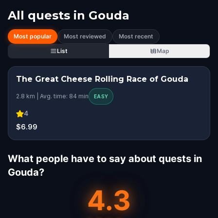
All quests in
Gouda
Most popular
Most reviewed
Most recent
List
Map
The Great Cheese Rolling Race of ​Gouda
2.8 km | Avg. time: 84 min
EASY
4
$6.99
What people have to say about quests in
Gouda?
4.3