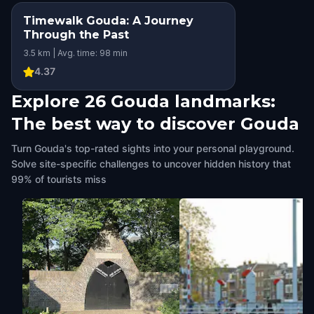
Timewalk Gouda: A Journey
Through the Past
3.5 km | Avg. time: 98 min
4.37
Explore 26 Gouda landmarks:
The best way to discover Gouda
Turn Gouda's top-rated sights into your personal playground.
Solve site-specific challenges to uncover hidden history that
99% of tourists miss