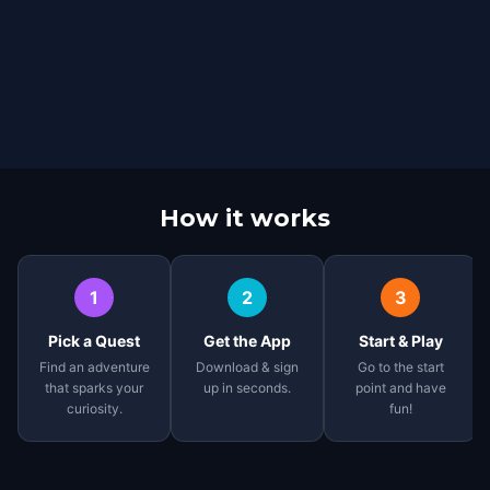
How it works
1
2
3
Pick a Quest
Get the App
Start & Play
Find an adventure
Download & sign
Go to the start
that sparks your
up in seconds.
point and have
curiosity.
fun!