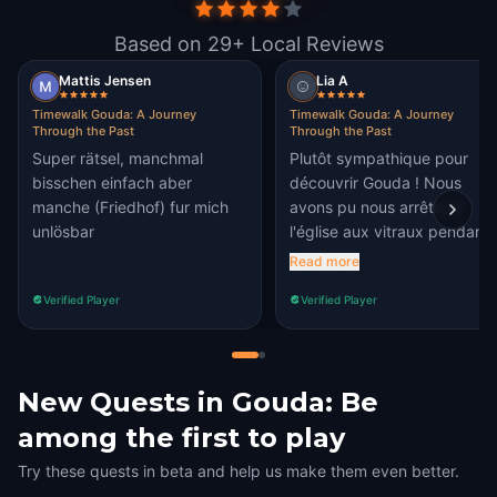
Based on 29+ Local Reviews
Mattis Jensen
Lia A
Timewalk Gouda: A Journey
Timewalk Gouda: A Journey
Through the Past
Through the Past
Super rätsel, manchmal
Plutôt sympathique pour
bisschen einfach aber
découvrir Gouda ! Nous
manche (Friedhof) fur mich
avons pu nous arrêter à
unlösbar
l'église aux vitraux pendant
une pause des étapes.
Read more
Verified Player
Verified Player
New Quests in Gouda: Be
among the first to play
Try these quests in beta and help us make them even better.