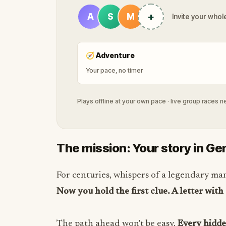
+
A
S
M
Invite your whole
🧭
Adventure
Your pace, no timer
Plays offline at your own pace · live group races 
The mission: Your story in Ge
For centuries, whispers of a legendary ma
Now you hold the first clue. A letter with
The path ahead won't be easy.
Every hidden