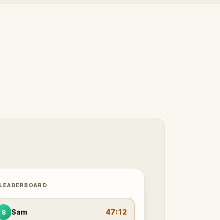
 LEADERBOARD
Sam
47:12
S