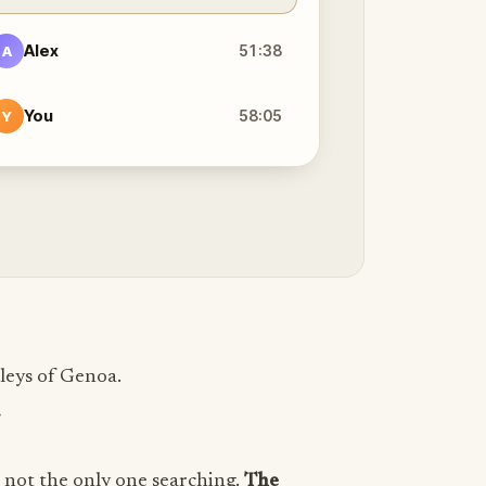
Alex
51:38
A
You
58:05
Y
leys of Genoa.
.
e not the only one searching.
The