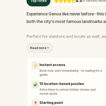
4.5
Top rated
16
Verified Revi
Experience Genoa like never before -this
both the city's most famous landmarks an
Perfect for visistors and locals as well, e
and lesser-known stories.Adding a playfu
Read more
Genoa's reputation for thrift -much like S
celebration of frugality.
Instant access
⚡
Book now, start immediately · no waiting for a
Are you ready to begin?
guide.
13 location-based puzzles
🧩
Solve them to unlock hidden stories and
secret spots.
Starting point
📍