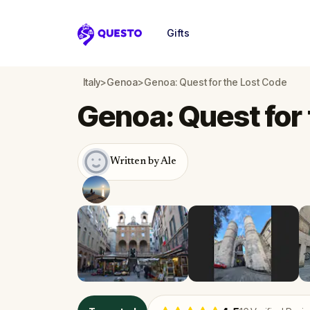
Gifts
Questo
Italy
>
Genoa
>
Genoa: Quest for the Lost Code
Genoa: Quest for
Written by Ale