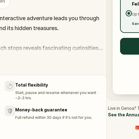
ews
Fe
Up 
 interactive adventure leads you through
Sav
d its hidden treasures.
ach stops reveals fascinating curiosities
l twist, the game plays humorously on
cots- turning your exploration into a witty
Total flexibility
⏱️
Start, pause and resume whenever you want ·
~2–3 hrs.
Live in Genoa? T
Money-back guarantee
🛡️
See the Annua
Full refund within 30 days if it's not for you.
🎁