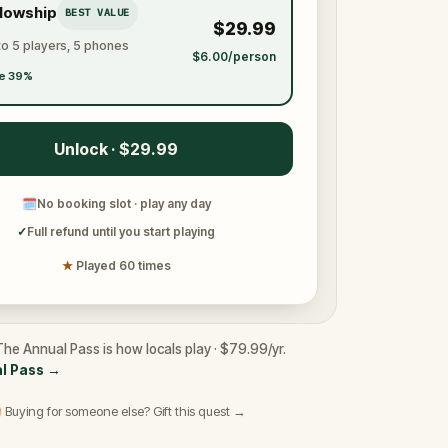
llowship
BEST VALUE
$29.99
to 5 players, 5 phones
$6.00/person
e 39%
Unlock · $29.99
🗓
No booking slot · play any day
✓
Full refund until you start playing
★
Played 60 times
he Annual Pass is how locals play · $79.99/yr.
l Pass
→
 Buying for someone else? Gift this quest →