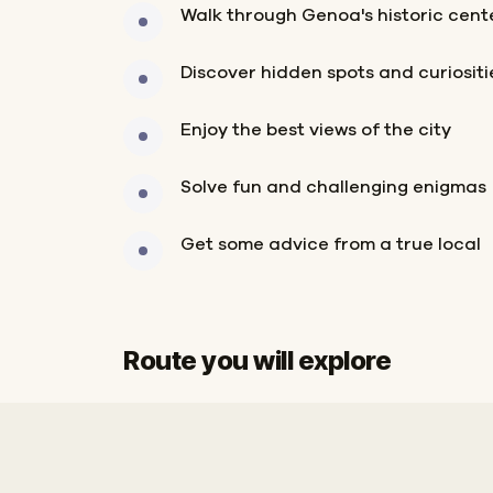
Walk through Genoa's historic cent
Discover hidden spots and curiositi
Enjoy the best views of the city
Solve fun and challenging enigmas
Get some advice from a true local
Route you will explore
Finish
Start