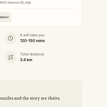
16121 Genova GE, Italy
taliano
It will take you
120
-
150
mins
Total distance
3.4
km
puzzles and the story are theirs.