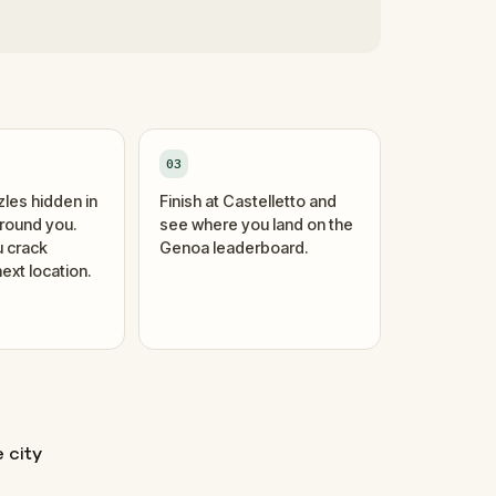
03
zles hidden in
Finish at Castelletto and
around you.
see where you land on the
 crack
Genoa leaderboard.
ext location.
e city