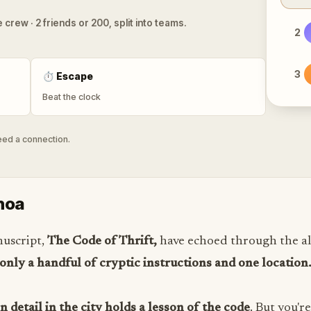
 crew · 2 friends or 200, split into teams.
2
3
⏱
Escape
Beat the clock
need a connection.
noa
nuscript,
The Code of Thrift,
have echoed through the al
 only a handful of cryptic instructions and one location
 detail in the city holds a lesson of the code
. But you'r