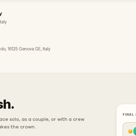
y
taly
ldo, 16125 Genova GE, Italy
sh.
FINAL
ce solo, as a couple, or with a crew
takes the crown.
👑