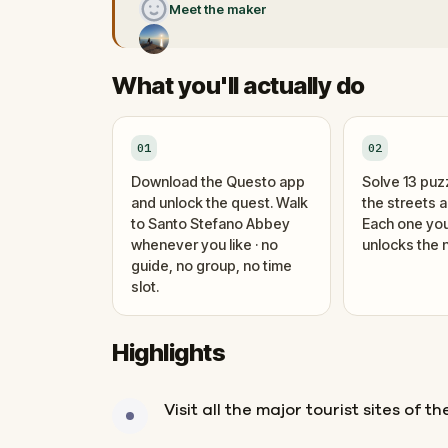
Meet the maker
What you'll actually do
01
02
Download the Questo app
Solve 13 puz
and unlock the quest. Walk
the streets 
to Santo Stefano Abbey
Each one you
whenever you like · no
unlocks the n
guide, no group, no time
slot.
Highlights
Visit all the major tourist sites of th