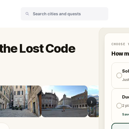
 the Lost Code
CHOOSE 
How ma
So
Jus
Du
›
2 p
Sav