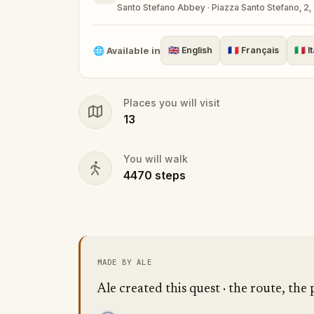
Santo Stefano Abbey · Piazza Santo Stefano, 2, 
🌐
Available in
🇬🇧
English
🇫🇷
Français
🇮🇹
I
Places you will visit
13
You will walk
4470
steps
MADE BY ALE
Ale created this quest · the route, the 