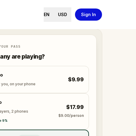
EN
USD
Sign In
YOUR PASS
ny are playing?
lo
$9.99
t you, on your phone
o
$17.99
layers, 2 phones
$9.00/person
e 9%