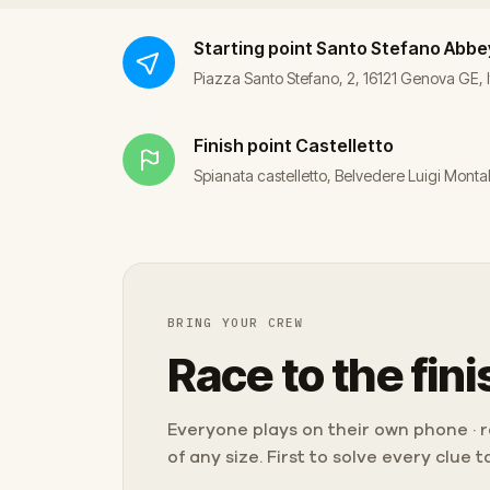
Starting point
Santo Stefano Abbe
Piazza Santo Stefano, 2, 16121 Genova GE, I
Finish point
Castelletto
Spianata castelletto, Belvedere Luigi Monta
BRING YOUR CREW
Race to the fini
Everyone plays on their own phone · ra
of any size. First to solve every clue 