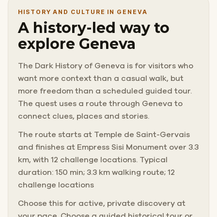
HISTORY AND CULTURE IN GENEVA
A history-led way to
explore Geneva
The Dark History of Geneva is for visitors who
want more context than a casual walk, but
more freedom than a scheduled guided tour.
The quest uses a route through Geneva to
connect clues, places and stories.
The route starts at Temple de Saint-Gervais
and finishes at Empress Sisi Monument over 3.3
km, with 12 challenge locations. Typical
duration: 150 min; 3.3 km walking route; 12
challenge locations
Choose this for active, private discovery at
your pace. Choose a guided historical tour or