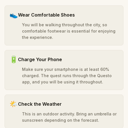
👟
Wear Comfortable Shoes
You will be walking throughout the city, so
comfortable footwear is essential for enjoying
the experience.
🔋
Charge Your Phone
Make sure your smartphone is at least 60%
charged. The quest runs through the Questo
app, and you will be using it throughout.
🌤️
Check the Weather
This is an outdoor activity. Bring an umbrella or
sunscreen depending on the forecast.