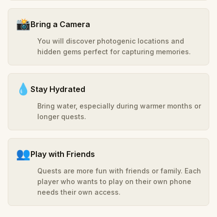
📸
Bring a Camera
You will discover photogenic locations and
hidden gems perfect for capturing memories.
💧
Stay Hydrated
Bring water, especially during warmer months or
longer quests.
👥
Play with Friends
Quests are more fun with friends or family. Each
player who wants to play on their own phone
needs their own access.