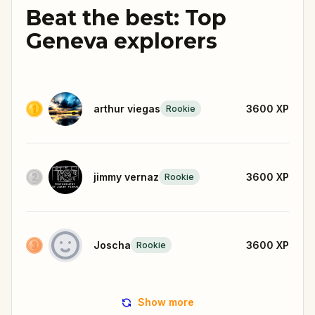
Beat the best: Top
Geneva explorers
arthur viegas
3600
XP
Rookie
jimmy vernaz
3600
XP
Rookie
Joscha
3600
XP
Rookie
Show more