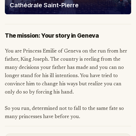
Cathédrale Saint-Pierre
The mission: Your story in Geneva
You are Princess Emilie of Geneva on the run from her
father, King Joseph. The country is reeling from the
many decisions your father has made and you can no
longer stand for his ill intentions. You have tried to
convince him to change his ways but realize you can
only do so by forcing his hand.
So you run, determined not to fall to the same fate so
many princesses have before you.