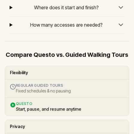
Where does it start and finish?
How many accesses are needed?
Compare Questo vs. Guided Walking Tours
Flexibility
REGULAR GUIDED TOURS
Fixed schedules & no pausing
QUESTO
Start, pause, and resume anytime
Privacy