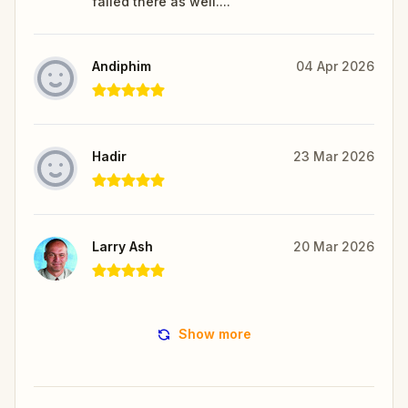
failed there as well....
Andiphim
04 Apr 2026
Hadir
23 Mar 2026
Larry Ash
20 Mar 2026
Show more