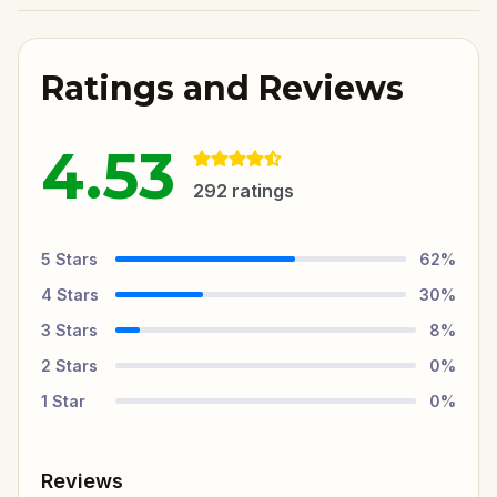
Ratings and Reviews
4.53
292
ratings
5
Stars
62
%
4
Stars
30
%
3
Stars
8
%
2
Stars
0
%
1
Star
0
%
Reviews