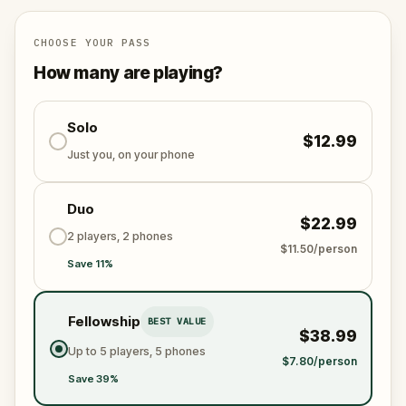
Are you ready to face Geneva’s dark past?
CHOOSE YOUR PASS
How many are playing?
Solo
$12.99
Just you, on your phone
Duo
$22.99
2 players, 2 phones
$11.50/person
Save 11%
Fellowship
BEST VALUE
$38.99
Up to 5 players, 5 phones
$7.80/person
Save 39%