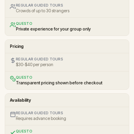
REGULAR GUIDED TOURS
Crowds of up to 30 strangers
QUESTO
Private experience for your group only
Pricing
REGULAR GUIDED TOURS
$30-$40 per person
QUESTO
Transparent pricing shown before checkout
Availability
REGULAR GUIDED TOURS
Requires advance booking
QUESTO