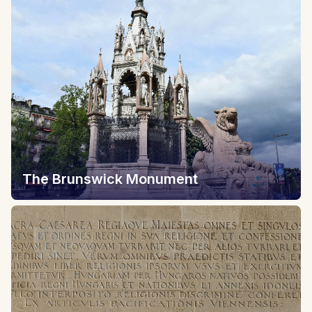
The Brunswick Monument