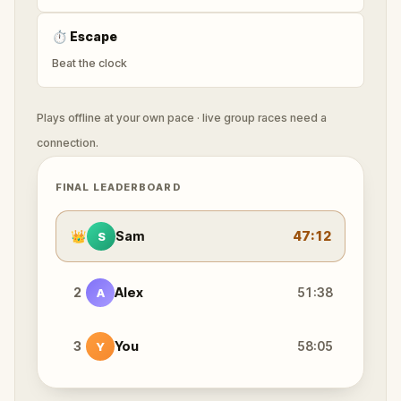
⏱
Escape
Beat the clock
Plays offline at your own pace · live group races need a
connection.
FINAL LEADERBOARD
👑
Sam
47:12
S
2
Alex
51:38
A
3
You
58:05
Y