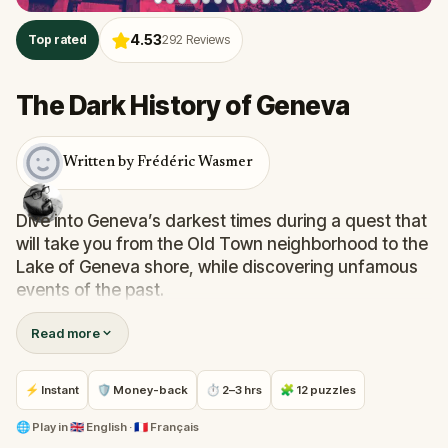
4.53
Top rated
292
Reviews
The Dark History of Geneva
Written by Frédéric Wasmer
Dive into Geneva’s darkest times during a quest that
will take you from the Old Town neighborhood to the
Lake of Geneva shore, while discovering unfamous
events of the past.
Read more
Solve challenges in order to explore picturesque
neighborhoods and lesser-known alleys. Your
mission will also take you to the Parc des Bastions,
⚡ Instant
🛡 Money-back
⏱ 2–3 hrs
🧩 12 puzzles
the now lively Place du Molard and other places
linked to a dark history.
🌐
Play in
🇬🇧 English · 🇫🇷 Français