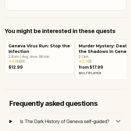
You might be interested in these quests
Geneva Virus Run: Stop the
Murder Mystery: Death 
Infection
the Shadows in Genev
2.8
km
|
Avg. time:
98
min
2.1
km
★
4.5
(
431
)
★
3.7
(
3
)
$12.99
from $17.99
MULTIPLAYER
Frequently asked questions
Is The Dark History of Geneva self-guided?