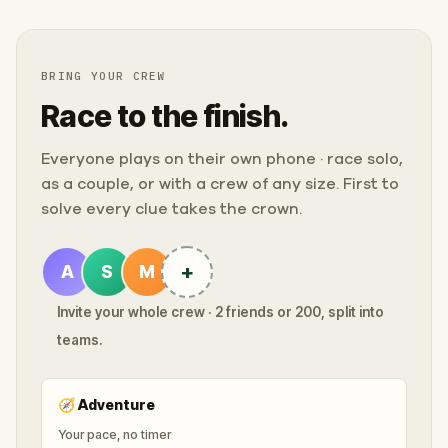
BRING YOUR CREW
Race to the finish.
Everyone plays on their own phone · race solo,
as a couple, or with a crew of any size. First to
solve every clue takes the crown.
+
A
S
M
Invite your whole crew · 2 friends or 200, split into
teams.
🧭
Adventure
Your pace, no timer