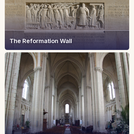
The Reformation Wall