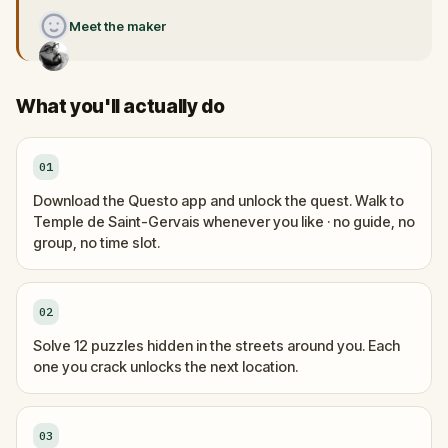
Meet the maker
What you'll actually do
01
Download the Questo app and unlock the quest. Walk to
Temple de Saint-Gervais whenever you like · no guide, no
group, no time slot.
02
Solve 12 puzzles hidden in the streets around you. Each
one you crack unlocks the next location.
03