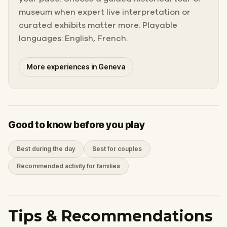
museum when expert live interpretation or
curated exhibits matter more. Playable
languages: English, French.
More experiences in Geneva
Good to know before you play
Best during the day
Best for couples
Recommended activity for families
Tips & Recommendations