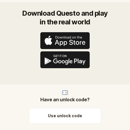
Download Questo and play
in the real world
Have an unlock code?
Use unlock code