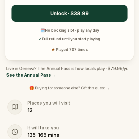
Unlock · $38.99
🗓
No booking slot · play any day
✓
Full refund until you start playing
★
Played 707 times
Live in Geneva? The Annual Pass is how locals play · $79.99/yr.
See the Annual Pass
→
🎁 Buying for someone else? Gift this quest →
Places you will visit
12
It will take you
135
-
165
mins