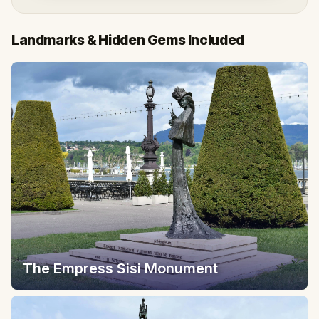
Landmarks & Hidden Gems Included
The Empress Sisi Monument