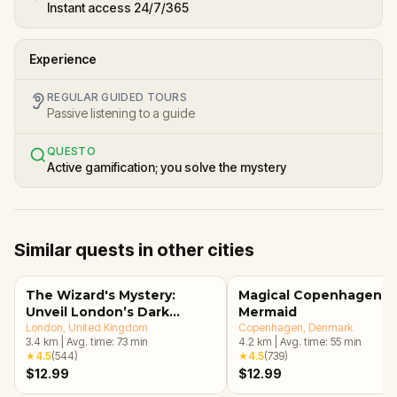
Instant access 24/7/365
Experience
REGULAR GUIDED TOURS
Passive listening to a guide
QUESTO
Active gamification; you solve the mystery
Similar quests in other cities
The Wizard's Mystery:
Magical Copenhagen: Li
Unveil London’s Dark
Mermaid
Secrets Escape Game
London
, United Kingdom
Copenhagen
, Denmark
3.4
km
|
Avg. time:
73
min
4.2
km
|
Avg. time:
55
min
★
4.5
(
544
)
★
4.5
(
739
)
$12.99
$12.99