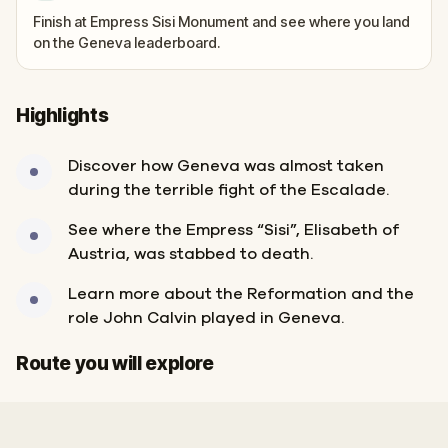
Finish at Empress Sisi Monument and see where you land
on the Geneva leaderboard.
Highlights
Discover how Geneva was almost taken
during the terrible fight of the Escalade.
See where the Empress “Sisi”, Elisabeth of
Austria, was stabbed to death.
Learn more about the Reformation and the
role John Calvin played in Geneva.
Start
Finish
Route you will explore