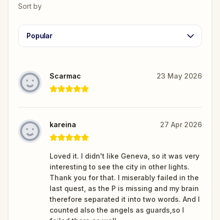
Sort by
Popular
Scarmac
23 May 2026
kareina
27 Apr 2026
Loved it. I didn't like Geneva, so it was very
interesting to see the city in other lights.
Thank you for that. I miserably failed in the
last quest, as the P is missing and my brain
therefore separated it into two words. And I
counted also the angels as guards,so I