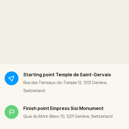
Starting point
Temple de Saint-Gervais
Rue des Terreaux-du-Temple 12, 1201 Genève,
Switzerland
Finish point
Empress Sisi Monument
Quai du Mont-Blanc 10, 1201 Genève, Switzerland