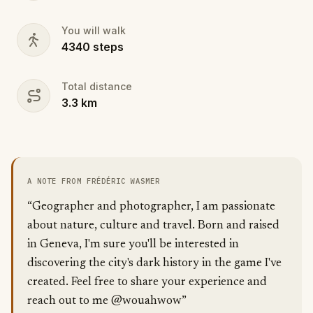
You will walk
4340
steps
Total distance
3.3
km
A NOTE FROM FRÉDÉRIC WASMER
“Geographer and photographer, I am passionate
about nature, culture and travel. Born and raised
in Geneva, I'm sure you'll be interested in
discovering the city's dark history in the game I've
created. Feel free to share your experience and
reach out to me @wouahwow”