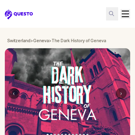
Questo
Switzerland
>
Geneva
>
The Dark History of Geneva
‹
›