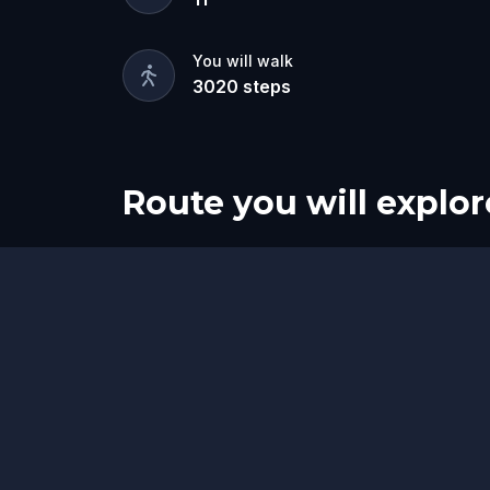
You will walk
3020
steps
Route you will explor
Start
Finish