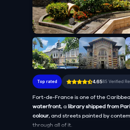
4.65
Top rated
85
Verified R
Fort-de-France is one of the Caribbean
waterfront
, a
library shipped from Par
colour
, and streets painted by contem
through all of it.