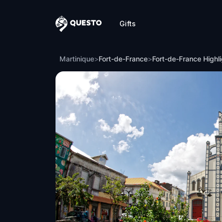
Gifts
Questo
Fort-de-France Highlights
Martinique
>
Fort-de-France
>
Fort-de-France Highl