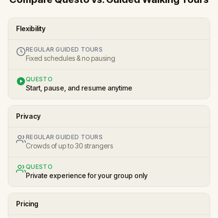
Flexibility
REGULAR GUIDED TOURS
Fixed schedules & no pausing
QUESTO
Start, pause, and resume anytime
Privacy
REGULAR GUIDED TOURS
Crowds of up to 30 strangers
QUESTO
Private experience for your group only
Pricing