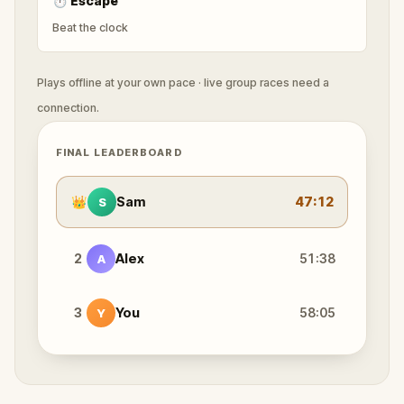
⏱
Escape
Beat the clock
Plays offline at your own pace · live group races need a
connection.
FINAL LEADERBOARD
👑
Sam
47:12
S
2
Alex
51:38
A
3
You
58:05
Y