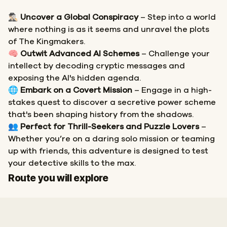
🕵🏻‍♂️
Uncover a Global Conspiracy
– Step into a world
where nothing is as it seems and unravel the plots
of The Kingmakers.
🧠
Outwit Advanced AI Schemes
– Challenge your
intellect by decoding cryptic messages and
exposing the AI's hidden agenda.
🌐
Embark on a Covert Mission
– Engage in a high-
stakes quest to discover a secretive power scheme
that's been shaping history from the shadows.
👥
Perfect for Thrill-Seekers and Puzzle Lovers
–
Whether you’re on a daring solo mission or teaming
up with friends, this adventure is designed to test
your detective skills to the max.
Start
Finish
Route you will explore