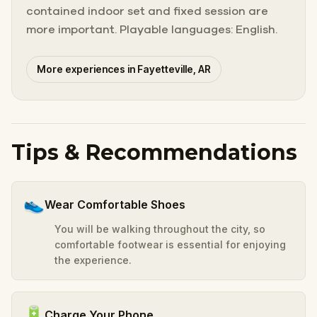
contained indoor set and fixed session are
more important. Playable languages: English.
More experiences in Fayetteville, AR
Tips & Recommendations
👟
Wear Comfortable Shoes
You will be walking throughout the city, so
comfortable footwear is essential for enjoying
the experience.
🔋
Charge Your Phone