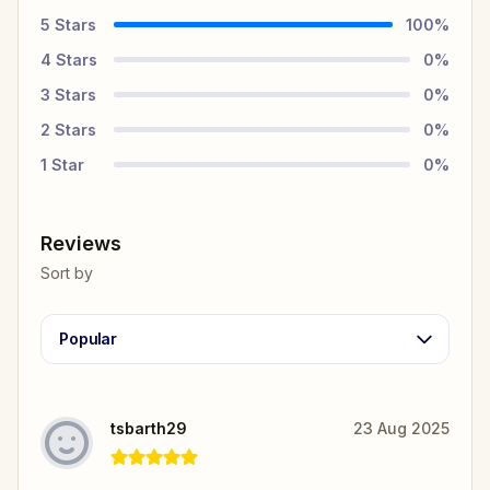
5
Stars
100
%
4
Stars
0
%
3
Stars
0
%
2
Stars
0
%
1
Star
0
%
Reviews
Sort by
Popular
tsbarth29
23 Aug 2025