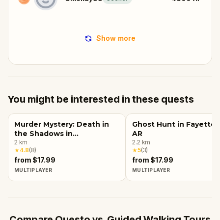
Show more
You might be interested in these quests
Murder Mystery: Death in
Ghost Hunt in Fayettevi
the Shadows in
AR
Fayetteville, AR
2
km
2.2
km
★
4.8
(
8
)
★
5
(
3
)
from $17.99
from $17.99
MULTIPLAYER
MULTIPLAYER
Compare Questo vs. Guided Walking Tours