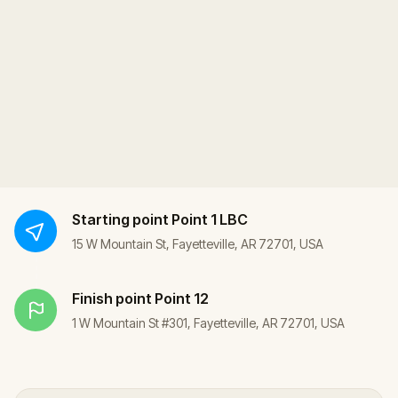
Starting point
Point 1 LBC
15 W Mountain St, Fayetteville, AR 72701, USA
Finish point
Point 12
1 W Mountain St #301, Fayetteville, AR 72701, USA