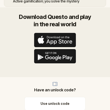
Active gamification; you solve the mystery
Download Questo and play
in the real world
Have an unlock code?
Use unlock code