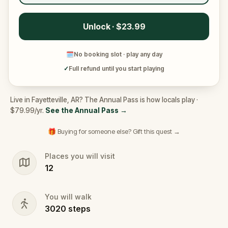
Unlock · $23.99
🗓
No booking slot · play any day
✓
Full refund until you start playing
Live in Fayetteville, AR? The Annual Pass is how locals play ·
$79.99/yr.
See the Annual Pass
→
🎁 Buying for someone else? Gift this quest →
Places you will visit
12
You will walk
3020
steps