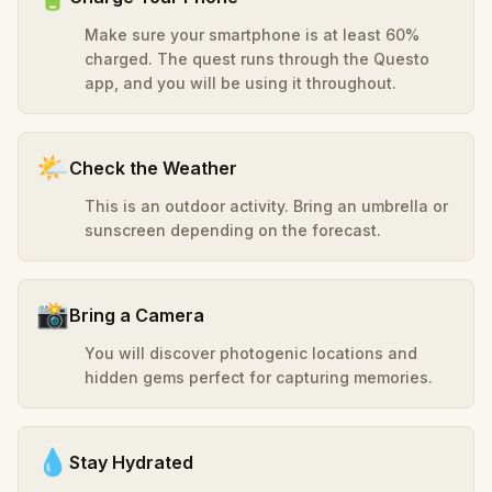
Make sure your smartphone is at least 60%
charged. The quest runs through the Questo
app, and you will be using it throughout.
🌤️
Check the Weather
This is an outdoor activity. Bring an umbrella or
sunscreen depending on the forecast.
📸
Bring a Camera
You will discover photogenic locations and
hidden gems perfect for capturing memories.
💧
Stay Hydrated