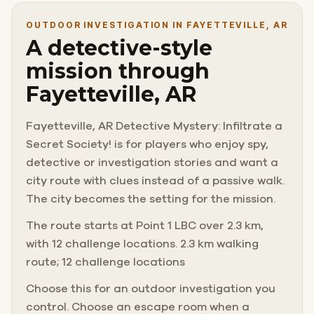
OUTDOOR INVESTIGATION IN FAYETTEVILLE, AR
A detective-style
mission through
Fayetteville, AR
Fayetteville, AR Detective Mystery: Infiltrate a
Secret Society! is for players who enjoy spy,
detective or investigation stories and want a
city route with clues instead of a passive walk.
The city becomes the setting for the mission.
The route starts at Point 1 LBC over 2.3 km,
with 12 challenge locations. 2.3 km walking
route; 12 challenge locations
Choose this for an outdoor investigation you
control. Choose an escape room when a