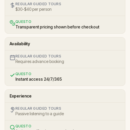
REGULAR GUIDED TOURS
$30-$40 per person
QUESTO
Transparent pricing shown before checkout
Availability
REGULAR GUIDED TOURS
Requires advance booking
QUESTO
Instant access 24/7/365
Experience
REGULAR GUIDED TOURS
Passive listening to a guide
QUESTO