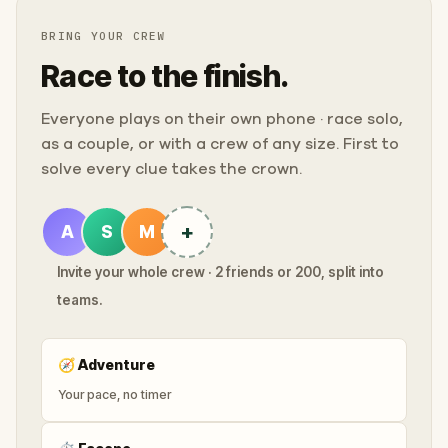
BRING YOUR CREW
Race to the finish.
Everyone plays on their own phone · race solo,
as a couple, or with a crew of any size. First to
solve every clue takes the crown.
+
A
S
M
Invite your whole crew · 2 friends or 200, split into
teams.
🧭
Adventure
Your pace, no timer