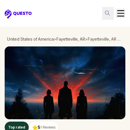
Questo
United States of America
>
Fayetteville, AR
>
Fayetteville, AR Detective Mystery: Infiltrate a Secret Society!
5
Top rated
1
Reviews