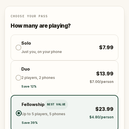
scheme is unleashed.
Will you be the one to expose the truth and save
the world from an invisible tyranny?
CHOOSE YOUR PASS
Oh... and don't forget to say
thank you
...
How many are playing?
Solo
$7.99
Just you, on your phone
Duo
$13.99
2 players, 2 phones
$7.00/person
Save 12%
Fellowship
BEST VALUE
$23.99
Up to 5 players, 5 phones
$4.80/person
Save 39%