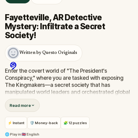
Fayetteville, AR Detective
Mystery: Infiltrate a Secret
Society!
Written by Questo Originals
Enter the covert world of "The President's
Conspiracy," where you are tasked with exposing
The Kingmakers—a secret society that has
manipulated world leaders and orchestrated global
events from the shadows for centuries. A
Read more
whistleblower has come forward with alarming
information, thrusting you into a high-stakes game
of deceit.
⚡ Instant
🛡 Money-back
🧩 12 puzzles
Your mission: stay one step ahead, decode the secrets,
and unravel the conspiracy before their next grand
🌐
Play in
🇬🇧 English