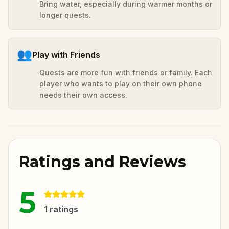
Bring water, especially during warmer months or
longer quests.
👥
Play with Friends
Quests are more fun with friends or family. Each
player who wants to play on their own phone
needs their own access.
Ratings and Reviews
5
1
ratings