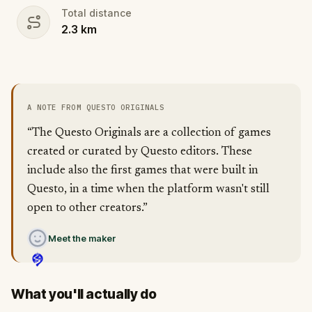
Total distance
2.3
km
A NOTE FROM QUESTO ORIGINALS
“The Questo Originals are a collection of games
created or curated by Questo editors. These
include also the first games that were built in
Questo, in a time when the platform wasn't still
open to other creators.”
Meet the maker
What you'll actually do