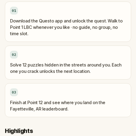
01
Download the Questo app and unlock the quest. Walk to
Point 1 LBC whenever you like · no guide, no group, no
time slot.
02
Solve 12 puzzles hidden in the streets around you. Each
one you crack unlocks the next location.
03
Finish at Point 12 and see where you land on the
Fayetteville, AR leaderboard.
Highlights