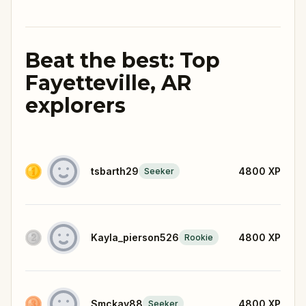
Beat the best: Top
Fayetteville, AR
explorers
tsbarth29
4800
XP
Seeker
Kayla_pierson526
4800
XP
Rookie
Smckay88
4800
XP
Seeker