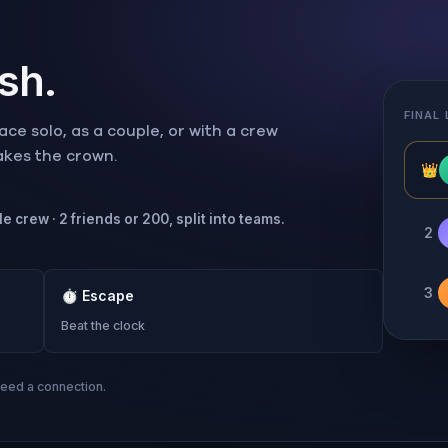
ish.
FINAL
ce solo, as a couple, or with a crew
takes the crown.
👑
e crew · 2 friends or 200, split into teams.
2
3
⏱
Escape
Beat the clock
need a connection.