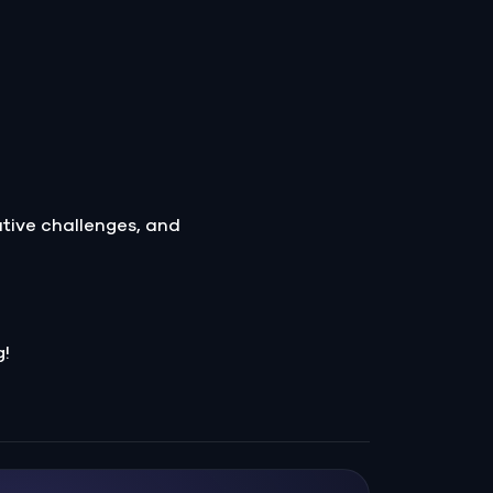
ative challenges, and
g!