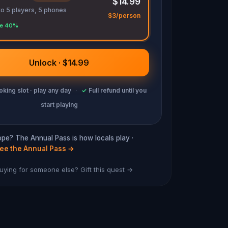
$14.99
to 5 players, 5 phones
$3/person
e 40%
Unlock · $14.99
king slot · play any day
·
✓
Full refund until you
start playing
hope? The Annual Pass is how locals play ·
ee the Annual Pass
→
uying for someone else? Gift this quest →