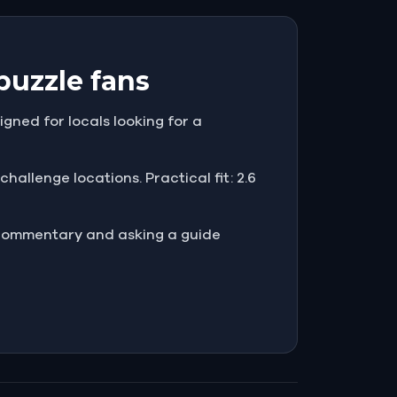
puzzle fans
igned for locals looking for a
hallenge locations. Practical fit: 2.6
e commentary and asking a guide