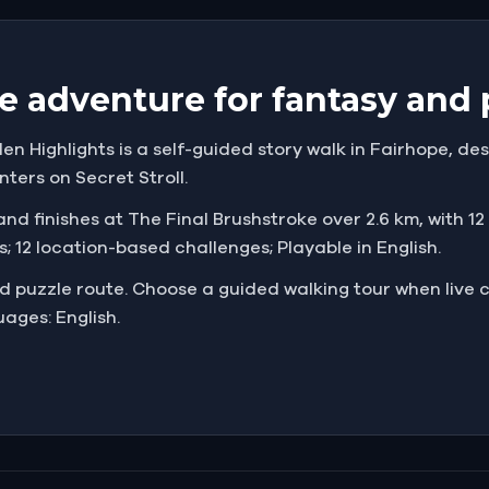
e adventure for fantasy and 
en Highlights is a self-guided story walk in Fairhope, des
nters on Secret Stroll.
nd finishes at The Final Brushstroke over 2.6 km, with 12 c
; 12 location-based challenges; Playable in English.
and puzzle route. Choose a guided walking tour when liv
ages: English.