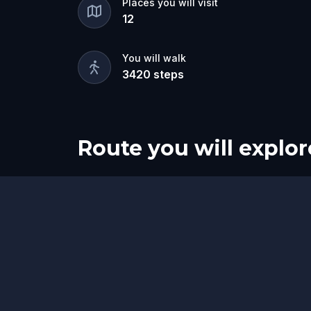
Places you will visit
12
You will walk
3420
steps
Route you will explor
Start
Finish