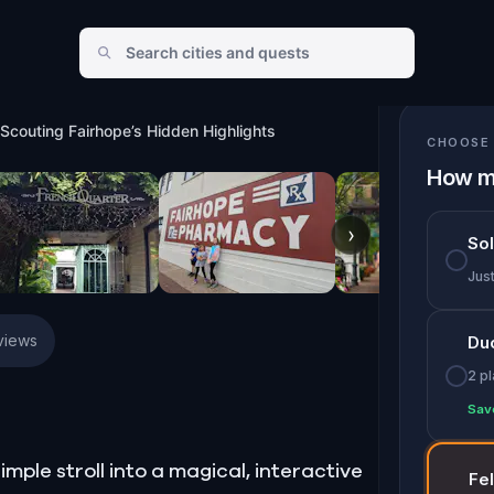
n Highlights
: Scouting Fairhope’s Hidden Highlights
CHOOSE 
How m
›
So
Jus
views
Du
2 p
Sav
imple stroll into a magical, interactive
Fe