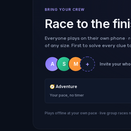
BRING YOUR CREW
Race to the fin
Everyone plays on their own phone · ra
of any size. First to solve every clue 
+
A
S
M
Invite your whol
🧭
Adventure
Your pace, no timer
Plays offline at your own pace · live group races 