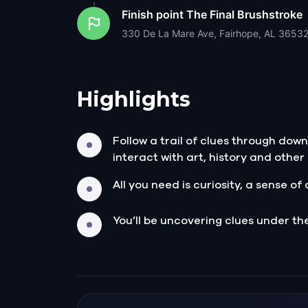
Finish point
The Final Brushstroke
330 De La Mare Ave, Fairhope, AL 3653
Highlights
Follow a trail of clues through dow
interact with art, history and othe
All you need is curiosity, a sense 
You’ll be uncovering clues under th