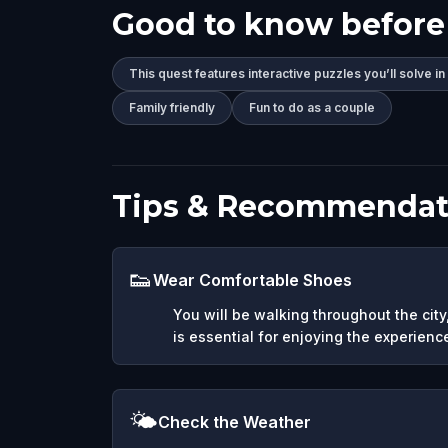
Good to know before
This quest features interactive puzzles you’ll solve in
Family friendly
Fun to do as a couple
Tips & Recommendat
👟
Wear Comfortable Shoes
You will be walking throughout the cit
is essential for enjoying the experienc
🌤️
Check the Weather