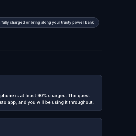
 fully charged or bring along your trusty power bank
phone is at least 60% charged. The quest
to app, and you will be using it throughout.