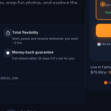
es, snap fun photos, and explore the
Up 
Sav
r—and way more fun than just window
Total flexibility
⏱️
 local, you’ll never see Fairhope the
Start, pause and resume whenever you want ·
~2 hrs.
🗓
No boo
Money-back guarantee
🛡️
Full refund within 30 days if it's not for you.
Live in Fair
$79.99/yr.
S
AL 36532, USA
🎁 B