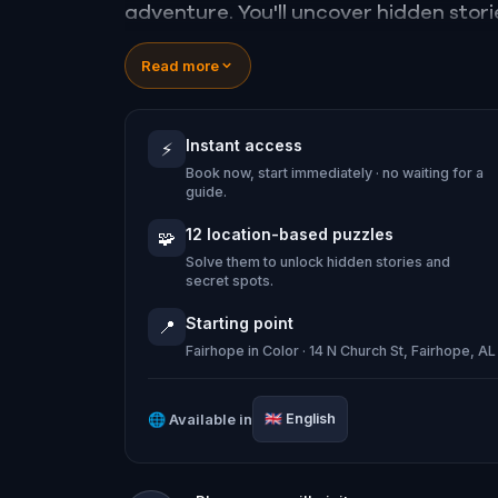
adventure. You'll uncover hidden stori
town like never before.
Read more
It’s part mystery, part memory-make
Instant access
⚡
shopping. Whether you're a visitor or a
Book now, start immediately · no waiting for a
same way again.
guide.
12 location-based puzzles
🧩
Solve them to unlock hidden stories and
secret spots.
Starting point
📍
Fairhope in Color · 14 N Church St, Fairhope, 
🌐
Available in
🇬🇧
English