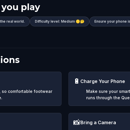
 you play
 the real world.
Difficulty level: Medium 🟡🤔
Ensure your phone is
ions
🔋
Charge Your Phone
y, so comfortable footwear
Make sure your smart
e.
runs through the Ques
📸
Bring a Camera