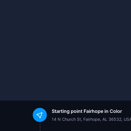
Starting point
Fairhope in Color
14 N Church St, Fairhope, AL 36532, US