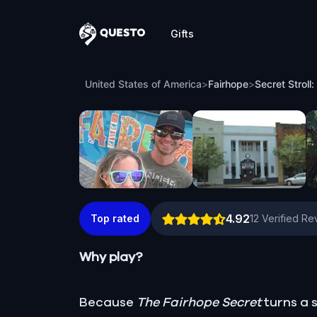
Gifts
Questo
Secret Stroll: Scouting Fairhope’s Hidde
United States of America
>
Fairhope
>
Secret Stroll
4.92
Top rated
12
Verified Re
Why play?
Because
The Fairhope Secret
turns a s