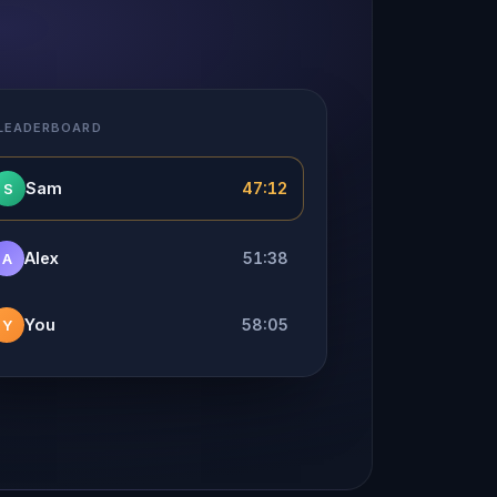
 LEADERBOARD
Sam
47:12
S
Alex
51:38
A
You
58:05
Y