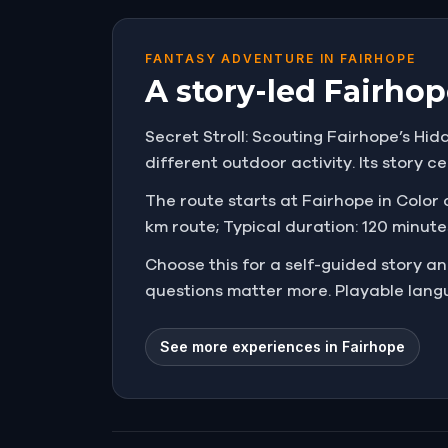
FANTASY ADVENTURE IN FAIRHOPE
A story-led Fairhop
Secret Stroll: Scouting Fairhope’s Hidd
different outdoor activity. Its story ce
The route starts at Fairhope in Color a
km route; Typical duration: 120 minutes
Choose this for a self-guided story 
questions matter more. Playable langu
See more experiences in Fairhope