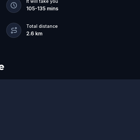
It will take you
105
-
135
mins
Total distance
2.6
km
e