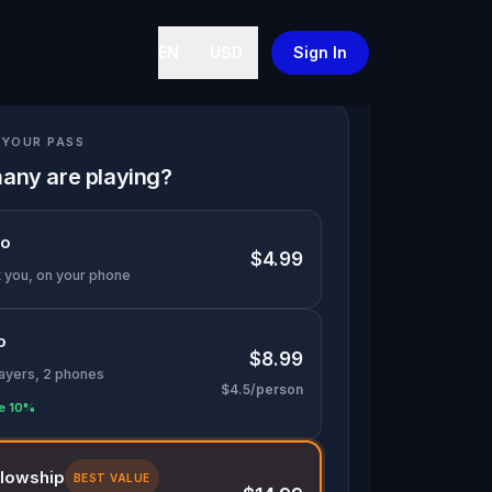
EN
USD
Sign In
YOUR PASS
any are playing?
lo
$4.99
t you, on your phone
o
$8.99
layers, 2 phones
$4.5/person
e 10%
llowship
BEST VALUE