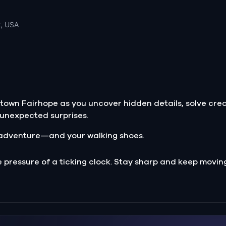
2, USA
ntown Fairhope as you uncover hidden details, solve cre
r unexpected surprises.
of adventure—and your walking shoes.
e pressure of a ticking clock. Stay sharp and keep movin