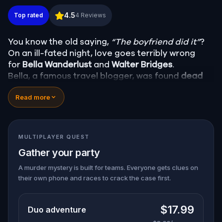
Murder Mystery: Death in the Shadows in Eureka
4.5
Top rated
4
Reviews
You know the old saying,
“The boyfriend did it”
?
On an ill-fated night, love goes terribly wrong
for
Bella Wanderlust
and
Walter Bridges
.
Bella, a famous travel blogger, was found
dead
during a ghost tour led by the theatrical
Percy
Read more
Shadows
. Now, it’s up to you to uncover the truth.
Was it Walter, the obsessed boyfriend? Percy, the
ghost tour guide with a flair for the dramatic? Or
is someone else hiding in the shadows?
MULTIPLAYER QUEST
🔎
Gather clues, interrogate suspects, and
Gather your party
expose the real murderer before they strike
again. Make sure to have your pen and paper
A murder mystery is built for teams. Everyone gets clues on
their own phone and races to crack the case first.
ready to jot down all the crucial evidence.
$17.99
Duo adventure