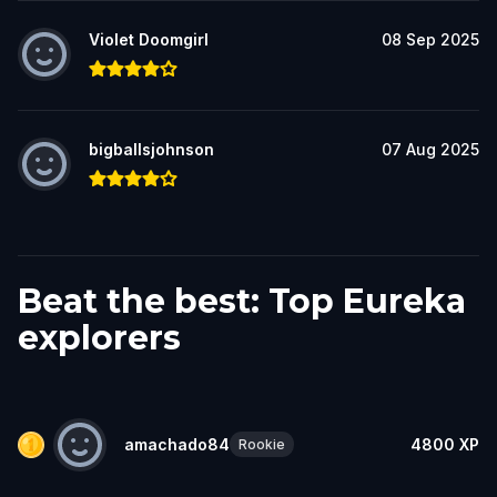
Violet Doomgirl
08 Sep 2025
bigballsjohnson
07 Aug 2025
Beat the best: Top Eureka
explorers
amachado84
4800
XP
Rookie