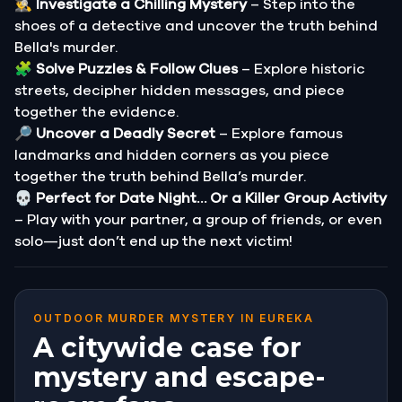
🕵️‍♂️
Investigate a Chilling Mystery
– Step into the
shoes of a detective and uncover the truth behind
Bella's murder.
🧩
Solve Puzzles & Follow Clues
– Explore historic
streets, decipher hidden messages, and piece
together the evidence.
🔎
Uncover a Deadly Secret
– Explore famous
landmarks and hidden corners as you piece
together the truth behind Bella’s murder.
💀
Perfect for Date Night… Or a Killer Group Activity
– Play with your partner, a group of friends, or even
solo—just don’t end up the next victim!
OUTDOOR MURDER MYSTERY IN EUREKA
A citywide case for
mystery and escape-