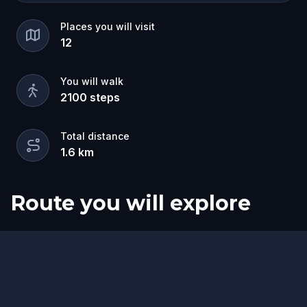
Places you will visit
12
You will walk
2100
steps
Total distance
1.6
km
Route you will explore
Start
Finish