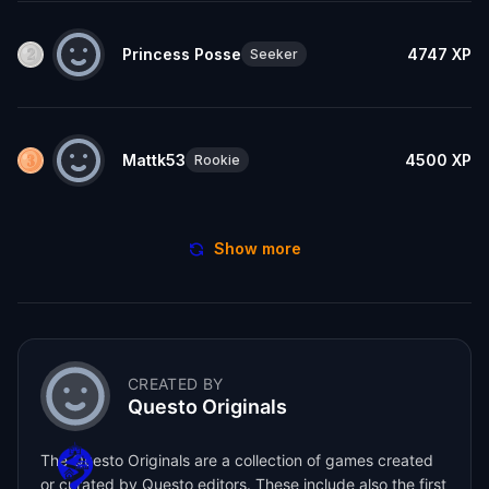
Princess Posse
4747
XP
Seeker
Mattk53
4500
XP
Rookie
Show more
CREATED BY
Questo Originals
The Questo Originals are a collection of games created
or curated by Questo editors. These include also the first