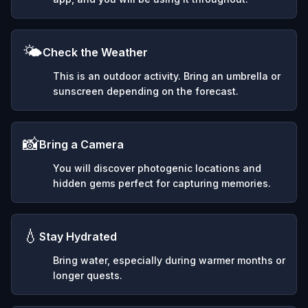
🌤️
Check the Weather
This is an outdoor activity. Bring an umbrella or
sunscreen depending on the forecast.
📸
Bring a Camera
You will discover photogenic locations and
hidden gems perfect for capturing memories.
💧
Stay Hydrated
Bring water, especially during warmer months or
longer quests.