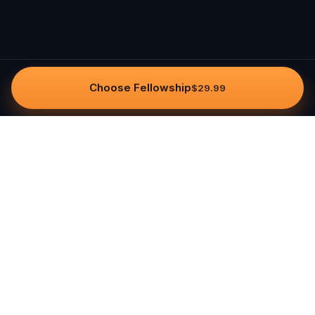
Choose Fellowship
$29.99
Questo
In a world that’s more digital than ever,
Questo brings you back to what’s real.
Our quests invite you to step outside,
connect with people, and create
unforgettable memories, one city at a