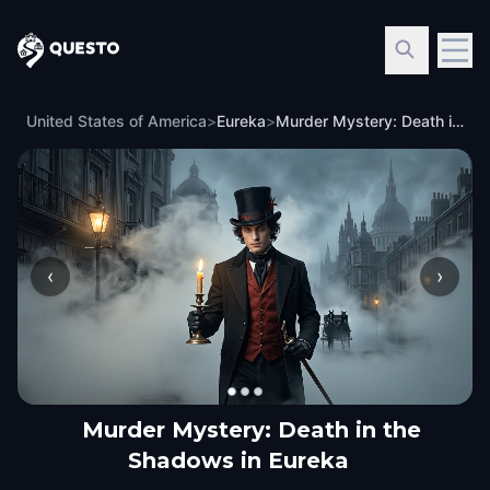
Questo
United States of America
>
Eureka
>
Murder Mystery: Death in the Shadows in Eureka
‹
›
Murder Mystery: Death in the
Shadows in Eureka