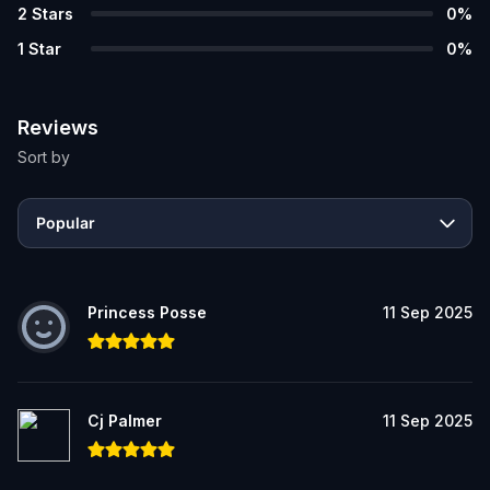
2
Stars
0
%
1
Star
0
%
Reviews
Sort by
Popular
Princess Posse
11 Sep 2025
Cj Palmer
11 Sep 2025