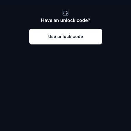
Have an unlock code?
Use unlock code