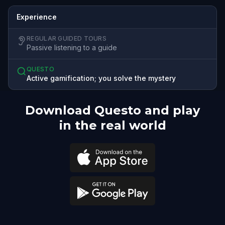
Experience
REGULAR GUIDED TOURS
Passive listening to a guide
QUESTO
Active gamification; you solve the mystery
Download Questo and play
in the real world