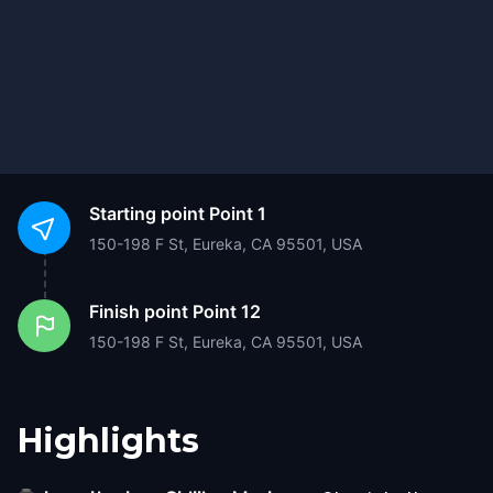
Starting point
Point 1
150-198 F St, Eureka, CA 95501, USA
Finish point
Point 12
150-198 F St, Eureka, CA 95501, USA
Highlights