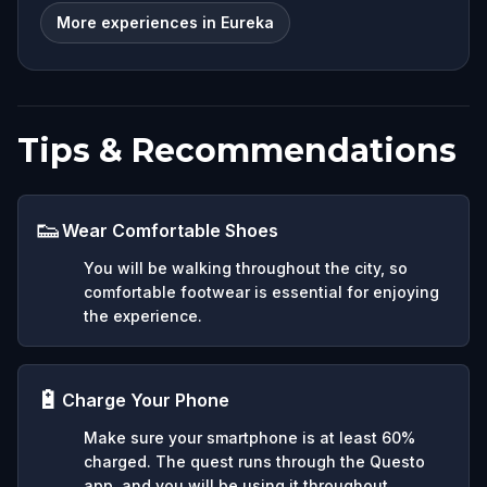
More experiences in Eureka
Tips & Recommendations
👟
Wear Comfortable Shoes
You will be walking throughout the city, so
comfortable footwear is essential for enjoying
the experience.
🔋
Charge Your Phone
Make sure your smartphone is at least 60%
charged. The quest runs through the Questo
app, and you will be using it throughout.