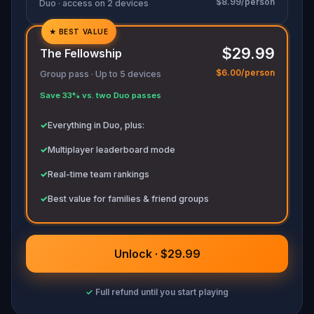
$8.99/person
Duo · access on 2 devices
★
BEST VALUE
✓
$29.99
The Fellowship
✓
$6.00/person
Group pass · Up to 5 devices
✓
Save 33% vs. two Duo passes
✓
✓
Everything in Duo, plus:
✓
Multiplayer leaderboard mode
✓
Real-time team rankings
✓
Best value for families & friend groups
Unlock · $29.99
✓
Full refund until you start playing