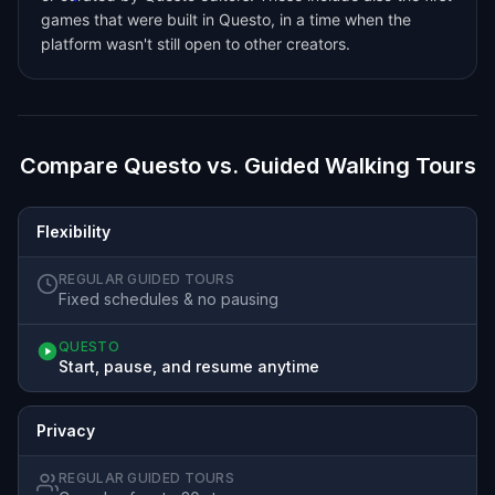
games that were built in Questo, in a time when the
platform wasn't still open to other creators.
Compare Questo vs. Guided Walking Tours
Flexibility
REGULAR GUIDED TOURS
Fixed schedules & no pausing
QUESTO
Start, pause, and resume anytime
Privacy
REGULAR GUIDED TOURS