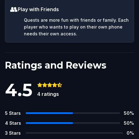
👥
Play with Friends
Quests are more fun with friends or family. Each
player who wants to play on their own phone
needs their own access.
Ratings and Reviews
4.5
4
ratings
5
Stars
50
%
4
Stars
50
%
3
Stars
0
%