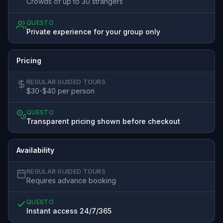
Crowds of up to 30 strangers
QUESTO
Private experience for your group only
Pricing
REGULAR GUIDED TOURS
$30-$40 per person
QUESTO
Transparent pricing shown before checkout
Availability
REGULAR GUIDED TOURS
Requires advance booking
QUESTO
Instant access 24/7/365