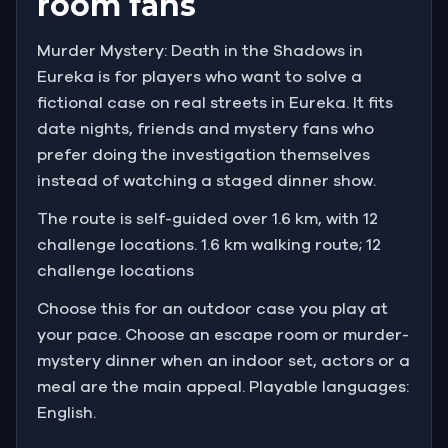
room fans
Murder Mystery: Death in the Shadows in
Eureka is for players who want to solve a
fictional case on real streets in Eureka. It fits
date nights, friends and mystery fans who
prefer doing the investigation themselves
instead of watching a staged dinner show.
The route is self-guided over 1.6 km, with 12
challenge locations. 1.6 km walking route; 12
challenge locations
Choose this for an outdoor case you play at
your pace. Choose an escape room or murder-
mystery dinner when an indoor set, actors or a
meal are the main appeal. Playable languages:
English.