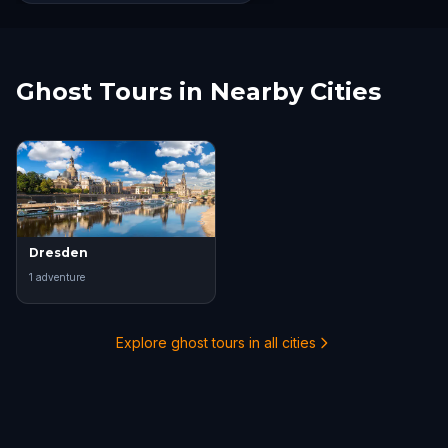
Ghost Tours in Nearby Cities
Dresden
1
adventure
Explore ghost tours in all cities