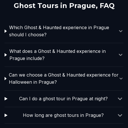
Ghost Tours in
Prague
, FAQ
Which Ghost & Haunted experience in Prague
should I choose?
What does a Ghost & Haunted experience in
Prague include?
Can we choose a Ghost & Haunted experience for
Halloween in Prague?
Can I do a ghost tour in Prague at night?
How long are ghost tours in Prague?