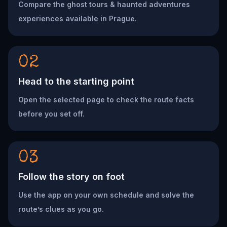
Compare the ghost tours & haunted adventures
experiences available in Prague.
02
Head to the starting point
Open the selected page to check the route facts
before you set off.
03
Follow the story on foot
Use the app on your own schedule and solve the
route’s clues as you go.