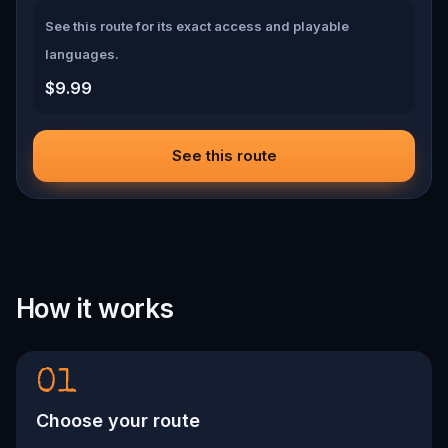
See this route for its exact access and playable
languages.
$9.99
See this route
How it works
01
Choose your route