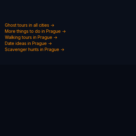
Ghost tours in all cities →
More things to do in
Prague
→
Walking tours in
Prague
→
Date ideas in
Prague
→
Scavenger hunts in
Prague
→