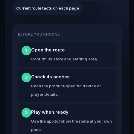
Current route facts on each page
BEFORE YOU CHOOSE
Open the route
1
Confirm its story and starting area.
Check its access
2
Read the product-specific device or
player details.
Play when ready
3
Use the app to follow the route at your own
pace.