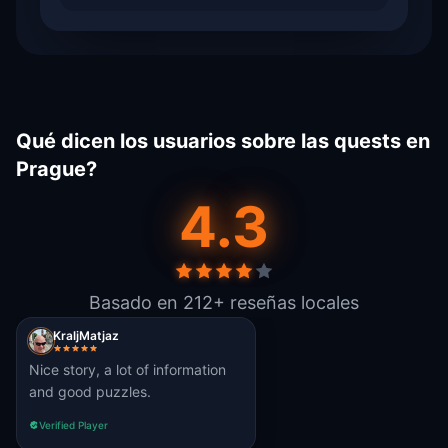
Qué dicen los usuarios sobre las quests en
Prague?
4.3
Basado en 212+ reseñas locales
KraljMatjaz
Nice story, a lot of information
and good puzzles.
Verified Player