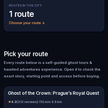
ROUTES IN THIS CITY
1 route
Choose your route ↓
Pick your route
Every route below is a self-guided
ghost tours &
haunted adventures
experience. Open it to check the
exact story, starting point and access before buying.
📍
Prague
Ghost of the Crown: Prague’s Royal Quest
★
4.3
(
212
reviews)
·
115
min
·
3.5
km