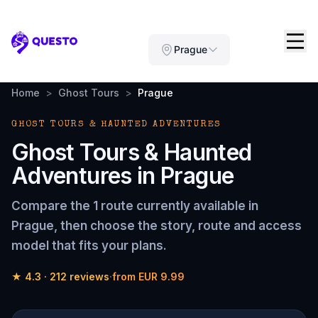
Questo
Prague
Home
>
Ghost Tours
>
Prague
GHOST TOURS & HAUNTED ADVENTURES
Ghost Tours & Haunted
Adventures
in
Prague
Compare the
1 route
currently available in
Prague
, then choose the story, route and access
model that fits your plans.
★
4.3
·
212
reviews
·
from
EUR 9.99