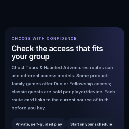
CHOOSE WITH CONFIDENCE
Check the access that fits
your group
Ghost Tours & Haunted Adventures
routes can
use different access models. Some product-
family games offer Duo or Fellowship access;
classic quests are sold per player/device. Each
route card links to the current source of truth
before you buy.
Private, self-guided play
Start on your schedule