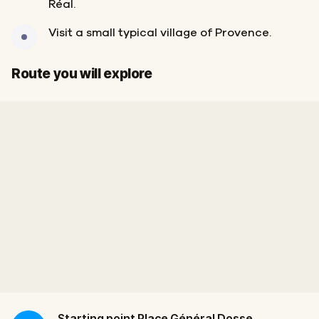
Réal.
Visit a small typical village of Provence.
Start
Finish
Route you will explore
Starting point
Place Général Dosse