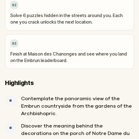
02
Solve 6 puzzles hidden in the streets around you. Each
one you crack unlocks the next location.
03
Finish at Maison des Chanonges and see where you land
on the Embrun leaderboard.
Highlights
Contemplate the panoramic view of the
Embrun countryside from the gardens of the
Archbishopric.
Discover the meaning behind the
decorations on the porch of Notre Dame du