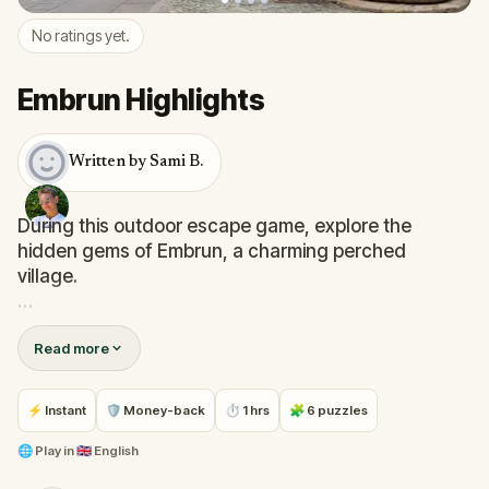
No ratings yet.
Embrun Highlights
Written by Sami B.
During this outdoor escape game, explore the
hidden gems of Embrun, a charming perched
village.
Each puzzle directs your focus to overlooked
Read more
architectural details and monuments.
You will uncover:La Tour Brune, Le jardin de
⚡ Instant
🛡 Money-back
⏱ 1 hrs
🧩 6 puzzles
l’Archevêché, Notre Dame du Réal, Enjoy a unique
adventure while discovering Embrun's cultural
🌐
Play in
🇬🇧 English
heritage!