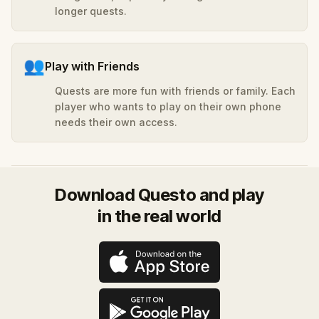
longer quests.
👥
Play with Friends
Quests are more fun with friends or family. Each
player who wants to play on their own phone
needs their own access.
Download Questo and play
in the real world