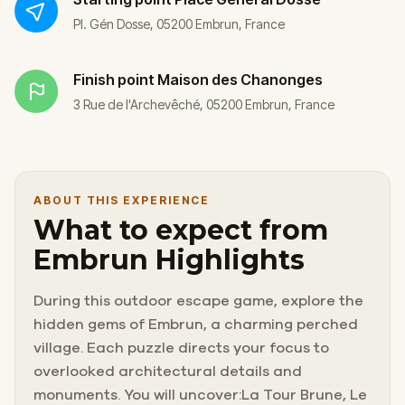
Pl. Gén Dosse, 05200 Embrun, France
Finish point
Maison des Chanonges
3 Rue de l'Archevêché, 05200 Embrun, France
ABOUT THIS EXPERIENCE
What to expect from
Embrun Highlights
During this outdoor escape game, explore the
hidden gems of Embrun, a charming perched
village. Each puzzle directs your focus to
overlooked architectural details and
monuments. You will uncover:La Tour Brune, Le