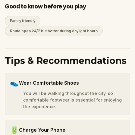
Good to know before you play
Family friendly
Route open 24/7 but better during daylight hours
Tips & Recommendations
👟
Wear Comfortable Shoes
You will be walking throughout the city, so
comfortable footwear is essential for enjoying
the experience.
🔋
Charge Your Phone