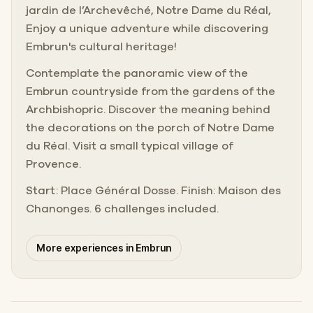
jardin de l’Archevêché, Notre Dame du Réal,
Enjoy a unique adventure while discovering
Embrun's cultural heritage!
Contemplate the panoramic view of the
Embrun countryside from the gardens of the
Archbishopric. Discover the meaning behind
the decorations on the porch of Notre Dame
du Réal. Visit a small typical village of
Provence.
Start: Place Général Dosse. Finish: Maison des
Chanonges. 6 challenges included.
More experiences in Embrun