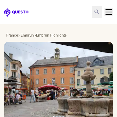
Questo
France
>
Embrun
>
Embrun Highlights
‹
›