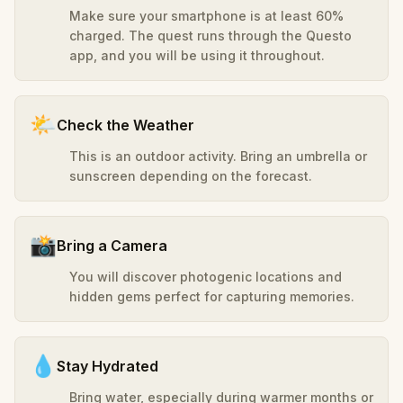
Make sure your smartphone is at least 60%
charged. The quest runs through the Questo
app, and you will be using it throughout.
🌤️
Check the Weather
This is an outdoor activity. Bring an umbrella or
sunscreen depending on the forecast.
📸
Bring a Camera
You will discover photogenic locations and
hidden gems perfect for capturing memories.
💧
Stay Hydrated
Bring water, especially during warmer months or