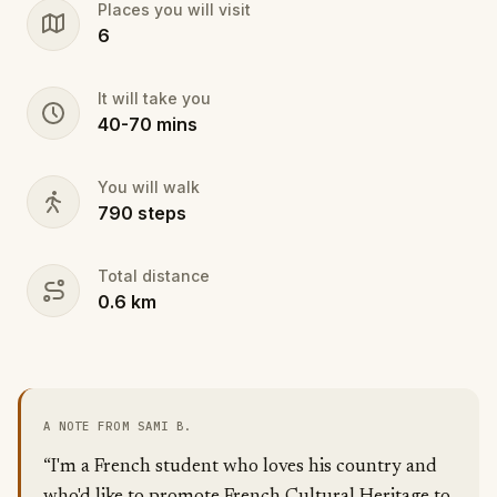
Places you will visit
6
It will take you
40
-
70
mins
You will walk
790
steps
Total distance
0.6
km
A NOTE FROM SAMI B.
“I'm a French student who loves his country and