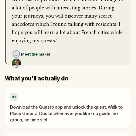
who'd like to promote French Cultural Heritage to
a lot of people with interesting stories. During
your journeys, you will discover many secret
anecdotes which I found talking with residents. I
hope you will learn a lot about French cities while
enjoying my quests.”
Meet the maker
What you'll actually do
01
Download the Questo app and unlock the quest. Walk to
Place Général Dosse whenever you like · no guide, no
group, no time slot.