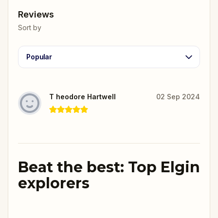
Reviews
Sort by
Popular
T heodore Hartwell
02 Sep 2024
Beat the best: Top Elgin
explorers