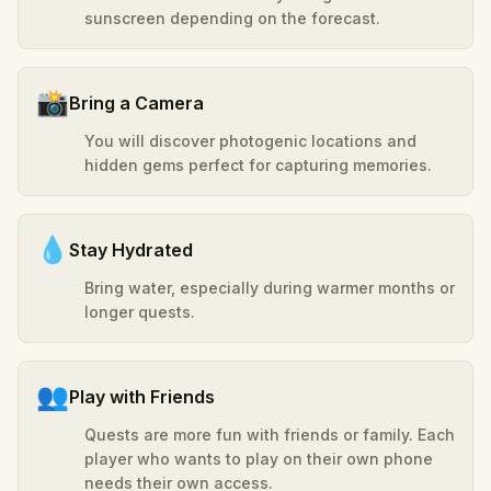
sunscreen depending on the forecast.
📸
Bring a Camera
You will discover photogenic locations and
hidden gems perfect for capturing memories.
💧
Stay Hydrated
Bring water, especially during warmer months or
longer quests.
👥
Play with Friends
Quests are more fun with friends or family. Each
player who wants to play on their own phone
needs their own access.