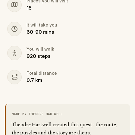
Places you will visit
action.
15
It will take you
60
-
90
mins
You will walk
920
steps
Total distance
0.7
km
MADE BY THEODRE HARTWELL
Theodre Hartwell created this quest · the route,
the puzzles and the story are theirs.