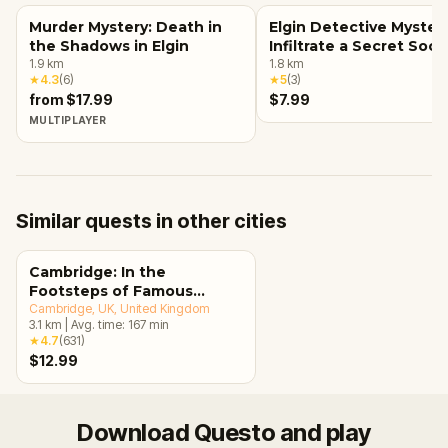
Murder Mystery: Death in
Elgin Detective Mystery
the Shadows in Elgin
Infiltrate a Secret Soci
1.9
km
1.8
km
★
4.3
(
6
)
★
5
(
3
)
from $17.99
$7.99
MULTIPLAYER
Similar quests in other cities
Cambridge: In the
Footsteps of Famous
Alumni Walking Tour &
Cambridge, UK
, United Kingdom
3.1
km
|
Avg. time:
167
min
Escape Game
★
4.7
(
631
)
$12.99
Download Questo and play