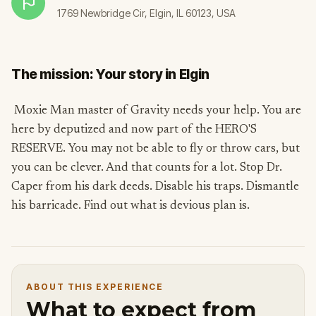
1769 Newbridge Cir, Elgin, IL 60123, USA
The mission: Your story in Elgin
Moxie Man master of Gravity needs your help. You are
here by deputized and now part of the HERO'S
RESERVE. You may not be able to fly or throw cars, but
you can be clever. And that counts for a lot. Stop Dr.
Caper from his dark deeds. Disable his traps. Dismantle
his barricade. Find out what is devious plan is.
ABOUT THIS EXPERIENCE
What to expect from