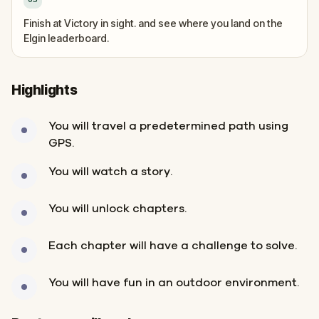
Finish at Victory in sight. and see where you land on the
Elgin leaderboard.
Highlights
You will travel a predetermined path using
GPS.
You will watch a story.
You will unlock chapters.
Each chapter will have a challenge to solve.
You will have fun in an outdoor environment.