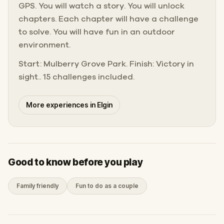
GPS. You will watch a story. You will unlock
chapters. Each chapter will have a challenge
to solve. You will have fun in an outdoor
environment.
Start: Mulberry Grove Park. Finish: Victory in
sight.. 15 challenges included.
More experiences in Elgin
Good to know before you play
Family friendly
Fun to do as a couple