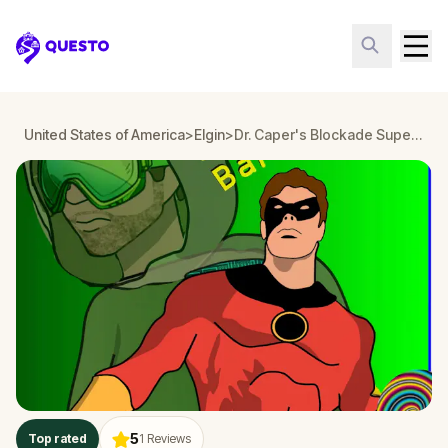
Questo
United States of America
>
Elgin
>
Dr. Caper's Blockade Super Hero Adventure Mulberry Park Elgin
5
Top rated
1
Reviews