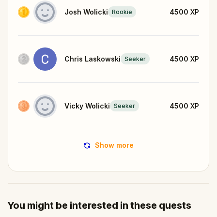
Josh Wolicki
4500
XP
Rookie
Chris Laskowski
4500
XP
Seeker
Vicky Wolicki
4500
XP
Seeker
Show more
You might be interested in these quests