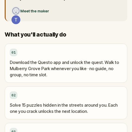
Meet the maker
What you'll actually do
01
Download the Questo app and unlock the quest. Walk to
Mulberry Grove Park whenever you like · no guide, no
group, no time slot.
02
Solve 15 puzzles hidden in the streets around you. Each
one you crack unlocks the next location.
03