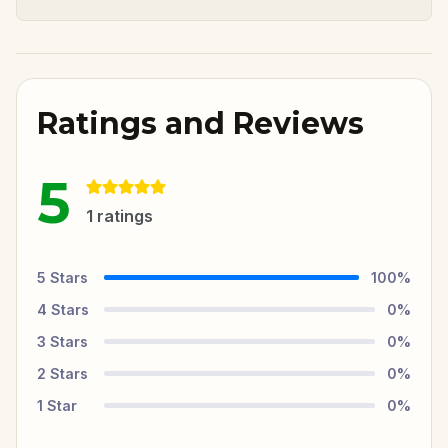
Ratings and Reviews
5
1
ratings
5
Stars
100
%
4
Stars
0
%
3
Stars
0
%
2
Stars
0
%
1
Star
0
%