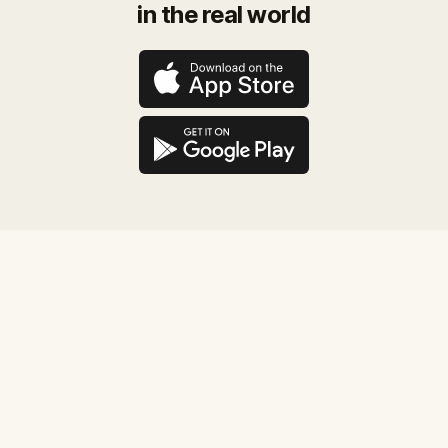
in the real world