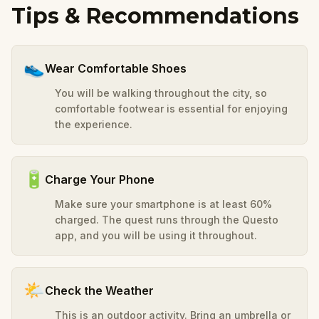
Tips & Recommendations
👟
Wear Comfortable Shoes
You will be walking throughout the city, so
comfortable footwear is essential for enjoying
the experience.
🔋
Charge Your Phone
Make sure your smartphone is at least 60%
charged. The quest runs through the Questo
app, and you will be using it throughout.
🌤️
Check the Weather
This is an outdoor activity. Bring an umbrella or