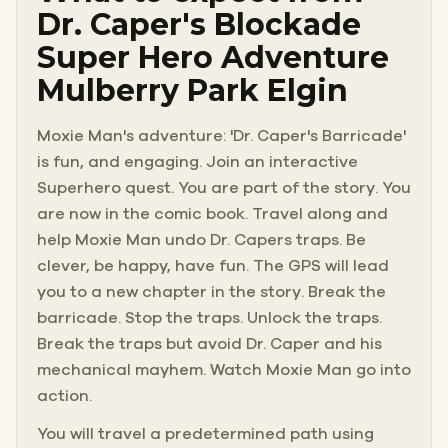
Dr. Caper's Blockade
Super Hero Adventure
Mulberry Park Elgin
Moxie Man's adventure: 'Dr. Caper's Barricade'
is fun, and engaging. Join an interactive
Superhero quest. You are part of the story. You
are now in the comic book. Travel along and
help Moxie Man undo Dr. Capers traps. Be
clever, be happy, have fun. The GPS will lead
you to a new chapter in the story. Break the
barricade. Stop the traps. Unlock the traps.
Break the traps but avoid Dr. Caper and his
mechanical mayhem. Watch Moxie Man go into
action.
You will travel a predetermined path using