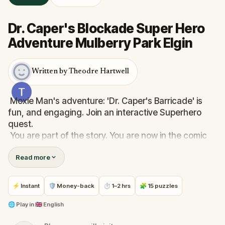
Dr. Caper's Blockade Super Hero
Adventure Mulberry Park Elgin
Written by Theodre Hartwell
Moxie Man's adventure: 'Dr. Caper's Barricade' is
fun, and engaging. Join an interactive Superhero
quest.
You are part of the story. You are now in the comic
book. Travel along and help Moxie Man undo Dr.
Read more
Capers traps. Be clever, be happy, have fun.
The GPS will lead you to a new chapter in the story.
⚡ Instant
🛡 Money-back
⏱ 1–2 hrs
🧩 15 puzzles
Break the barricade. Stop the traps. Unlock the
traps. Break the traps but avoid Dr. Caper and his
🌐
Play in
🇬🇧 English
mechanical mayhem. Watch Moxie Man go into