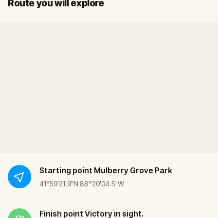
Start
Finish
Route you will explore
Starting point
Mulberry Grove Park
41°59'21.9"N 88°20'04.5"W
Finish point
Victory in sight.