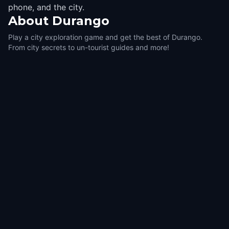
phone, and the city.
About
Durango
Play a city exploration game and get the best of Durango.
From city secrets to un-tourist guides and more!