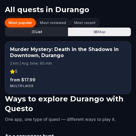
All quests in
Durango
Most popular
Most reviewed
Most recent
List
Map
Murder Mystery: Death in the Shadows in
Downtown, Durango
2 km | Avg. time: 90 min
5
from $17.99
MULTIPLAYER
Ways to explore Durango with
Questo
One app, one type of quest — different ways to play it.