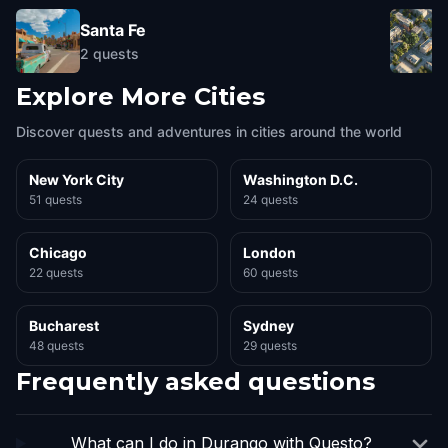
Santa Fe
2
quests
Explore More Cities
Discover quests and adventures in cities around the world
New York City
Washington D.C.
51 quests
24 quests
Chicago
London
22 quests
60 quests
Bucharest
Sydney
48 quests
29 quests
Frequently asked questions
What can I do in Durango with Questo?