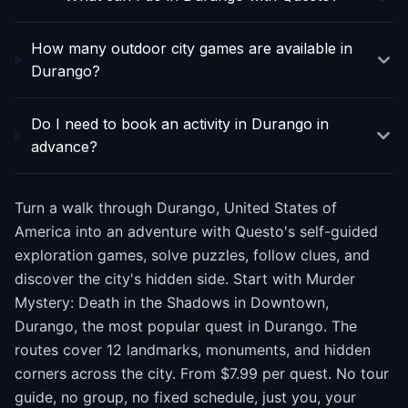
How many outdoor city games are available in
Durango?
Do I need to book an activity in Durango in
advance?
Turn a walk through Durango, United States of
America into an adventure with Questo's self-guided
exploration games, solve puzzles, follow clues, and
discover the city's hidden side. Start with Murder
Mystery: Death in the Shadows in Downtown,
Durango, the most popular quest in Durango. The
routes cover 12 landmarks, monuments, and hidden
corners across the city. From $7.99 per quest. No tour
guide, no group, no fixed schedule, just you, your