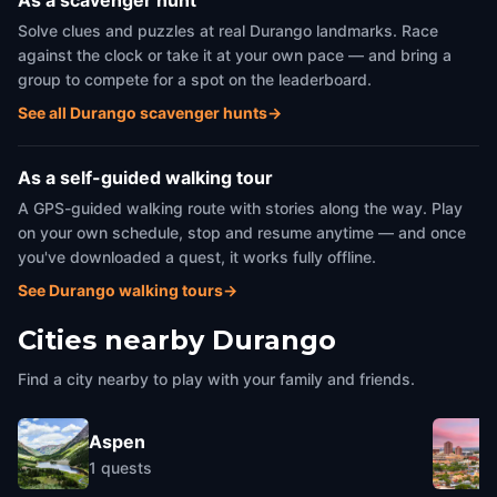
As a scavenger hunt
Solve clues and puzzles at real Durango landmarks. Race
against the clock or take it at your own pace — and bring a
group to compete for a spot on the leaderboard.
See all Durango scavenger hunts
→
As a self-guided walking tour
A GPS-guided walking route with stories along the way. Play
on your own schedule, stop and resume anytime — and once
you've downloaded a quest, it works fully offline.
See Durango walking tours
→
Cities nearby
Durango
Find a city nearby to play with your family and friends.
Aspen
1
quests