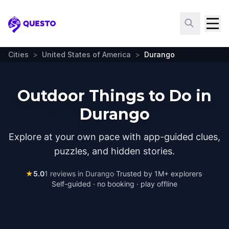
Questo
Cities
>
United States of America
>
Durango
Outdoor Things to Do in
Durango
Explore at your own pace with app-guided clues,
puzzles, and hidden stories.
★
5.0
1
reviews in
Durango
·
Trusted by 1M+ explorers
·
Self-guided · no booking · play offline