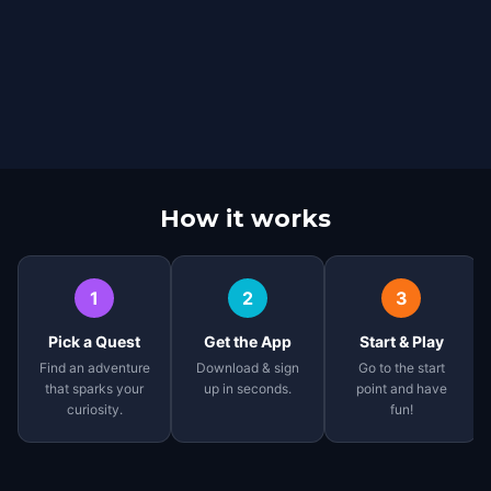
How it works
1
2
3
Pick a Quest
Get the App
Start & Play
Find an adventure
Download & sign
Go to the start
that sparks your
up in seconds.
point and have
curiosity.
fun!