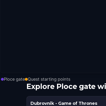
Ploce gate
Quest starting points
Explore Ploce gate w
Dubrovnik - Game of Thrones