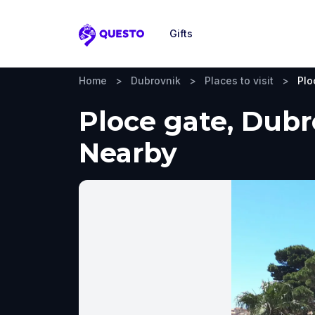
Gifts
Questo
Home
>
Dubrovnik
>
Places to visit
>
Plo
Ploce gate, Dubr
Nearby