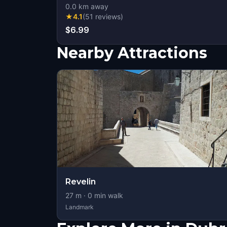
0.0
km away
★
4.1
(
51
reviews
)
$6.99
Nearby Attractions
Revelin
27
m ·
0
min walk
Landmark