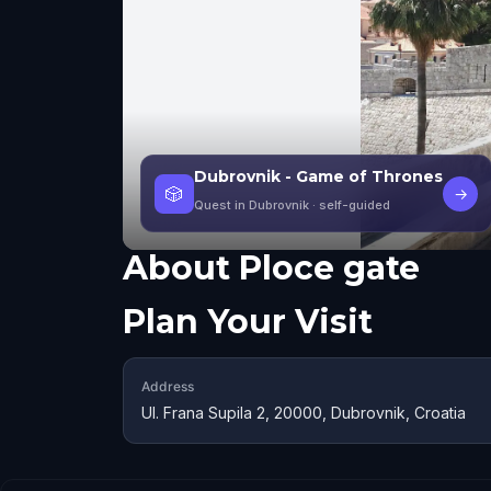
Dubrovnik - Game of Thrones
🎲
→
Quest in Dubrovnik
· self-guided
About
Ploce gate
Plan Your Visit
Address
Ul. Frana Supila 2, 20000, Dubrovnik, Croatia