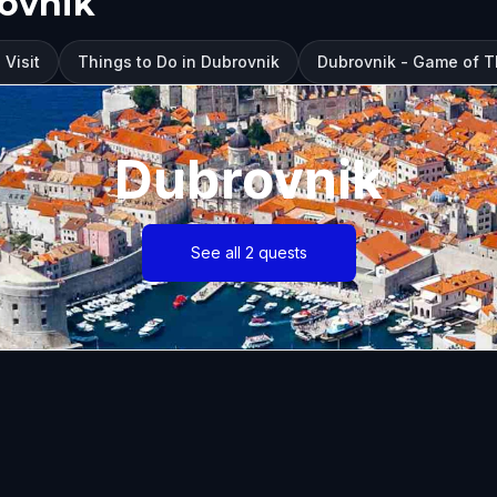
rovnik
 Visit
Things to Do in Dubrovnik
Dubrovnik - Game of 
Dubrovnik
See all 2 quests