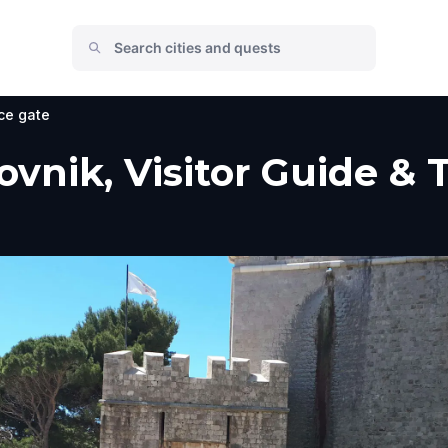
ce gate
ovnik, Visitor Guide & 