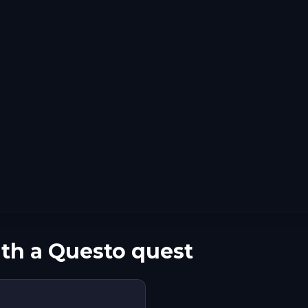
ith a Questo quest