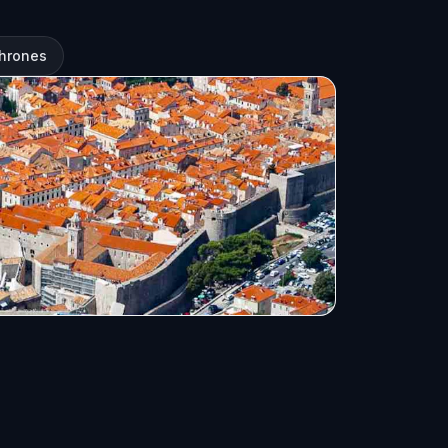
Thrones