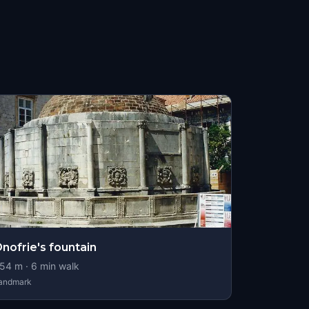
nofrie's fountain
54
m ·
6
min walk
andmark