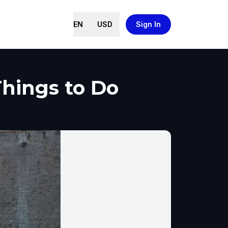
EN
USD
Sign In
Things to Do