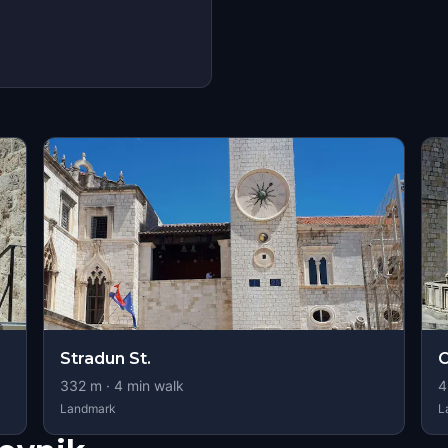
Stradun St.
O
332
m ·
4
min walk
4
Landmark
L