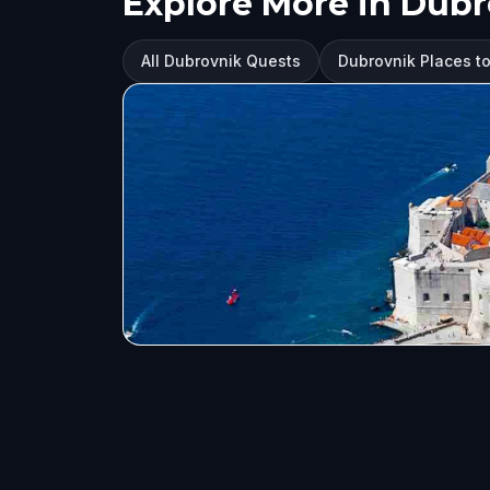
Explore More in Dub
All Dubrovnik Quests
Dubrovnik Places to