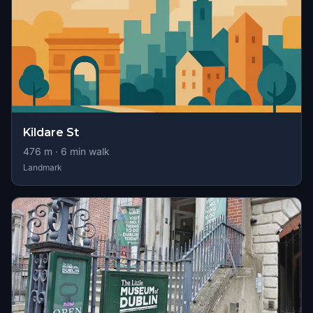
Kildare St
476
m ·
6
min walk
Landmark