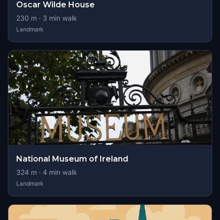
Oscar Wilde House
230
m ·
3
min walk
Landmark
National Museum of Ireland
324
m ·
4
min walk
Landmark