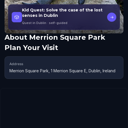
Kid Quest: Solve the case of the lost
senses in Dublin
🎲
→
Quest in Dublin
· self-guided
About
Merrion Square Park
Plan Your Visit
Address
Merrion Square Park, 1 Merrion Square E, Dublin, Ireland