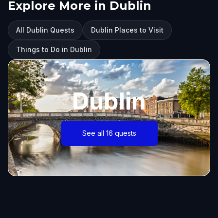
Explore More in Dublin
All Dublin Quests
Dublin Places to Visit
Things to Do in Dublin
Dublin
See all 16 quests