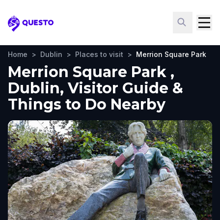
Questo
Home
>
Dublin
>
Places to visit
>
Merrion Square Park
Merrion Square Park ,
Dublin, Visitor Guide &
Things to Do Nearby