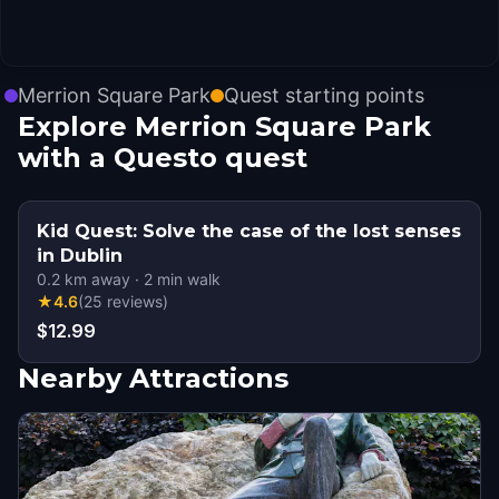
Merrion Square Park
Quest starting points
Explore Merrion Square Park
with a Questo quest
Kid Quest: Solve the case of the lost senses
in Dublin
0.2
km away
·
2
min walk
★
4.6
(
25
reviews
)
$12.99
Nearby Attractions