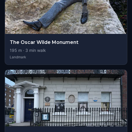
The Oscar Wilde Monument
195
m ·
3
min walk
Landmark