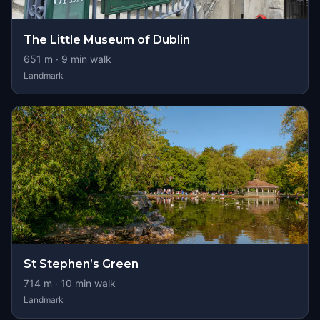
The Little Museum of Dublin
651
m ·
9
min walk
Landmark
St Stephen’s Green
714
m ·
10
min walk
Landmark