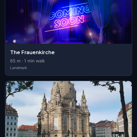
The Frauenkirche
65
m ·
1
min walk
Landmark