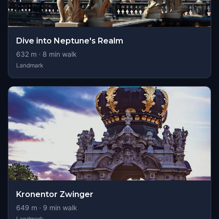
Dive into Neptune's Realm
632
m ·
8
min walk
Landmark
Kronentor Zwinger
649
m ·
9
min walk
Landmark