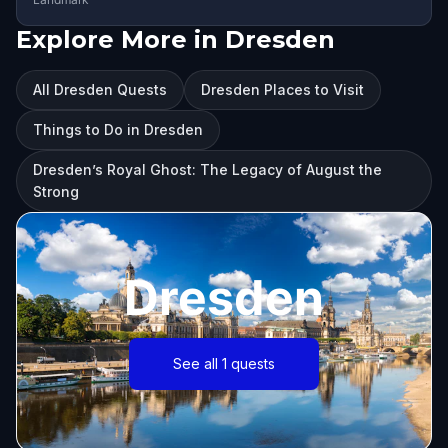
Explore More in Dresden
All Dresden Quests
Dresden Places to Visit
Things to Do in Dresden
Dresden’s Royal Ghost: The Legacy of August the
Strong
Dresden
See all 1 quests