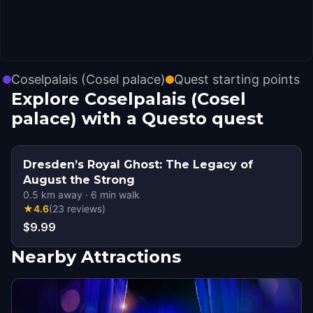
Coselpalais (Cosel palace)
Quest starting points
Explore Coselpalais (Cosel
palace) with a Questo quest
Dresden’s Royal Ghost: The Legacy of
August the Strong
0.5
km away
·
6
min walk
★
4.6
(
23
reviews
)
$9.99
Nearby Attractions