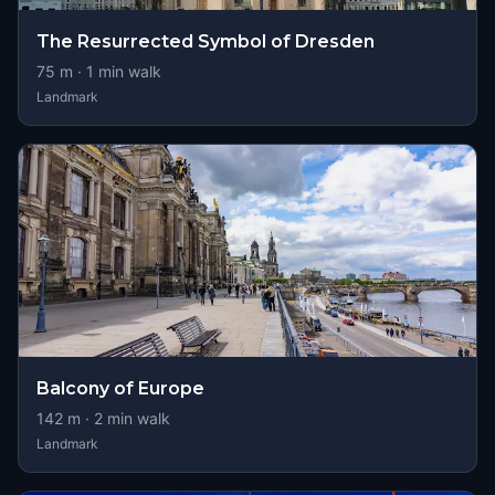
The Resurrected Symbol of Dresden
75
m ·
1
min walk
Landmark
Balcony of Europe
142
m ·
2
min walk
Landmark