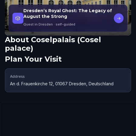
Dresden’s Royal Ghost: The Legacy of
August the Strong
🎲
→
Quest in Dresden
· self-guided
About
Coselpalais (Cosel
palace)
Plan Your Visit
Address
An d. Frauenkirche 12, 01067 Dresden, Deutschland