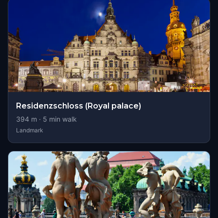
Residenzschloss (Royal palace)
394
m ·
5
min walk
Landmark