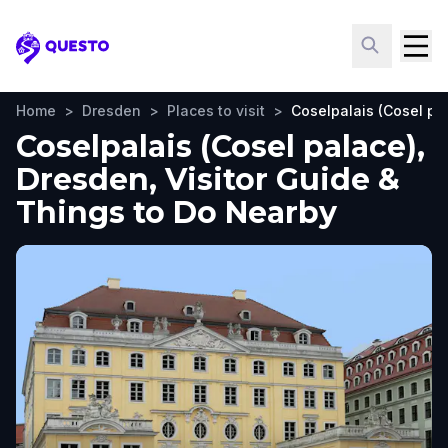
Questo
Home
>
Dresden
>
Places to visit
>
Coselpalais (Cosel pa
Coselpalais (Cosel palace),
Dresden, Visitor Guide &
Things to Do Nearby