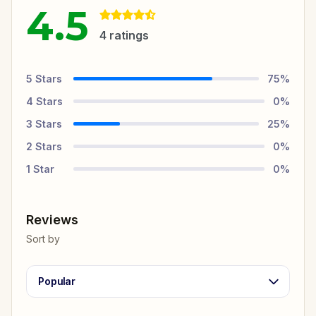
4.5
4
ratings
5
Stars
75
%
4
Stars
0
%
3
Stars
25
%
2
Stars
0
%
1
Star
0
%
Reviews
Sort by
Popular