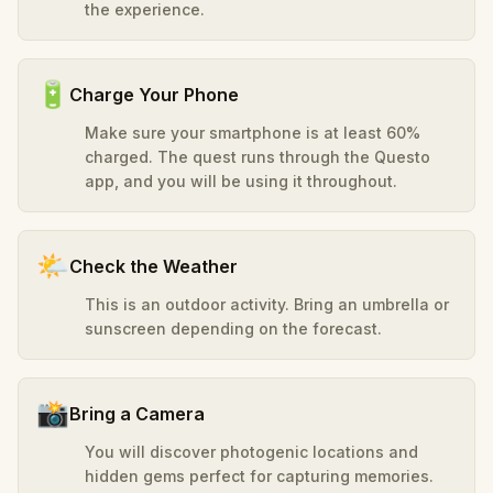
the experience.
🔋
Charge Your Phone
Make sure your smartphone is at least 60%
charged. The quest runs through the Questo
app, and you will be using it throughout.
🌤️
Check the Weather
This is an outdoor activity. Bring an umbrella or
sunscreen depending on the forecast.
📸
Bring a Camera
You will discover photogenic locations and
hidden gems perfect for capturing memories.