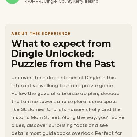
4PJM+RJ Dingle, County Kerry, Ireland
ABOUT THIS EXPERIENCE
What to expect from
Dingle Unlocked:
Puzzles from the Past
Uncover the hidden stories of Dingle in this
interactive walking tour and puzzle game.
Follow the gaze of a bronze dolphin, decode
the famine towers and explore iconic spots
like St. James’ Church, Hussey’s Folly and the
historic Main Street. Along the way, you’ll solve
clues, discover surprising facts and see
details most guidebooks overlook. Perfect for