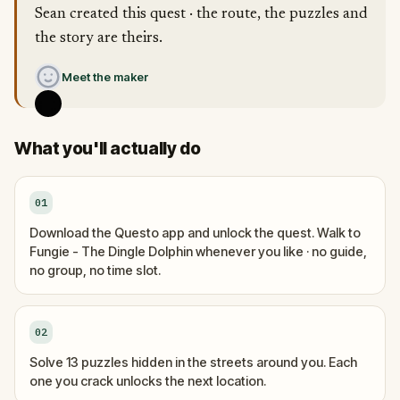
Sean created this quest · the route, the puzzles and
the story are theirs.
Meet the maker
What you'll actually do
01
Download the Questo app and unlock the quest. Walk to
Fungie - The Dingle Dolphin whenever you like · no guide,
no group, no time slot.
02
Solve 13 puzzles hidden in the streets around you. Each
one you crack unlocks the next location.