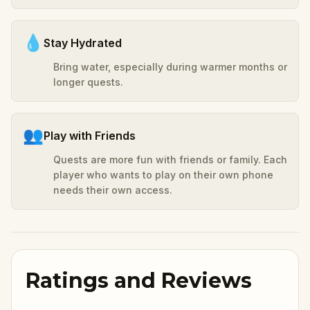
💧
Stay Hydrated
Bring water, especially during warmer months or
longer quests.
👥
Play with Friends
Quests are more fun with friends or family. Each
player who wants to play on their own phone
needs their own access.
Ratings and Reviews