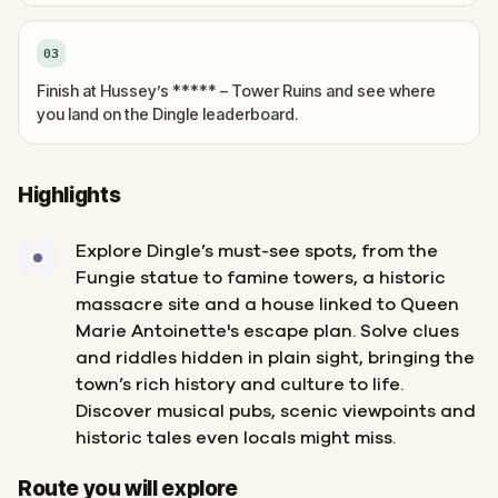
03
Finish at Hussey’s ***** – Tower Ruins and see where
you land on the Dingle leaderboard.
Highlights
Explore Dingle’s must-see spots, from the
Fungie statue to famine towers, a historic
massacre site and a house linked to Queen
Marie Antoinette's escape plan. Solve clues
and riddles hidden in plain sight, bringing the
town’s rich history and culture to life.
Discover musical pubs, scenic viewpoints and
historic tales even locals might miss.
Start
Finish
Route you will explore