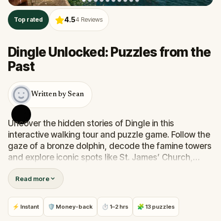
4.5
Top rated
4
Reviews
Dingle Unlocked: Puzzles from the
Past
Written by Sean
Uncover the hidden stories of Dingle in this
interactive walking tour and puzzle game. Follow the
gaze of a bronze dolphin, decode the famine towers
and explore iconic spots like St. James’ Church,
Hussey’s Folly and the historic Main Street. Along the
Read more
way, you’ll solve clues, discover surprising facts and
see details most guidebooks overlook. Perfect for
history lovers, puzzle fans and curious explorers.
⚡ Instant
🛡 Money-back
⏱ 1–2 hrs
🧩 13 puzzles
Play at your own pace and you’ll leave with bragging