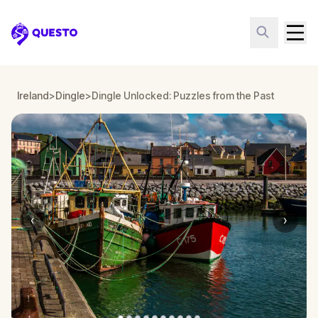
Questo
Ireland
>
Dingle
>
Dingle Unlocked: Puzzles from the Past
‹
›