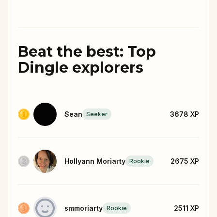
Beat the best: Top
Dingle explorers
Sean
3678
XP
Seeker
Hollyann Moriarty
2675
XP
Rookie
smmoriarty
2511
XP
Rookie