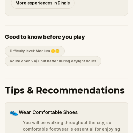
More experiences in Dingle
Good to know before you play
Difficulty level: Medium 🟡🤔
Route open 24/7 but better during daylight hours
Tips & Recommendations
👟
Wear Comfortable Shoes
You will be walking throughout the city, so
comfortable footwear is essential for enjoying