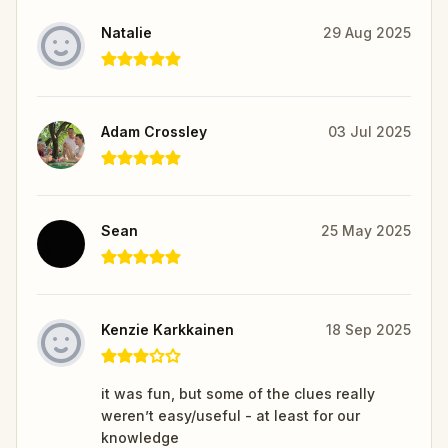
Natalie
29 Aug 2025
Adam Crossley
03 Jul 2025
Sean
25 May 2025
Kenzie Karkkainen
18 Sep 2025
it was fun, but some of the clues really
weren’t easy/useful - at least for our
knowledge