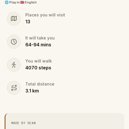
rights no selfie stick can buy
🌐
Play in
🇬🇧 English
Places you will visit
13
It will take you
64
-
94
mins
You will walk
4070
steps
Total distance
3.1
km
MADE BY SEAN