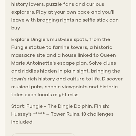
history lovers, puzzle fans and curious
explorers. Play at your own pace and you’ll
leave with bragging rights no selfie stick can
buy
Explore Dingle’s must-see spots, from the
Fungie statue to famine towers, a historic
massacre site and a house linked to Queen
Marie Antoinette's escape plan. Solve clues
and riddles hidden in plain sight, bringing the
town’s rich history and culture to life. Discover
musical pubs, scenic viewpoints and historic
tales even locals might miss.
Start: Fungie - The Dingle Dolphin. Finish:
Hussey’s ***** – Tower Ruins. 13 challenges
included.