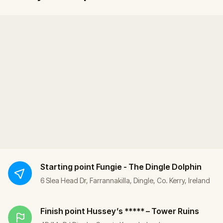
Starting point
Fungie - The Dingle Dolphin
6 Slea Head Dr, Farrannakilla, Dingle, Co. Kerry, Ireland
Finish point
Hussey’s ***** – Tower Ruins