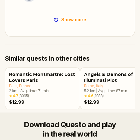
Show more
Similar quests in other cities
Romantic Montmartre: Lost
Angels & Demons of R
Lovers Paris
Illuminati Plot
Paris
, France
Rome
, Italy
2
km
|
Avg. time:
71
min
5.2
km
|
Avg. time:
87
min
★
4.7
(
3095
)
★
4.6
(
1938
)
$12.99
$12.99
Download Questo and play
in the real world