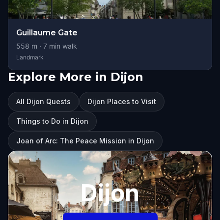
Guillaume Gate
558
m ·
7
min walk
Landmark
Explore More in Dijon
All Dijon Quests
Dijon Places to Visit
Things to Do in Dijon
Joan of Arc: The Peace Mission in Dijon
Dijon