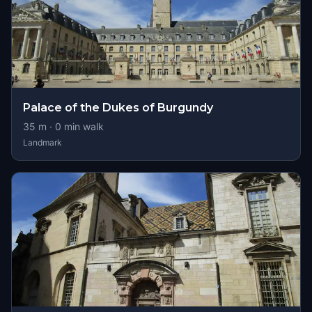
Palace of the Dukes of Burgundy
35
m ·
0
min walk
Landmark