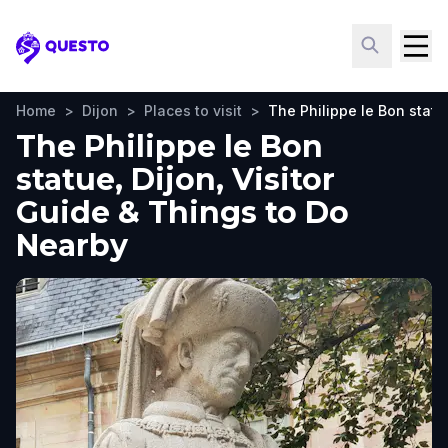
Questo
Home
>
Dijon
>
Places to visit
>
The Philippe le Bon statu
The Philippe le Bon
statue, Dijon, Visitor
Guide & Things to Do
Nearby