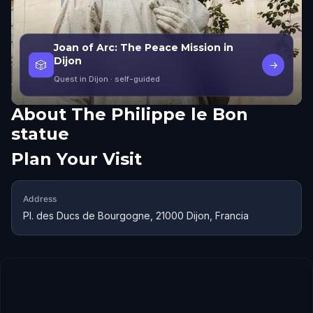
Joan of Arc: The Peace Mission in
Dijon
🎲
→
Quest in Dijon
· self-guided
About
The Philippe le Bon
statue
Plan Your Visit
Address
Pl. des Ducs de Bourgogne, 21000 Dijon, Francia