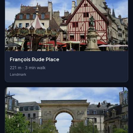
François Rude Place
221
m ·
3
min walk
Landmark