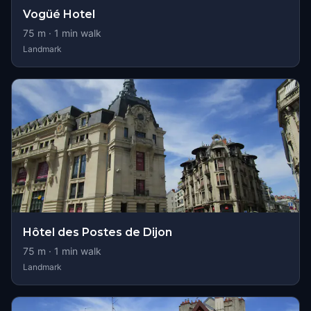
Vogüé Hotel
75
m ·
1
min walk
Landmark
Hôtel des Postes de Dijon
75
m ·
1
min walk
Landmark