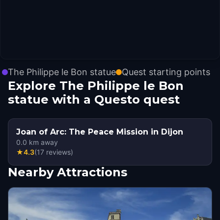
The Philippe le Bon statue
Quest starting points
Explore The Philippe le Bon
statue with a Questo quest
Joan of Arc: The Peace Mission in Dijon
0.0
km away
★
4.3
(
17
reviews
)
Nearby Attractions