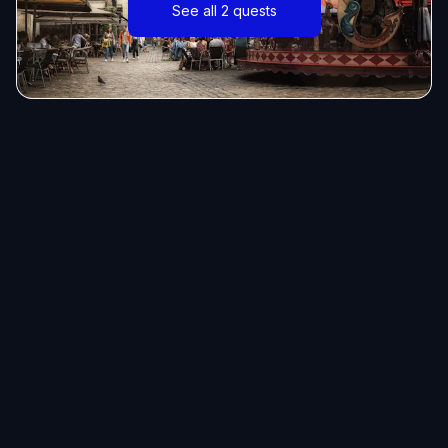
See all 2 quests