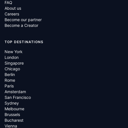
FAQ
About us
Careers
Become our partner
Become a Creator
TOP DESTINATIONS
New York
London
Singapore
Chicago
Berlin
Rome
Paris
Amsterdam
San Francisco
Sydney
Melbourne
Brussels
Bucharest
Vienna