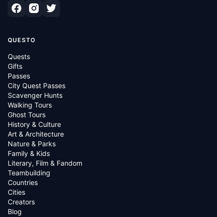
QUESTO
Quests
Gifts
Passes
City Quest Passes
Scavenger Hunts
Walking Tours
Ghost Tours
History & Culture
Art & Architecture
Nature & Parks
Family & Kids
Literary, Film & Fandom
Teambuilding
Countries
Cities
Creators
Blog