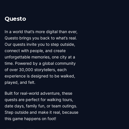
Questo
In a world that’s more digital than ever,
Questo brings you back to what’s real.
Our quests invite you to step outside,
connect with people, and create
unforgettable memories, one city at a
time. Powered by a global community
of over 30,000 storytellers, each
experience is designed to be walked,
played, and felt.
Built for real-world adventure, these
quests are perfect for walking tours,
date days, family fun, or team outings.
Step outside and make it real, because
this game happens on foot!