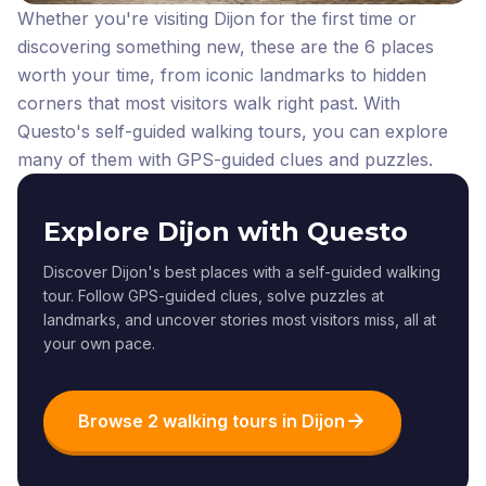
Whether you're visiting Dijon for the first time or
discovering something new, these are the 6 places
worth your time, from iconic landmarks to hidden
corners that most visitors walk right past.
With
Questo's self-guided walking tours, you can explore
many of them with GPS-guided clues and puzzles.
Explore Dijon with Questo
Discover Dijon's best places with a self-guided walking
tour. Follow GPS-guided clues, solve puzzles at
landmarks, and uncover stories most visitors miss, all at
your own pace.
Browse 2 walking tours in Dijon