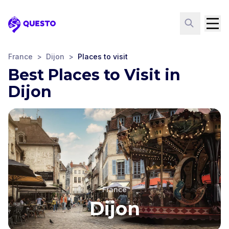
Questo
France
>
Dijon
>
Places to visit
Best Places to Visit in
Dijon
France
Dijon