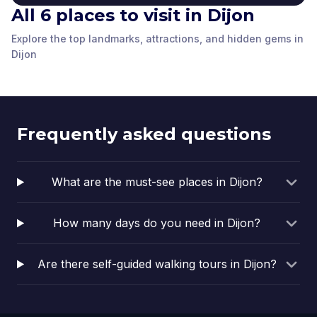
All 6 places to visit in Dijon
Palace of the Dukes of
Explore the top landmarks, attractions, and hidden gems in
Hôtel des Postes de
Burgundy
Guillaume Gate
The Philippe le Bon
Dijon
François Rude Place
Dijon
Dijon
,
France
Dijon
,
France
Vogüé Hotel
statue
Dijon
,
France
Dijon
,
France
Dijon
,
France
Dijon
,
France
Frequently asked questions
What are the must-see places in Dijon?
How many days do you need in Dijon?
Are there self-guided walking tours in Dijon?