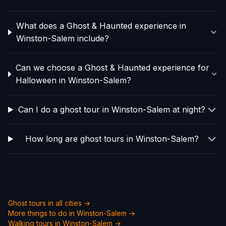
What does a Ghost & Haunted experience in
Winston-Salem include?
Can we choose a Ghost & Haunted experience for
Halloween in Winston-Salem?
Can I do a ghost tour in Winston-Salem at night?
How long are ghost tours in Winston-Salem?
Ghost tours in all cities →
More things to do in
Winston-Salem
→
Walking tours in
Winston-Salem
→