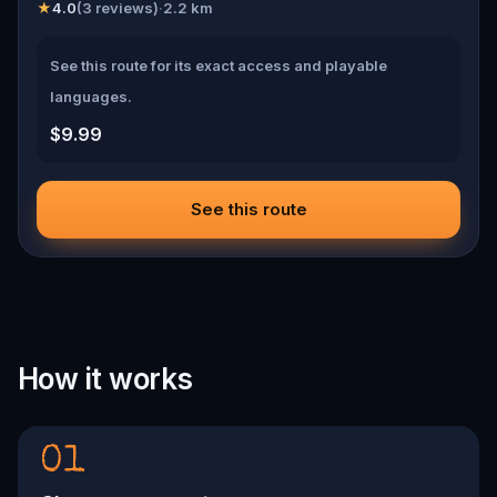
★
4.0
(
3
reviews)
·
2.2
km
See this route for its exact access and playable
languages.
$9.99
See this route
How it works
01