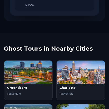
pace.
Ghost Tours in Nearby Cities
Greensboro
Charlotte
1
adventure
1
adventure