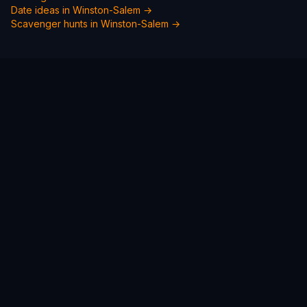
Date ideas in
Winston-Salem
→
Scavenger hunts in
Winston-Salem
→