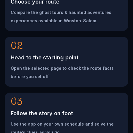
Choose your route
Compare the ghost tours & haunted adventures
experiences available in Winston-Salem.
02
Head to the starting point
Open the selected page to check the route facts
before you set off.
03
Follow the story on foot
Use the app on your own schedule and solve the
route’s clues as you go.