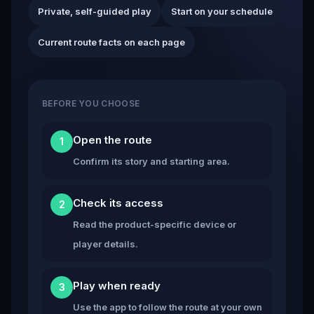
Private, self-guided play
Start on your schedule
Current route facts on each page
BEFORE YOU CHOOSE
Open the route
1
Confirm its story and starting area.
Check its access
2
Read the product-specific device or
player details.
Play when ready
3
Use the app to follow the route at your own