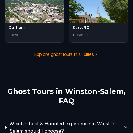
Durham
Cary, NC
1
adventure
1
adventure
Explore ghost tours in all cities
Ghost Tours in
Winston-Salem
,
FAQ
Which Ghost & Haunted experience in Winston-
Salem should I choose?