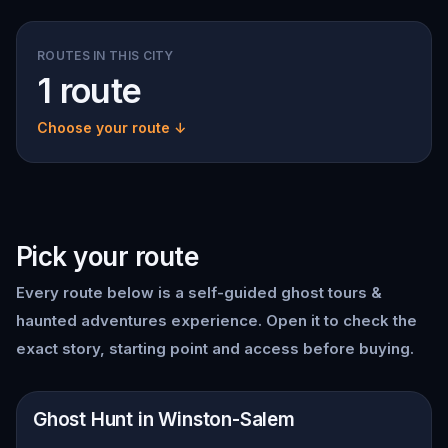
ROUTES IN THIS CITY
1 route
Choose your route ↓
Pick your route
Every route below is a self-guided
ghost tours &
haunted adventures
experience. Open it to check the
exact story, starting point and access before buying.
📍
Winston-Salem
Ghost Hunt in Winston-Salem