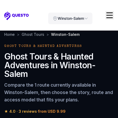
Questo
Winston-Salem
Home
>
Ghost Tours
>
Winston-Salem
GHOST TOURS & HAUNTED ADVENTURES
Ghost Tours & Haunted
Adventures
in
Winston-
Salem
Compare the
1 route
currently available in
Winston-Salem
, then choose the story, route and
access model that fits your plans.
★
4.0
·
3
reviews
·
from
USD 9.99