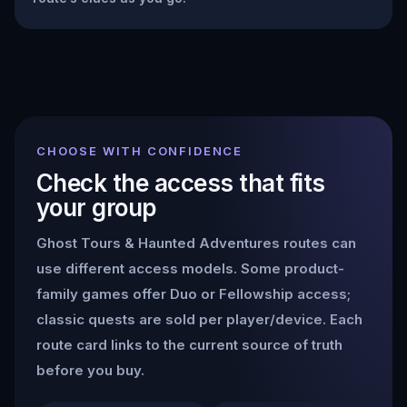
CHOOSE WITH CONFIDENCE
Check the access that fits
your group
Ghost Tours & Haunted Adventures
routes can
use different access models. Some product-
family games offer Duo or Fellowship access;
classic quests are sold per player/device. Each
route card links to the current source of truth
before you buy.