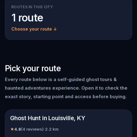
ROUTES IN THIS CITY
1 route
Choose your route ↓
Pick your route
Every route below is a self-guided
ghost tours &
haunted adventures
experience. Open it to check the
exact story, starting point and access before buying.
📍
Louisville, KY
Ghost Hunt in Louisville, KY
★
4.8
(
4
reviews)
·
2.2
km