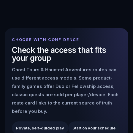
CHOOSE WITH CONFIDENCE
Check the access that fits
your group
Ghost Tours & Haunted Adventures
routes can
use different access models. Some product-
family games offer Duo or Fellowship access;
classic quests are sold per player/device. Each
route card links to the current source of truth
before you buy.
Private, self-guided play
Start on your schedule