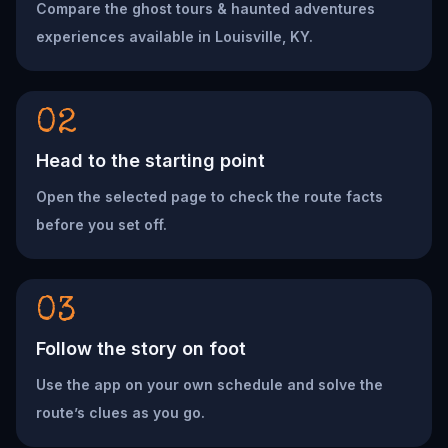
Compare the ghost tours & haunted adventures
experiences available in Louisville, KY.
02
Head to the starting point
Open the selected page to check the route facts
before you set off.
03
Follow the story on foot
Use the app on your own schedule and solve the
route’s clues as you go.