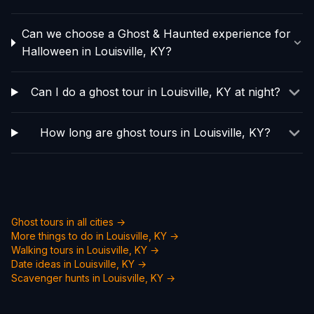
Can we choose a Ghost & Haunted experience for
Halloween in Louisville, KY?
Can I do a ghost tour in Louisville, KY at night?
How long are ghost tours in Louisville, KY?
Ghost tours in all cities →
More things to do in
Louisville, KY
→
Walking tours in
Louisville, KY
→
Date ideas in
Louisville, KY
→
Scavenger hunts in
Louisville, KY
→