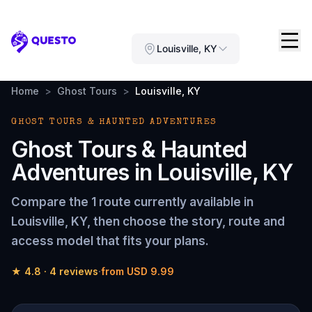
Questo
Louisville, KY
Home
>
Ghost Tours
>
Louisville, KY
GHOST TOURS & HAUNTED ADVENTURES
Ghost Tours & Haunted
Adventures
in
Louisville, KY
Compare the
1 route
currently available in
Louisville, KY
, then choose the story, route and
access model that fits your plans.
★
4.8
·
4
reviews
·
from
USD 9.99