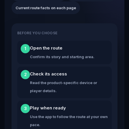
Current route facts on each page
BEFORE YOU CHOOSE
Open the route
1
Confirm its story and starting area.
Check its access
2
Read the product-specific device or
player details.
Play when ready
3
Use the app to follow the route at your own
pace.