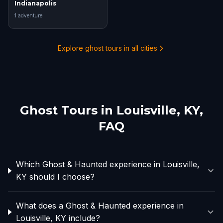
Indianapolis
1
adventure
Explore ghost tours in all cities
Ghost Tours in
Louisville, KY
,
FAQ
Which Ghost & Haunted experience in Louisville,
KY should I choose?
What does a Ghost & Haunted experience in
Louisville, KY include?