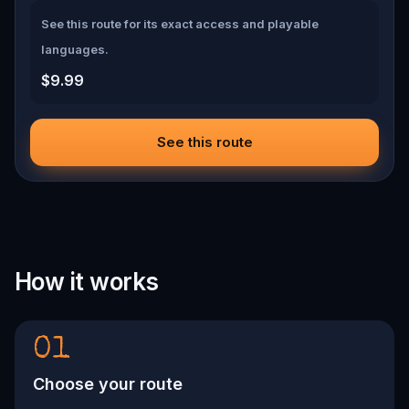
See this route for its exact access and playable
languages.
$9.99
See this route
How it works
01
Choose your route