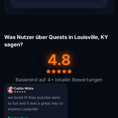
Was Nutzer über Quests in Louisville, KY
sagen?
4.8
Basierend auf 4+ lokalen Bewertungen
Caitlin White
we loved it! they puzzles were
so fun and it was a great way to
explore Louisville!
Verified Player