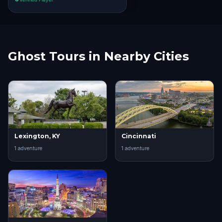
Ghost Tours in Nearby Cities
Lexington, KY
Cincinnati
1
adventure
1
adventure