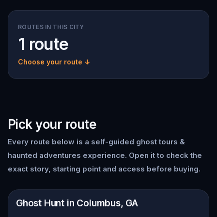
ROUTES IN THIS CITY
1 route
Choose your route ↓
Pick your route
Every route below is a self-guided
ghost tours &
haunted adventures
experience. Open it to check the
exact story, starting point and access before buying.
📍
Columbus, GA
Ghost Hunt in Columbus, GA