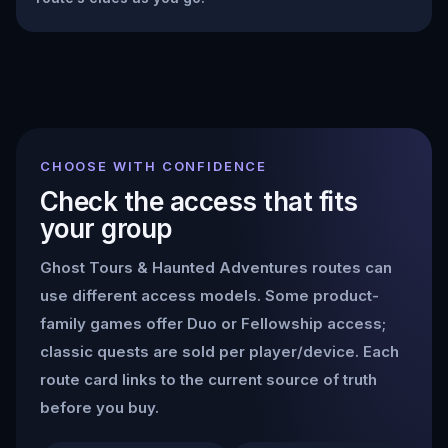
CHOOSE WITH CONFIDENCE
Check the access that fits
your group
Ghost Tours & Haunted Adventures
routes can
use different access models. Some product-
family games offer Duo or Fellowship access;
classic quests are sold per player/device. Each
route card links to the current source of truth
before you buy.