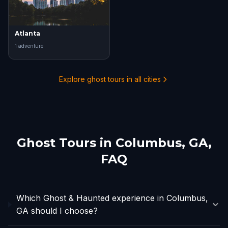
Atlanta
1
adventure
Explore ghost tours in all cities
Ghost Tours in
Columbus, GA
,
FAQ
Which Ghost & Haunted experience in Columbus,
GA should I choose?