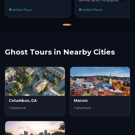
Verified Player
Verified Player
Ghost Tours in Nearby Cities
Columbus, GA
Macon
1
adventure
1
adventure