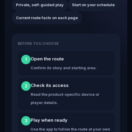
Private, self-guided play
Start on your schedule
Current route facts on each page
BEFORE YOU CHOOSE
Open the route
1
Confirm its story and starting area.
Check its access
2
Read the product-specific device or
player details.
Play when ready
3
Use the app to follow the route at your own