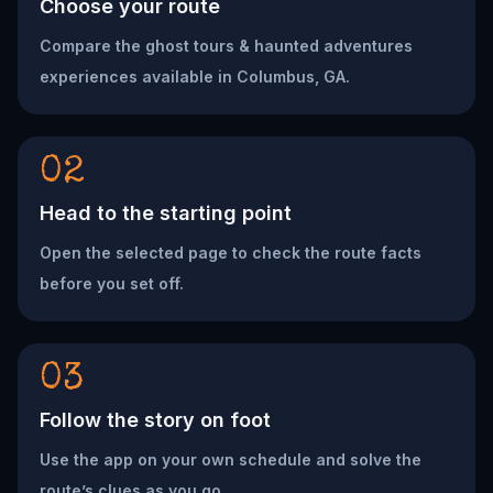
Choose your route
Compare the ghost tours & haunted adventures
experiences available in Columbus, GA.
02
Head to the starting point
Open the selected page to check the route facts
before you set off.
03
Follow the story on foot
Use the app on your own schedule and solve the
route’s clues as you go.