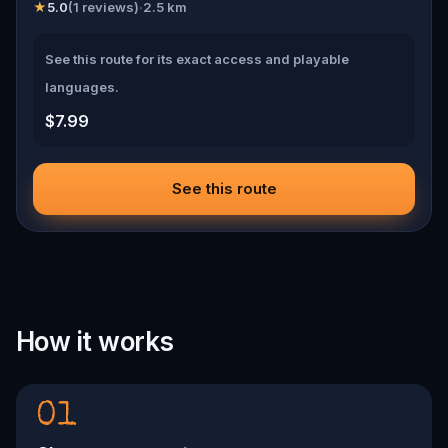
★
5.0
(
1
reviews)
·
2.5
km
See this route for its exact access and playable
languages.
$7.99
See this route
How it works
01