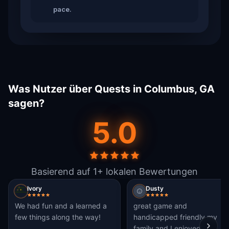
pace.
Was Nutzer über Quests in Columbus, GA
sagen?
5.0
Basierend auf 1+ lokalen Bewertungen
Ivory
Dusty
We had fun and a learned a
great game and
few things along the way!
handicapped friendly my
family and I enjoyed