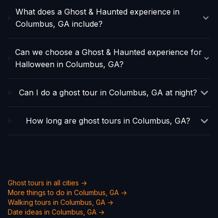
What does a Ghost & Haunted experience in
Columbus, GA include?
Can we choose a Ghost & Haunted experience for
Halloween in Columbus, GA?
Can I do a ghost tour in Columbus, GA at night?
How long are ghost tours in Columbus, GA?
Ghost tours in all cities →
More things to do in
Columbus, GA
→
Walking tours in
Columbus, GA
→
Date ideas in
Columbus, GA
→