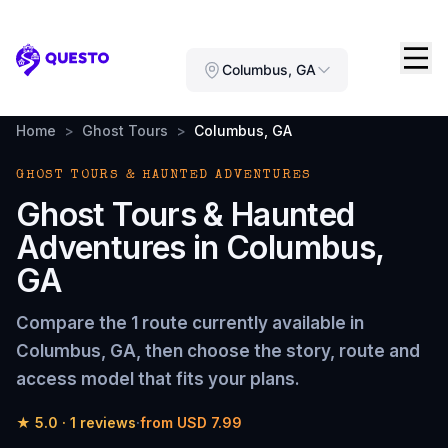
Questo
Columbus, GA
Home
>
Ghost Tours
>
Columbus, GA
GHOST TOURS & HAUNTED ADVENTURES
Ghost Tours & Haunted
Adventures
in
Columbus,
GA
Compare the
1 route
currently available in
Columbus, GA
, then choose the story, route and
access model that fits your plans.
★
5.0
·
1
reviews
·
from
USD 7.99