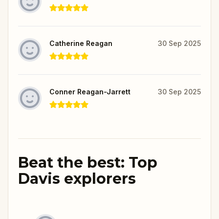
Catherine Reagan
30 Sep 2025
Conner Reagan-Jarrett
30 Sep 2025
Beat the best: Top
Davis explorers