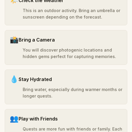
🌤️
Check the Weather
This is an outdoor activity. Bring an umbrella or
sunscreen depending on the forecast.
📸
Bring a Camera
You will discover photogenic locations and
hidden gems perfect for capturing memories.
💧
Stay Hydrated
Bring water, especially during warmer months or
longer quests.
👥
Play with Friends
Quests are more fun with friends or family. Each