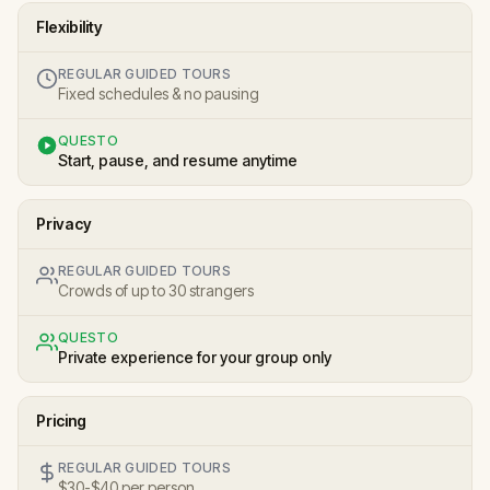
Flexibility
REGULAR GUIDED TOURS
Fixed schedules & no pausing
QUESTO
Start, pause, and resume anytime
Privacy
REGULAR GUIDED TOURS
Crowds of up to 30 strangers
QUESTO
Private experience for your group only
Pricing
REGULAR GUIDED TOURS
$30-$40 per person