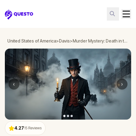
Questo
United States of America
>
Davis
>
Murder Mystery: Death in the Shadows in Davis
‹
›
4.27
15
Reviews