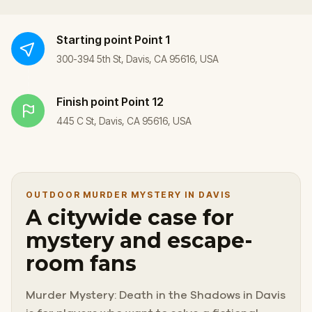
Starting point
Point 1
300-394 5th St, Davis, CA 95616, USA
Finish point
Point 12
445 C St, Davis, CA 95616, USA
OUTDOOR MURDER MYSTERY IN DAVIS
A citywide case for
mystery and escape-
room fans
Murder Mystery: Death in the Shadows in Davis