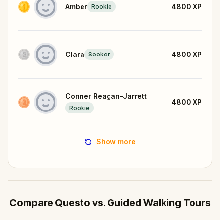
Amber
4800
XP
Rookie
Clara
4800
XP
Seeker
Conner Reagan-Jarrett
4800
XP
Rookie
Show more
Compare Questo vs. Guided Walking Tours