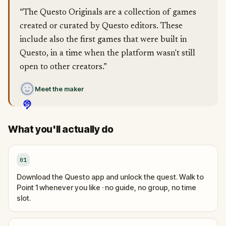
“The Questo Originals are a collection of games
created or curated by Questo editors. These
include also the first games that were built in
Questo, in a time when the platform wasn't still
open to other creators.”
Meet the maker
What you'll actually do
01
Download the Questo app and unlock the quest. Walk to
Point 1 whenever you like · no guide, no group, no time
slot.