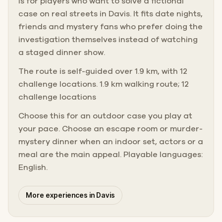
is for players who want to solve a fictional
case on real streets in Davis. It fits date nights,
friends and mystery fans who prefer doing the
investigation themselves instead of watching
a staged dinner show.
The route is self-guided over 1.9 km, with 12
challenge locations. 1.9 km walking route; 12
challenge locations
Choose this for an outdoor case you play at
your pace. Choose an escape room or murder-
mystery dinner when an indoor set, actors or a
meal are the main appeal. Playable languages:
English.
More experiences in Davis