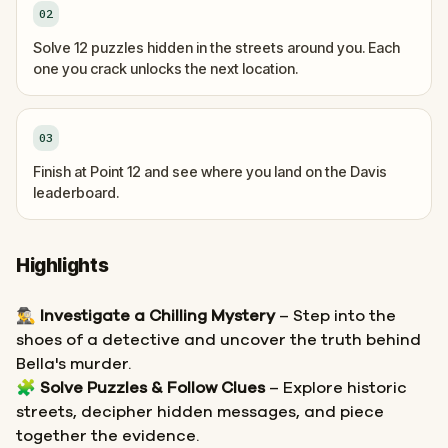
02
Solve 12 puzzles hidden in the streets around you. Each
one you crack unlocks the next location.
03
Finish at Point 12 and see where you land on the Davis
leaderboard.
Highlights
🕵️‍♂️
Investigate a Chilling Mystery
– Step into the
shoes of a detective and uncover the truth behind
Bella's murder.
🧩
Solve Puzzles & Follow Clues
– Explore historic
streets, decipher hidden messages, and piece
together the evidence.