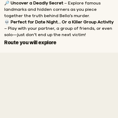
🔎
Uncover a Deadly Secret
– Explore famous
landmarks and hidden corners as you piece
together the truth behind Bella’s murder.
💀
Perfect for Date Night… Or a Killer Group Activity
– Play with your partner, a group of friends, or even
solo—just don’t end up the next victim!
Start
Finish
Route you will explore