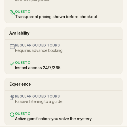
QUESTO
Transparent pricing shown before checkout
Availability
REGULAR GUIDED TOURS
Requires advance booking
QUESTO
Instant access 24/7/365
Experience
REGULAR GUIDED TOURS
Passive listening to a guide
QUESTO
Active gamification; you solve the mystery