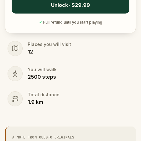
Unlock · $29.99
✓
Full refund until you start playing
Places you will visit
12
You will walk
2500
steps
Total distance
1.9
km
A NOTE FROM QUESTO ORIGINALS