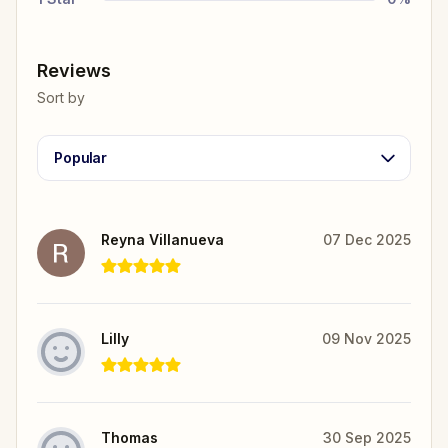
Reviews
Sort by
Popular
Reyna Villanueva
07 Dec 2025
Lilly
09 Nov 2025
Thomas
30 Sep 2025