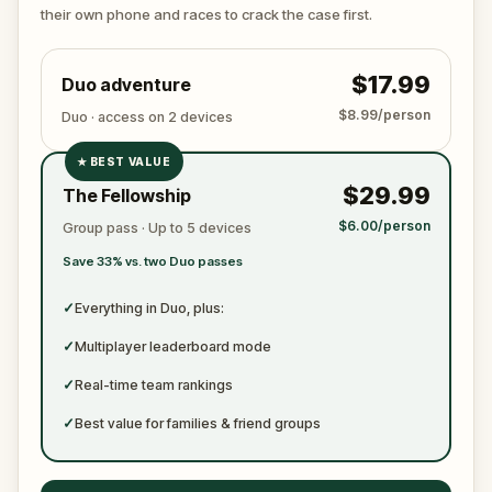
ready to jot down all the crucial evidence.
their own phone and races to crack the case first.
$17.99
Duo adventure
$8.99/person
Duo · access on 2 devices
★
BEST VALUE
✓
$29.99
The Fellowship
✓
$6.00/person
Group pass · Up to 5 devices
✓
Save 33% vs. two Duo passes
✓
✓
Everything in Duo, plus:
✓
Multiplayer leaderboard mode
✓
Real-time team rankings
✓
Best value for families & friend groups