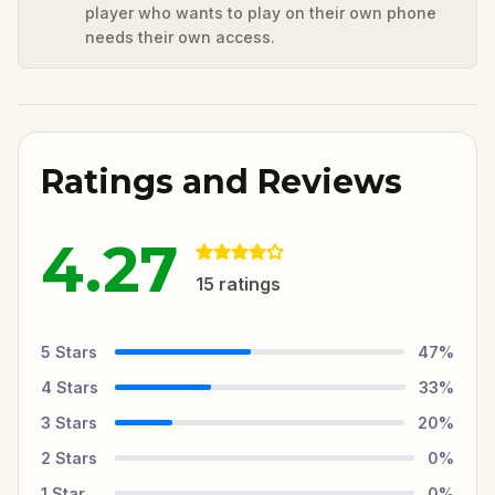
player who wants to play on their own phone
needs their own access.
Ratings and Reviews
4.27
15
ratings
5
Stars
47
%
4
Stars
33
%
3
Stars
20
%
2
Stars
0
%
1
Star
0
%