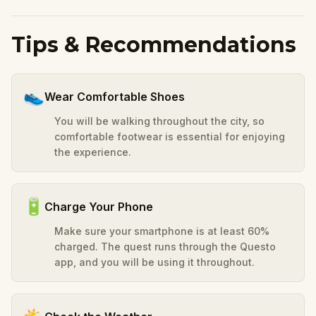
Tips & Recommendations
👟
Wear Comfortable Shoes
You will be walking throughout the city, so
comfortable footwear is essential for enjoying
the experience.
🔋
Charge Your Phone
Make sure your smartphone is at least 60%
charged. The quest runs through the Questo
app, and you will be using it throughout.