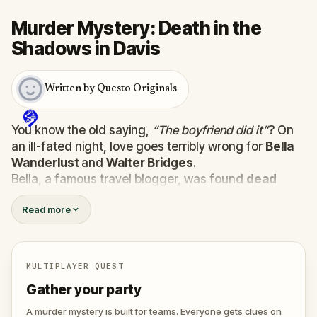
Murder Mystery: Death in the
Shadows in Davis
Written by Questo Originals
You know the old saying,
“The boyfriend did it”
? On
an ill-fated night, love goes terribly wrong for
Bella
Wanderlust
and
Walter Bridges
.
Bella, a famous travel blogger, was found
dead
during a ghost tour led by the theatrical
Percy
Read more
Shadows
. Now, it’s up to you to uncover the truth.
Was it Walter, the obsessed boyfriend? Percy, the
ghost tour guide with a flair for the dramatic? Or is
someone else hiding in the shadows?
MULTIPLAYER QUEST
🔎
Gather clues, interrogate suspects, and
Gather your party
expose the real murderer before they strike
again. Make sure to have your pen and paper
A murder mystery is built for teams. Everyone gets clues on