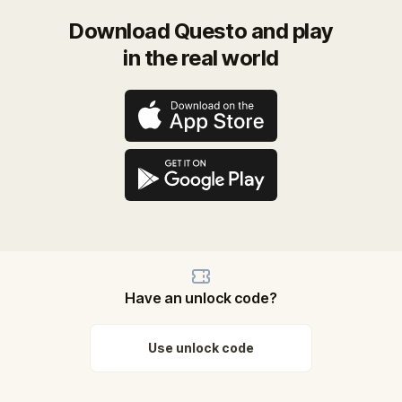
Download Questo and play
in the real world
Have an unlock code?
Use unlock code