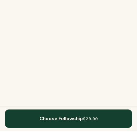
Choose Fellowship
$29.99