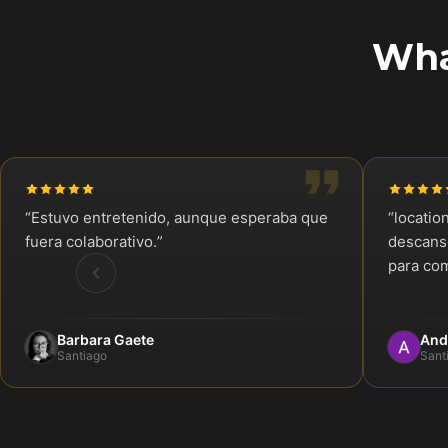
Wha
“
Estuvo entretenido, aunque esperaba que
“
locatio
fuera colaborativo.
”
descanso
para com
Barbara Gaete
And
Santiago
Sant