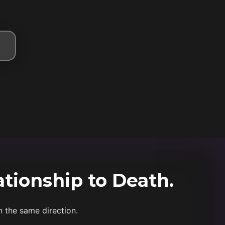
ationship to Death.
n the same direction.