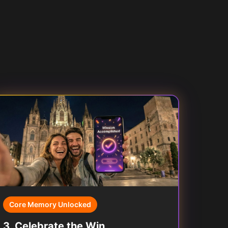
Core Memory Unlocked
3
.
Celebrate the Win