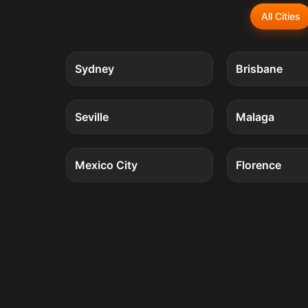
All Cities
5
quests
Sydney
Brisbane
4
quests
Seville
Malaga
4
quests
Mexico City
Florence