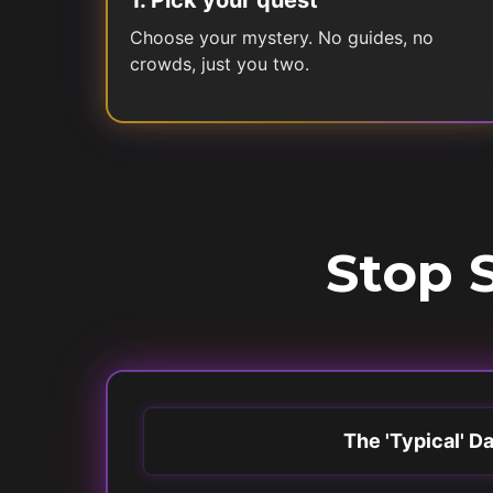
1
.
Pick your quest
Choose your mystery. No guides, no
crowds, just you two.
Stop S
The 'Typical' D