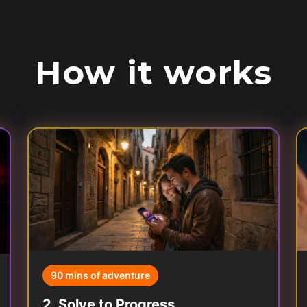
How it works
90 mins of adventure
2
.
Solve to Progress