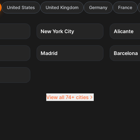
United States
United Kingdom
Germany
France
5
quests
5
quests
New York City
Alicante
4
quests
4
quests
Madrid
Barcelona
4
quests
View all 74+ cities