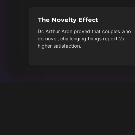
The Novelty Effect
Dr. Arthur Aron proved that couples who
do novel, challenging things report 2x
higher satisfaction.