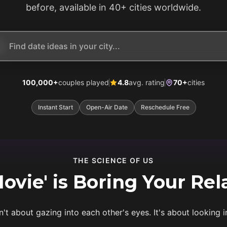
before, available in 40+ cities worldwide.
100,000+
couples played
4.8
avg. rating
70+
cities
Instant Start
Open-Air Date
Reschedule Free
THE SCIENCE OF US
vie' is Boring Your Rel
n't about gazing into each other's eyes. It's about looking i