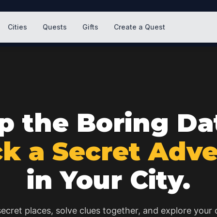
Cities
Quests
Gifts
Create a Quest
p the Boring Da
k a Secret Adv
in Your City.
ecret places, solve clues together, and explore your c