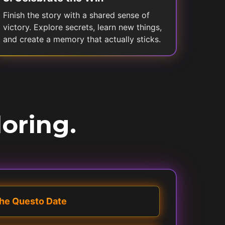
Finish the story with a shared sense of
victory. Explore secrets, learn new things,
and create a memory that actually sticks.
loring.
he Questo Date