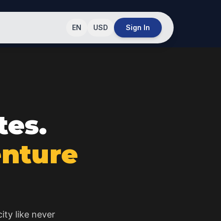
EN
USD
Sign In
tes.
enture
ity like never