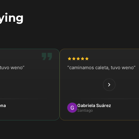
ying
stuvo weno
”
“
caminamos caleta, tuvo weno
”
ena
Gabriela Suárez
Santiago