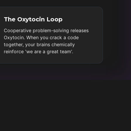
The Oxytocin Loop
Cooperative problem-solving releases
Oxytocin. When you crack a code
together, your brains chemically
reinforce 'we are a great team'.