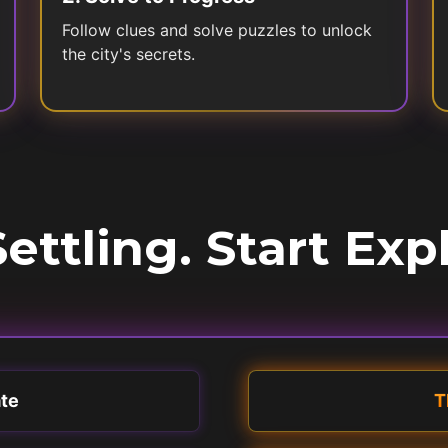
Follow clues and solve puzzles to unlock
the city's secrets.
ettling. Start Exp
ate
T