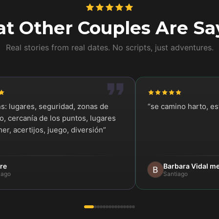
t Other Couples Are Sa
Real stories from real dates. No scripts, just adventures.
ns: lugares, seguridad, zonas de
“
se camino harto, e
, cercanía de los puntos, lugares
er, acertijos, juego, diversión
”
re
Barbara Vidal m
iago
Santiago