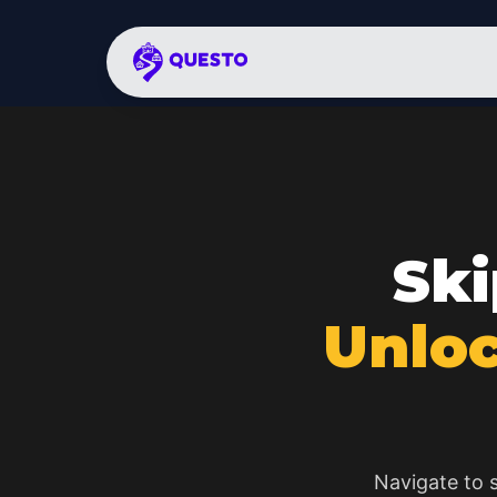
Ski
Unloc
Navigate to s