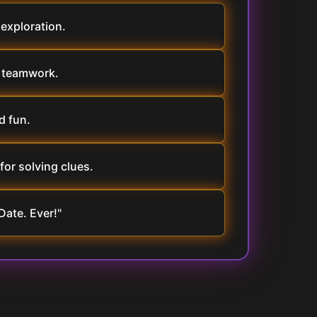
 exploration.
e teamwork.
d fun.
for solving clues.
Date. Ever!"