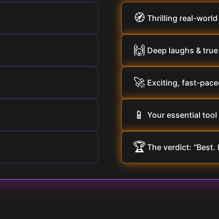
🧭
Thrilling real-world
🙌
Deep laughs & tru
🚀
Exciting, fast-pace
📱
Your essential tool 
🏆
The verdict: "Best. 