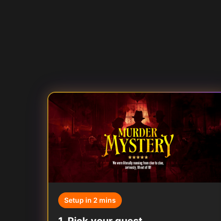
Setup in 2 mins