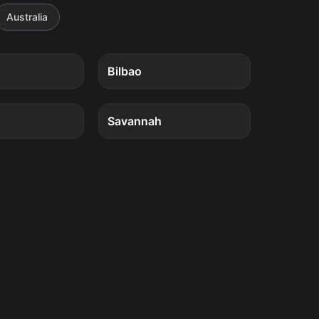
Australia
4
quests
4
quests
Bilbao
4
quests
4
quests
Savannah