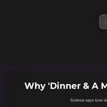
Why 'Dinner & A Mo
Science says love is