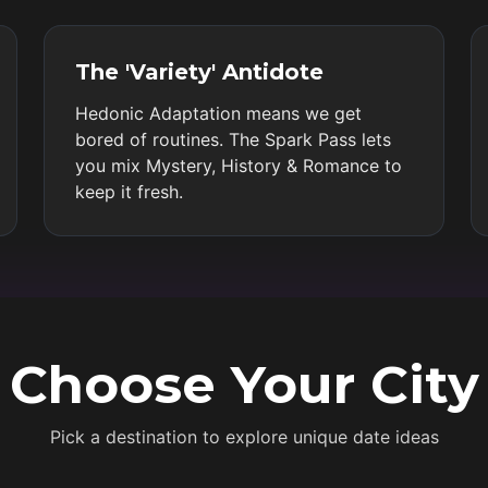
The 'Variety' Antidote
Hedonic Adaptation means we get
bored of routines. The Spark Pass lets
you mix Mystery, History & Romance to
keep it fresh.
Choose Your City
Pick a destination to explore unique date ideas