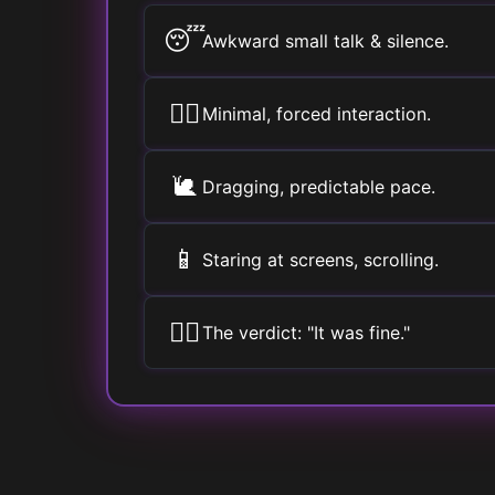
😴
Awkward small talk & silence.
🚶‍♀️
Minimal, forced interaction.
🐌
Dragging, predictable pace.
📱
Staring at screens, scrolling.
🤷‍♂️
The verdict: "It was fine."