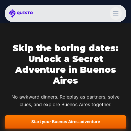
Skip the boring dates:
Unlock a Secret
Adventure in
Buenos
Aires
No awkward dinners. Roleplay as partners, solve
clues, and explore
Buenos Aires
together.
Start your
Buenos Aires
adventure