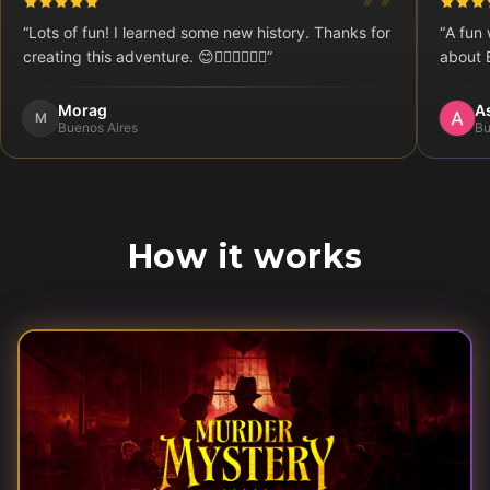
“
Lots of fun! I learned some new history. Thanks for
“
A fun 
creating this adventure. 😊👍🏻🇦🇷🇨🇦
”
about 
Morag
A
M
Buenos Aires
Bu
How it works