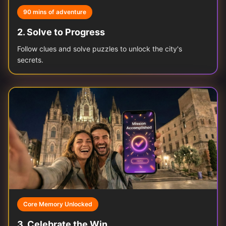
90 mins of adventure
2
.
Solve to Progress
Follow clues and solve puzzles to unlock the city's
secrets.
Core Memory Unlocked
3
.
Celebrate the Win