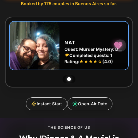
Booked by
175
couples in
Buenos Aires
so far.
NAT
Quest:
Murder Mystery: Death in the Shadows in Palermo, Buenos Aires
Completed quests:
1
Rating:
★★★★
☆
(
4.0
)
Instant Start
Open-Air Date
THE SCIENCE OF US