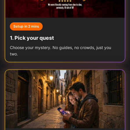
Setup in 2 mins
1
.
Pick your quest
Choose your mystery. No guides, no crowds, just you
two.