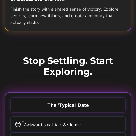
Finish the story with a shared sense of victory. Explore
secrets, learn new things, and create a memory that
actually sticks.
Stop Settling. Start
Exploring.
The 'Typical' Date
😴
Awkward small talk & silence.