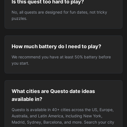
Is this quest too hard to play?
No, all quests are designed for fun dates, not tricky
puzzles.
How much battery do I need to play?
We recommend you have at least 50% battery before
you start.
What cities are Questo date ideas
available in?
Questo is available in 40+ cities across the US, Europe,
Australia, and Latin America, including New York,
Madrid, Sydney, Barcelona, and more. Search your city