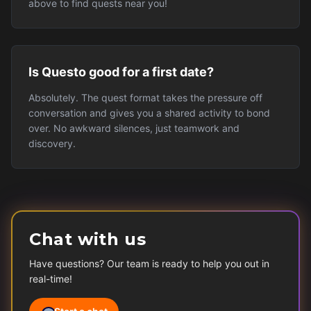
above to find quests near you!
Is Questo good for a first date?
Absolutely. The quest format takes the pressure off
conversation and gives you a shared activity to bond
over. No awkward silences, just teamwork and
discovery.
Chat with us
Have questions? Our team is ready to help you out in
real-time!