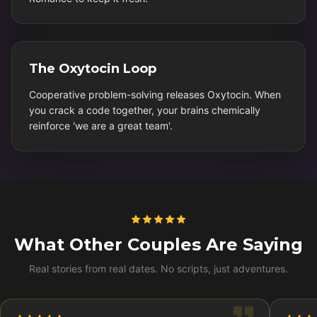
The Oxytocin Loop
Cooperative problem-solving releases Oxytocin. When
you crack a code together, your brains chemically
reinforce 'we are a great team'.
What Other Couples Are Saying
Real stories from real dates. No scripts, just adventures.