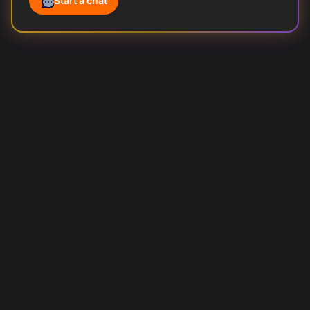
Start a chat