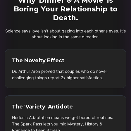
Why 'Dinner & A Movie' is
Boring Your Relationship to
Death.
Science says love isn't about gazing into each other's eyes. It's
about looking in the same direction.
The Novelty Effect
Dr. Arthur Aron proved that couples who do novel,
challenging things report 2x higher satisfaction.
The 'Variety' Antidote
Hedonic Adaptation means we get bored of routines.
The Spark Pass lets you mix Mystery, History &
Romance to keep it fresh.