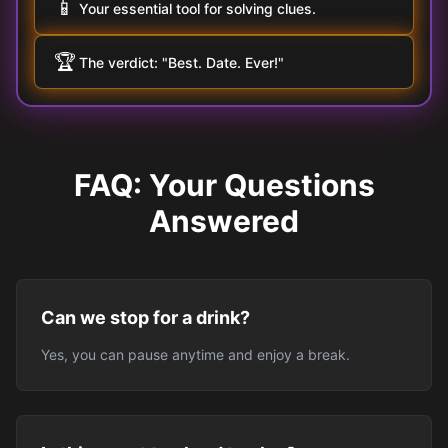
📱
Your essential tool for solving clues.
🏆
The verdict: "Best. Date. Ever!"
FAQ: Your Questions
Answered
Can we stop for a drink?
Yes, you can pause anytime and enjoy a break.