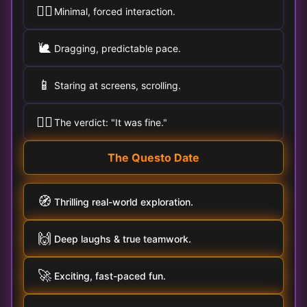
🚶‍♀️
Minimal, forced interaction.
🐌
Dragging, predictable pace.
📱
Staring at screens, scrolling.
🤷‍♂️
The verdict: "It was fine."
The Questo Date
🧭
Thrilling real-world exploration.
🙌
Deep laughs & true teamwork.
🚀
Exciting, fast-paced fun.