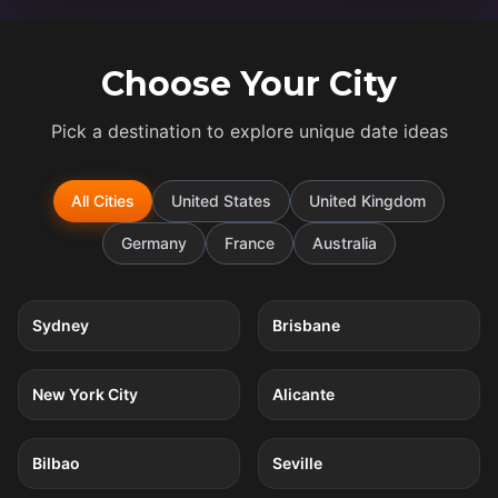
Choose Your City
Pick a destination to explore unique date ideas
All Cities
United States
United Kingdom
Germany
France
Australia
5
quests
5
quests
Sydney
Brisbane
5
quests
4
quests
New York City
Alicante
4
quests
4
quests
Bilbao
Seville
4
quests
4
quests