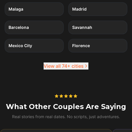
Malaga
Madrid
4
quests
4
quests
Barcelona
Savannah
4
quests
4
quests
Mexico City
Florence
View all 74+ cities
What Other Couples Are Saying
Real stories from real dates. No scripts, just adventures.