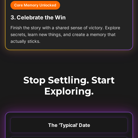
Core Memory Unlocked
3
.
Celebrate the Win
Finish the story with a shared sense of victory. Explore
secrets, learn new things, and create a memory that
actually sticks.
Stop Settling. Start
Exploring.
The 'Typical' Date