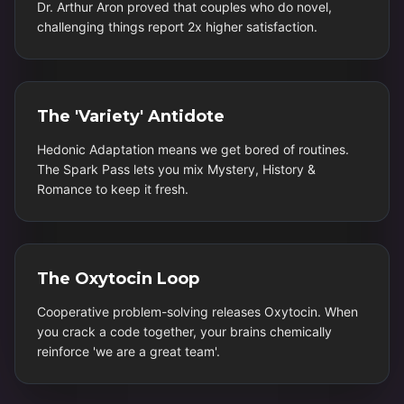
Dr. Arthur Aron proved that couples who do novel,
challenging things report 2x higher satisfaction.
The 'Variety' Antidote
Hedonic Adaptation means we get bored of routines.
The Spark Pass lets you mix Mystery, History &
Romance to keep it fresh.
The Oxytocin Loop
Cooperative problem-solving releases Oxytocin. When
you crack a code together, your brains chemically
reinforce 'we are a great team'.