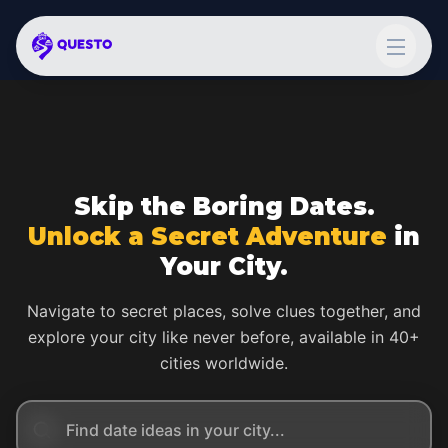
Skip the Boring Dates.
Unlock a Secret Adventure
in
Your City.
Navigate to secret places, solve clues together, and
explore your city like never before, available in 40+
cities worldwide.