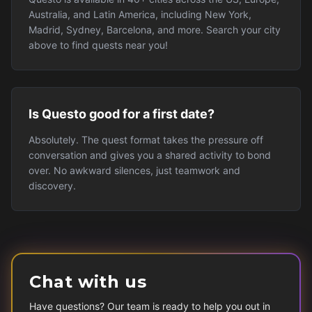
Australia, and Latin America, including New York,
Madrid, Sydney, Barcelona, and more. Search your city
above to find quests near you!
Is Questo good for a first date?
Absolutely. The quest format takes the pressure off
conversation and gives you a shared activity to bond
over. No awkward silences, just teamwork and
discovery.
Chat with us
Have questions? Our team is ready to help you out in