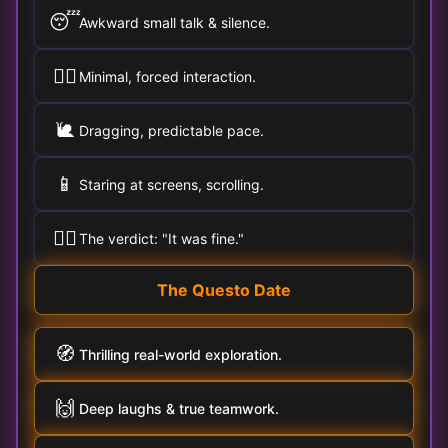
😴
Awkward small talk & silence.
🚶‍♀️
Minimal, forced interaction.
🐌
Dragging, predictable pace.
📱
Staring at screens, scrolling.
🤷‍♂️
The verdict: "It was fine."
The Questo Date
🧭
Thrilling real-world exploration.
🙌
Deep laughs & true teamwork.