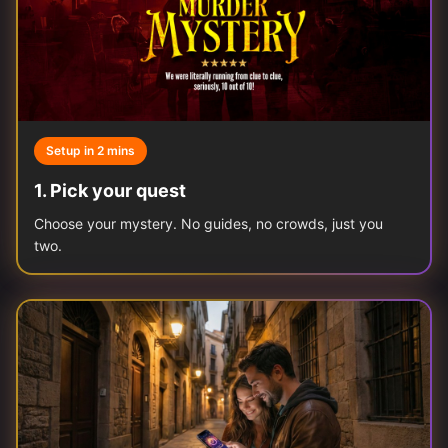
Setup in 2 mins
1
.
Pick your quest
Choose your mystery. No guides, no crowds, just you
two.