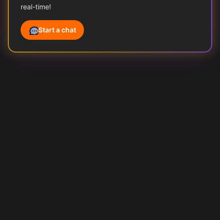
real-time!
Start a chat