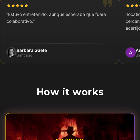
“
Estuvo entretenido, aunque esperaba que fuera
“
locati
colaborativo.
”
cercan
acertij
Barbara Gaete
A
Santiago
Sa
How it works