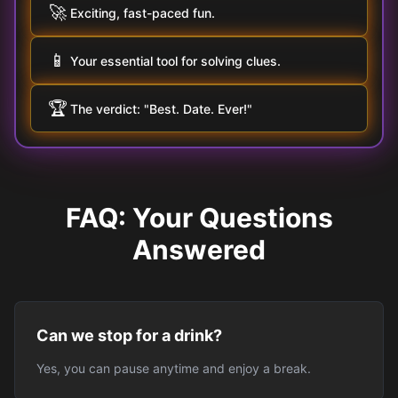
🚀
Exciting, fast-paced fun.
📱
Your essential tool for solving clues.
🏆
The verdict: "Best. Date. Ever!"
FAQ: Your Questions
Answered
Can we stop for a drink?
Yes, you can pause anytime and enjoy a break.