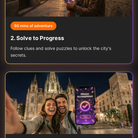
90 mins of adventure
2
.
Solve to Progress
Follow clues and solve puzzles to unlock the city's
secrets.