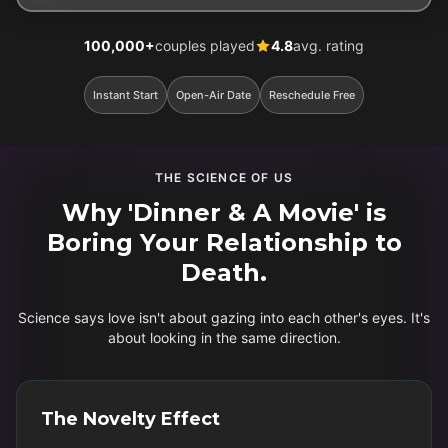
100,000+
couples played
4.8
avg. rating
Instant Start
Open-Air Date
Reschedule Free
THE SCIENCE OF US
Why 'Dinner & A Movie' is
Boring Your Relationship to
Death.
Science says love isn't about gazing into each other's eyes. It's
about looking in the same direction.
The Novelty Effect