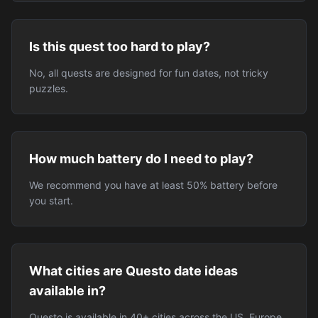
Is this quest too hard to play?
No, all quests are designed for fun dates, not tricky
puzzles.
How much battery do I need to play?
We recommend you have at least 50% battery before
you start.
What cities are Questo date ideas
available in?
Questo is available in 40+ cities across the US, Europe,