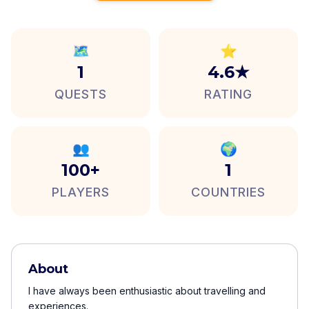
🗺️
⭐
1
4.6★
QUESTS
RATING
👥
🌍
100+
1
PLAYERS
COUNTRIES
About
I have always been enthusiastic about travelling and
experiences.