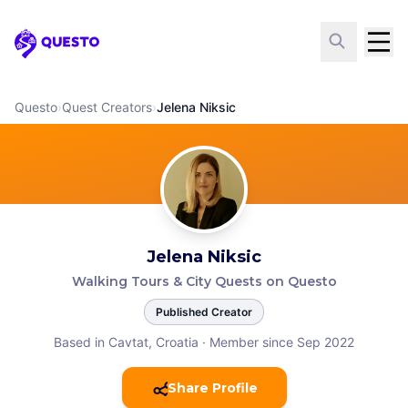
Questo
Questo
›
Quest Creators
›
Jelena Niksic
Jelena Niksic
Walking Tours & City Quests on Questo
Published Creator
Based in Cavtat, Croatia
·
Member since Sep 2022
Share Profile