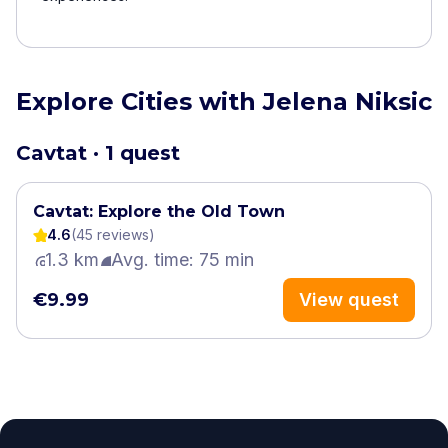
Explore Cities with Jelena Niksic
Cavtat · 1 quest
Cavtat: Explore the Old Town
4.6
(
45
review
s
)
1.3 km
Avg. time: 75 min
€9.99
View quest