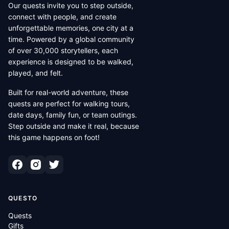
Our quests invite you to step outside,
connect with people, and create
unforgettable memories, one city at a
time. Powered by a global community
of over 30,000 storytellers, each
experience is designed to be walked,
played, and felt.
Built for real-world adventure, these
quests are perfect for walking tours,
date days, family fun, or team outings.
Step outside and make it real, because
this game happens on foot!
QUESTO
Quests
Gifts