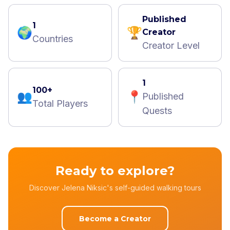
Published
1
🌍
🏆
Creator
Countries
Creator Level
1
100+
👥
📍
Published
Total Players
Quests
Ready to explore?
Discover Jelena Niksic's self-guided walking tours
Become a Creator