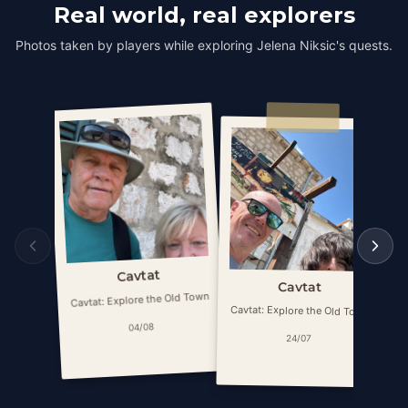
Real world, real explorers
Photos taken by players while exploring Jelena Niksic's quests.
Cavtat
Cavtat
Cavtat: Explore the Old Town
Ca
Cavtat: Explore the Old Town
04/08
24/07