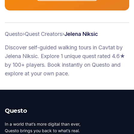
Questo
›
Quest Creators
›
Jelena Niksic
Discover self-guided walking tours
in Cavtat
by
Jelena Niksic
.
Explore 1 unique quest
rated 4.6★
by 100+ players
. Book instantly on Questo and
explore at your own pace.
Questo
In a world that’s more digital than ever,
Questo brings you back to what’s real.