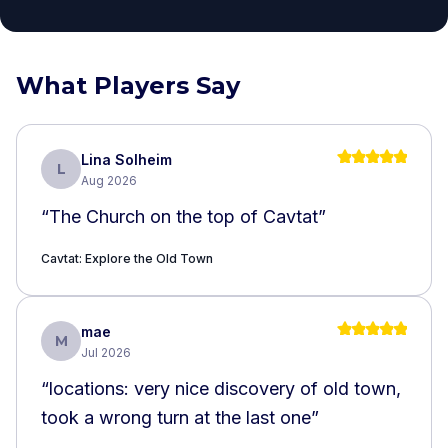
What Players Say
Lina Solheim
L
Aug 2026
“
The Church on the top of Cavtat
”
Cavtat: Explore the Old Town
mae
M
Jul 2026
“
locations: very nice discovery of old town,
took a wrong turn at the last one
”