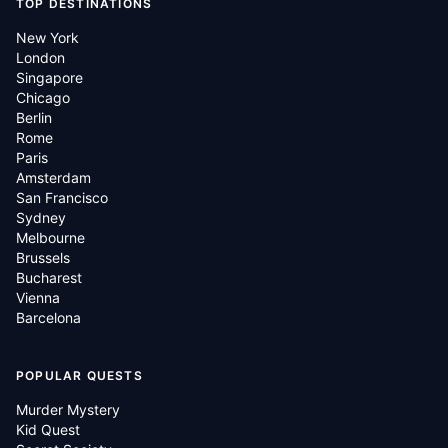
TOP DESTINATIONS
New York
London
Singapore
Chicago
Berlin
Rome
Paris
Amsterdam
San Francisco
Sydney
Melbourne
Brussels
Bucharest
Vienna
Barcelona
POPULAR QUESTS
Murder Mystery
Kid Quest