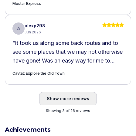
Mostar Express
alexp298
A
Jun 2026
“
It took us along some back routes and to
see some places that we may not otherwise
have gone! Was an easy way for me to
cover the key landmarks of Cavtat. Couple
Cavtat: Explore the Old Town
minor drawbacks: the descriptions could be
a bit odd and repetitive. Eg the story and
did you know repeated each other. Also,
Show more reviews
the directions / location for the school were
Showing 3 of 26 reviews
a little odd but we found our way
nonetheless.
”
Achievements