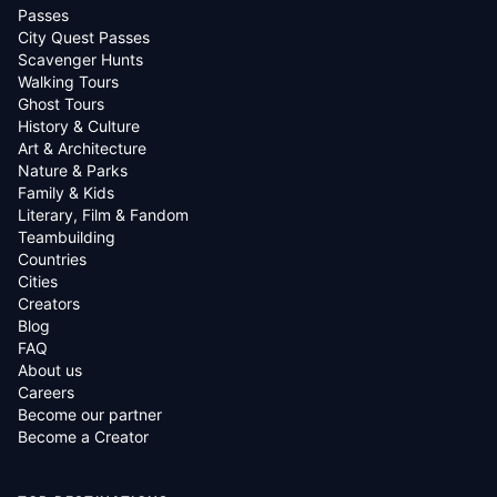
Passes
City Quest Passes
Scavenger Hunts
Walking Tours
Ghost Tours
History & Culture
Art & Architecture
Nature & Parks
Family & Kids
Literary, Film & Fandom
Teambuilding
Countries
Cities
Creators
Blog
FAQ
About us
Careers
Become our partner
Become a Creator