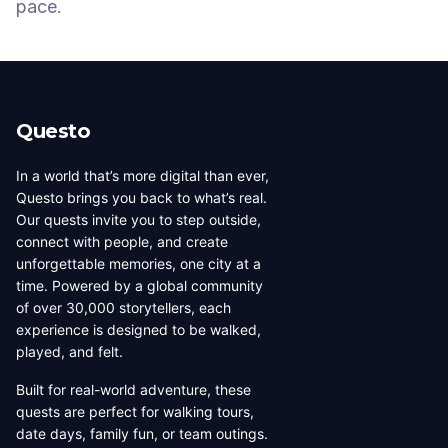
pace.
Questo
In a world that’s more digital than ever,
Questo brings you back to what’s real.
Our quests invite you to step outside,
connect with people, and create
unforgettable memories, one city at a
time. Powered by a global community
of over 30,000 storytellers, each
experience is designed to be walked,
played, and felt.
Built for real-world adventure, these
quests are perfect for walking tours,
date days, family fun, or team outings.