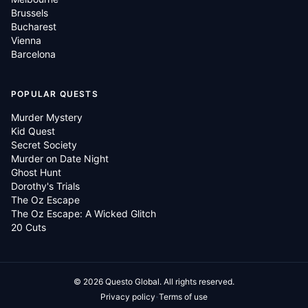
Brussels
Bucharest
Vienna
Barcelona
POPULAR QUESTS
Murder Mystery
Kid Quest
Secret Society
Murder on Date Night
Ghost Hunt
Dorothy's Trials
The Oz Escape
The Oz Escape: A Wicked Glitch
20 Cuts
©
2026
Questo Global.
All rights reserved.
·
Privacy policy
Terms of use