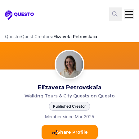
Questo
Questo
›
Quest Creators
›
Elizaveta Petrovskaia
Elizaveta Petrovskaia
Walking Tours & City Quests on Questo
Published Creator
Member since Mar 2025
Share Profile