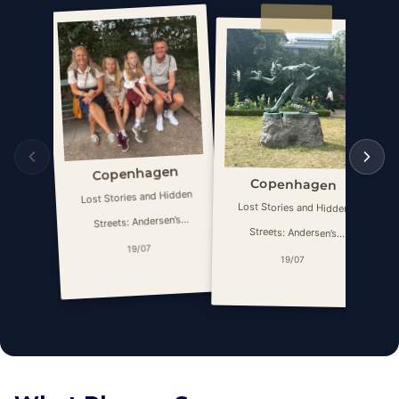
Copenhagen
Copenhagen
Lost Stories and Hidden
Lost Stories and Hidden
Streets: Andersen’s
Streets: Andersen’s
Copenhagen
19/07
Copenhagen
19/07