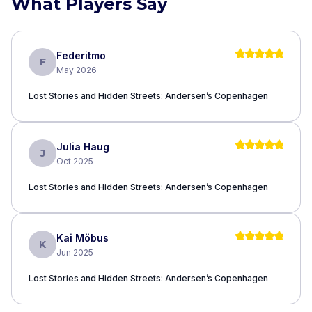
What Players Say
Federitmo
F
May 2026
Lost Stories and Hidden Streets: Andersen’s Copenhagen
Julia Haug
J
Oct 2025
Lost Stories and Hidden Streets: Andersen’s Copenhagen
Kai Möbus
K
Jun 2025
Lost Stories and Hidden Streets: Andersen’s Copenhagen