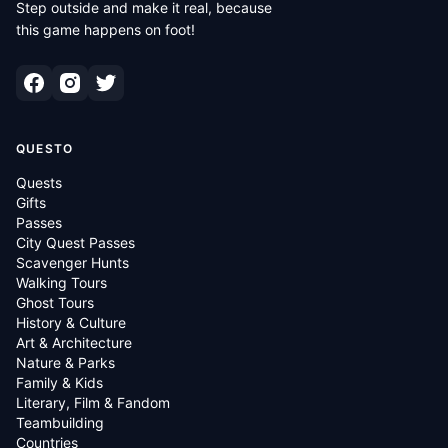
Step outside and make it real, because
this game happens on foot!
QUESTO
Quests
Gifts
Passes
City Quest Passes
Scavenger Hunts
Walking Tours
Ghost Tours
History & Culture
Art & Architecture
Nature & Parks
Family & Kids
Literary, Film & Fandom
Teambuilding
Countries