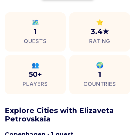
🗺️
⭐
1
3.4★
QUESTS
RATING
👥
🌍
50+
1
PLAYERS
COUNTRIES
Explore Cities with Elizaveta
Petrovskaia
Copenhagen · 1 quest