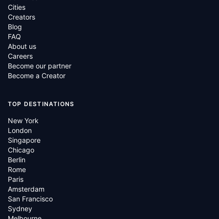
Cities
Creators
Blog
FAQ
About us
Careers
Become our partner
Become a Creator
TOP DESTINATIONS
New York
London
Singapore
Chicago
Berlin
Rome
Paris
Amsterdam
San Francisco
Sydney
Melbourne