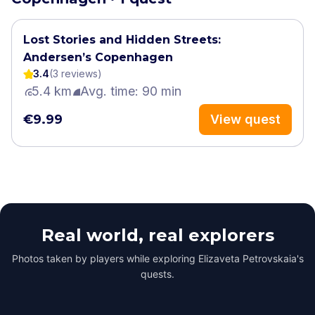
Lost Stories and Hidden Streets:
Andersen’s Copenhagen
3.4
(
3
review
s
)
5.4 km
Avg. time: 90 min
€9.99
View quest
Real world, real explorers
Photos taken by players while exploring Elizaveta Petrovskaia's
quests.