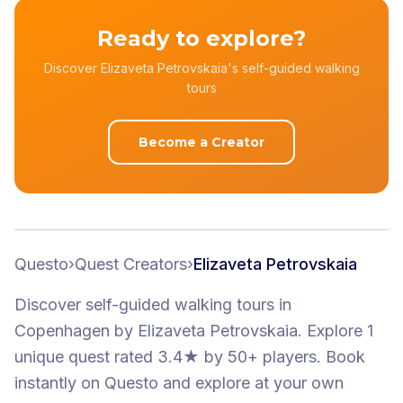
Ready to explore?
Discover Elizaveta Petrovskaia's self-guided walking
tours
Become a Creator
Questo
›
Quest Creators
›
Elizaveta Petrovskaia
Discover self-guided walking tours
in
Copenhagen
by
Elizaveta Petrovskaia
.
Explore 1
unique quest
rated 3.4★
by 50+ players
. Book
instantly on Questo and explore at your own