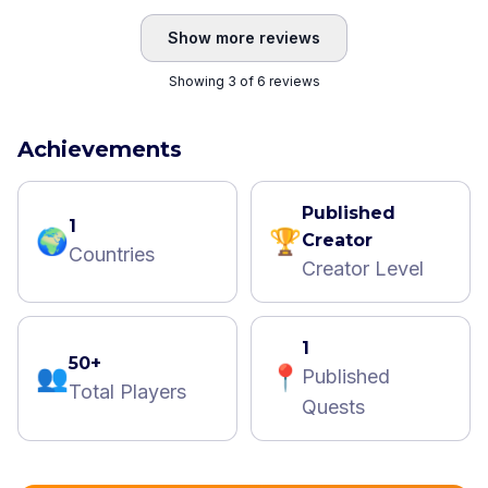
Show more reviews
Showing 3 of 6 reviews
Achievements
Published
1
🌍
🏆
Creator
Countries
Creator Level
1
50+
👥
📍
Published
Total Players
Quests