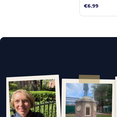
€6.99