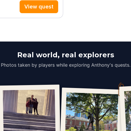
View quest
Real world, real explorers
Photos taken by players while exploring Anthony's quests.