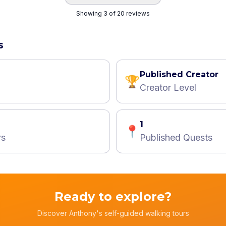
Showing 3 of 20 reviews
s
Published Creator
🏆
Creator Level
1
📍
rs
Published Quests
Ready to explore?
Discover Anthony's self-guided walking tours