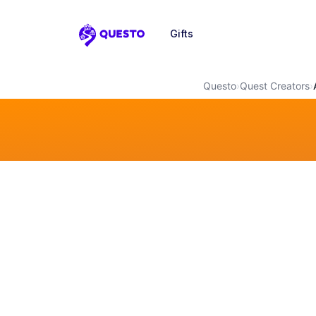
Gifts
Questo
Questo
›
Quest Creators
›