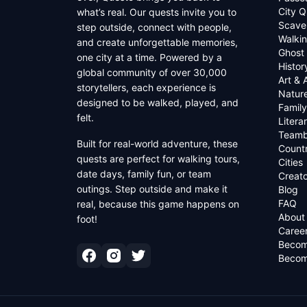
City Q
what’s real. Our quests invite you to
Scave
step outside, connect with people,
Walkin
and create unforgettable memories,
Ghost
one city at a time. Powered by a
Histor
global community of over 30,000
Art & 
storytellers, each experience is
Natur
designed to be walked, played, and
Family
felt.
Litera
Teamb
Built for real-world adventure, these
Countr
quests are perfect for walking tours,
Cities
date days, family fun, or team
Creato
outings. Step outside and make it
Blog
FAQ
real, because this game happens on
About
foot!
Caree
Becom
Becom