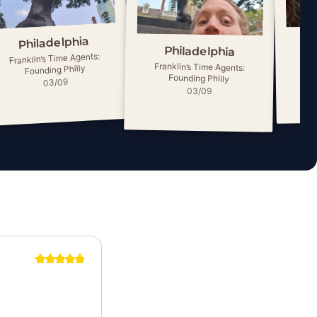
Philadelphia
Philadelphia
Franklin’s Time Agents:
Fra
Franklin’s Time Agents:
Founding Philly
Founding Philly
03/09
03/09