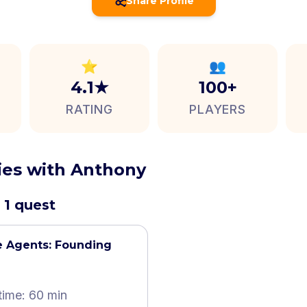
Share Profile
⭐
👥
4.1★
100+
RATING
PLAYERS
ties with Anthony
 1 quest
e Agents: Founding
time: 60 min