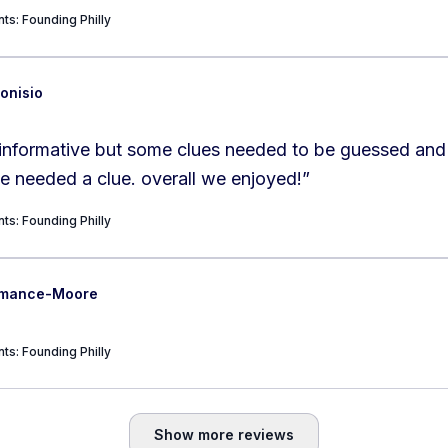
ts: Founding Philly
onisio
informative but some clues needed to be guessed and 
not there so we needed a clue. overall we enjoyed!
”
ts: Founding Philly
ermance-Moore
ts: Founding Philly
Show more reviews