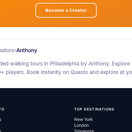
Become a Creator
eators
›
Anthony
ided walking tours
in Philadelphia
by
Anthony
.
Explore 
+ players
. Book instantly on Questo and explore at y
TO
TOP DESTINATIONS
s
New York
London
s
Singapore