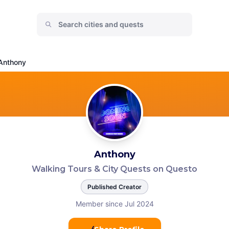
Anthony
Anthony
Walking Tours & City Quests on Questo
Published Creator
Member since Jul 2024