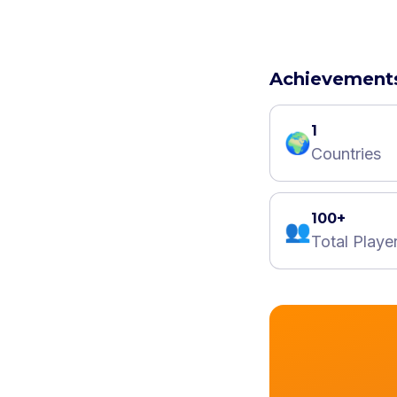
Achievement
1
🌍
Countries
100+
👥
Total Playe