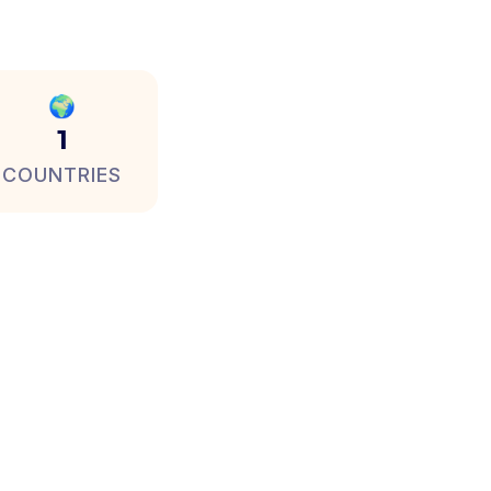
🌍
1
COUNTRIES