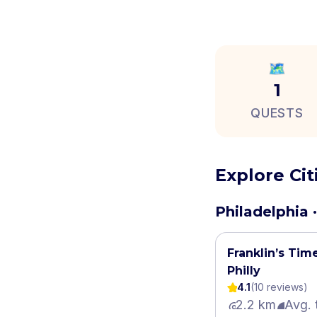
🗺️
1
QUESTS
Explore Ci
Philadelphia ·
Franklin’s Tim
Philly
4.1
(
10
review
s
)
2.2 km
Avg. 