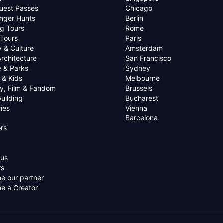
uest Passes
Chicago
nger Hunts
Berlin
g Tours
Rome
 Tours
Paris
y & Culture
Amsterdam
Architecture
San Francisco
e & Parks
Sydney
 & Kids
Melbourne
ry, Film & Fandom
Brussels
uilding
Bucharest
ies
Vienna
Barcelona
rs
 us
rs
e our partner
e a Creator