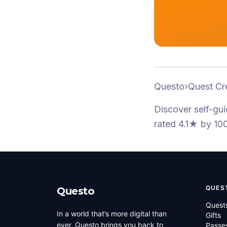
Questo
›
Quest Cr
Discover self-gu
rated 4.1★
by 100
QUES
Questo
Quest
In a world that’s more digital than
Gifts
ever, Questo brings you back to
Passe