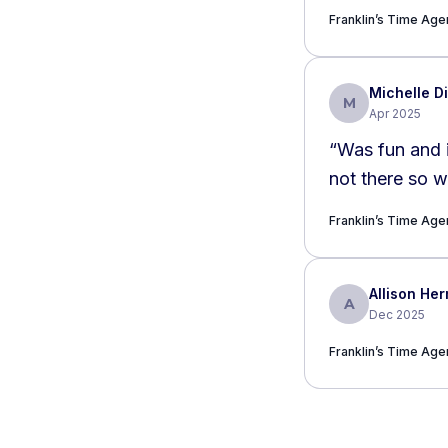
Franklin’s Time Agen
Michelle Di
M
Apr 2025
“
Was fun and 
Franklin’s Time Agen
Allison H
A
Dec 2025
Franklin’s Time Agen