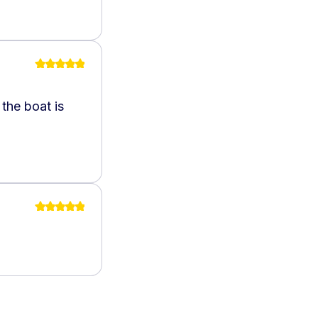
the boat is