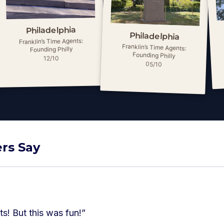
Philadelphia
Philadelphia
Franklin’s Time Agents:
Franklin’s Time Agents:
Founding Philly
Founding Philly
12/10
05/10
rs Say
ts! But this was fun!
”