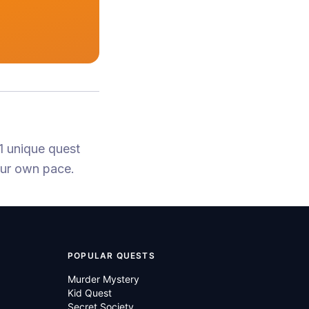
1 unique quest
our own pace.
POPULAR QUESTS
Murder Mystery
Kid Quest
Secret Society