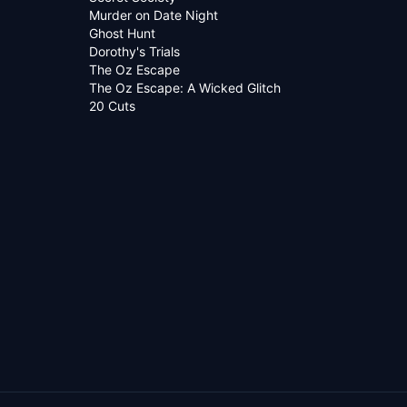
Murder on Date Night
Ghost Hunt
Dorothy's Trials
The Oz Escape
The Oz Escape: A Wicked Glitch
20 Cuts