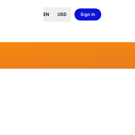
EN
USD
Sign In