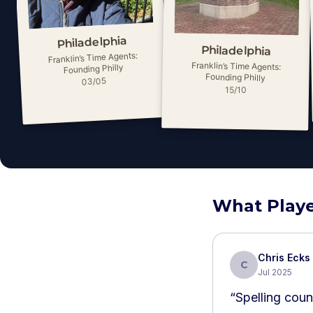
Philadelphia
Philadelphia
Franklin’s Time Agents:
Franklin’s Time Agents:
Founding Philly
Founding Philly
03/05
15/10
What Playe
Chris Ecks
C
Jul 2025
“
Spelling coun