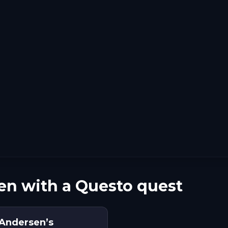
en with a Questo quest
 Andersen’s