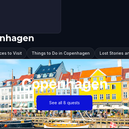
enhagen
es to Visit
Things to Do in Copenhagen
Lost Stories 
Copenhagen
See all 8 quests