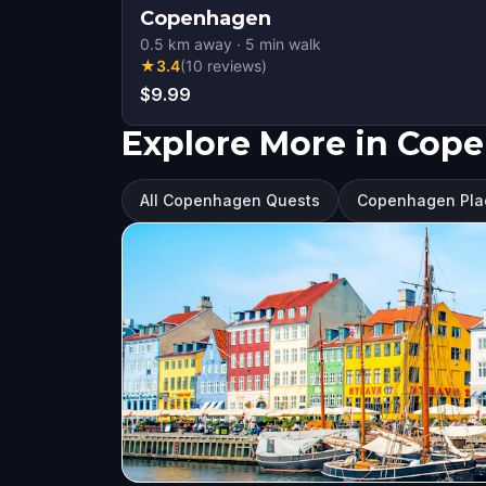
Copenhagen
0.5
km away
·
5
min walk
★
3.4
(
10
reviews
)
$9.99
Explore More in Cop
All Copenhagen Quests
Copenhagen Plac