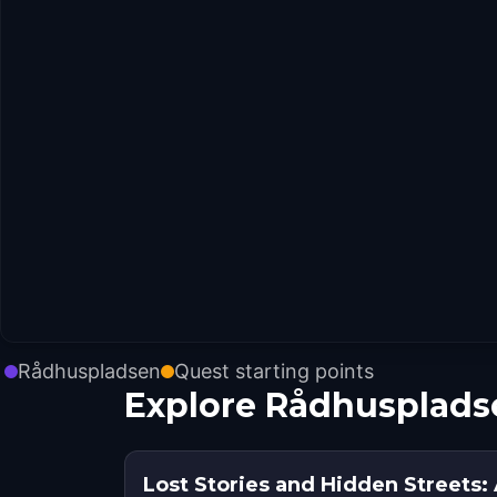
Rådhuspladsen
Quest starting points
Explore Rådhusplads
Lost Stories and Hidden Streets: