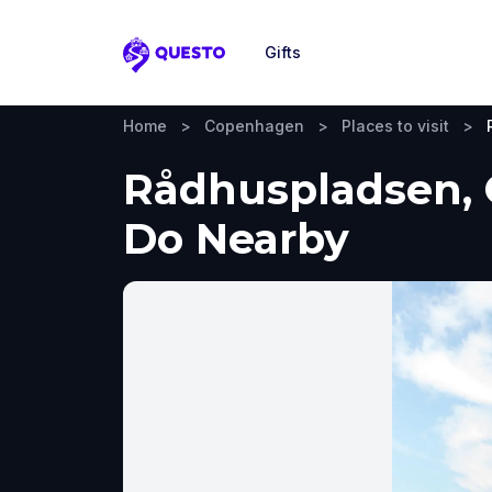
Gifts
Questo
Home
>
Copenhagen
>
Places to visit
>
Rådhuspladsen, 
Do Nearby