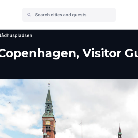
Rådhuspladsen
Copenhagen, Visitor Gu