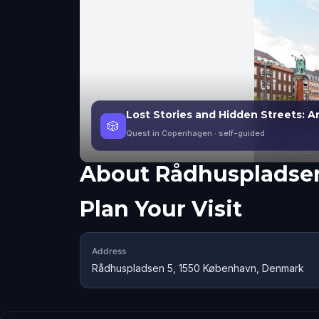
Lost Stories and Hidden Streets:
🎲
Quest in Copenhagen
· self-guided
About
Rådhuspladse
Plan Your Visit
Address
Rådhuspladsen 5, 1550 København, Denmark