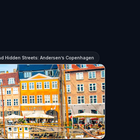
and Hidden Streets: Andersen’s Copenhagen