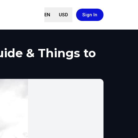
EN
USD
Sign In
ide & Things to