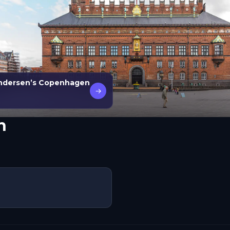
 Andersen’s Copenhagen
→
n