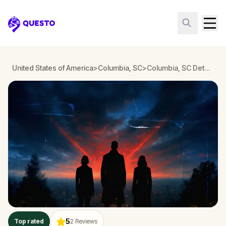
Questo
United States of America
>
Columbia, SC
>
Columbia, SC Detective Mystery: Infiltrate a Secret Society!
5
Top rated
2
Reviews