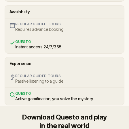
Availability
REGULAR GUIDED TOURS
Requires advance booking
QUESTO
Instant access 24/7/365
Experience
REGULAR GUIDED TOURS
Passive listening to a guide
QUESTO
Active gamification; you solve the mystery
Download Questo and play
in the real world