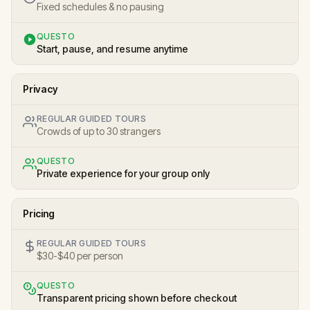
Fixed schedules & no pausing
QUESTO
Start, pause, and resume anytime
Privacy
REGULAR GUIDED TOURS
Crowds of up to 30 strangers
QUESTO
Private experience for your group only
Pricing
REGULAR GUIDED TOURS
$30-$40 per person
QUESTO
Transparent pricing shown before checkout