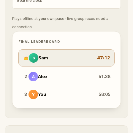
Beat the clock
Plays offline at your own pace · live group races need a
connection.
FINAL LEADERBOARD
👑
Sam
47:12
S
2
Alex
51:38
A
3
You
58:05
Y