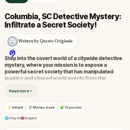
Columbia, SC Detective Mystery:
Infiltrate a Secret Society!
Written by Questo Originals
Step into the covert world of a citywide detective
mystery, where your mission is to expose a
powerful secret society that has manipulated
leaders and shaped world events from the
shadows for centuries.
Read more
A whistleblower has surfaced with explosive
information, drawing you into a high-stakes game of
deceit and discovery.
⚡ Instant
🛡 Money-back
🧩 12 puzzles
Your task:
follow the clues, crack the codes, and
stay one step ahead before their next grand scheme
🌐
Play in
🇬🇧 English
unfolds.