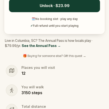
Unlock · $23.99
🗓
No booking slot · play any day
✓
Full refund until you start playing
Live in Columbia, SC? The Annual Pass is how locals play ·
$79.99/yr.
See the Annual Pass
→
🎁 Buying for someone else? Gift this quest →
Places you will visit
12
You will walk
3150
steps
Total distance