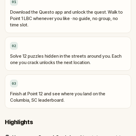
01
Download the Questo app and unlock the quest. Walk to
Point 1 LBC whenever you like · no guide, no group, no
time slot.
02
Solve 12 puzzles hidden in the streets around you. Each
one you crack unlocks the next location.
03
Finish at Point 12 and see where you land on the
Columbia, SC leaderboard.
Highlights