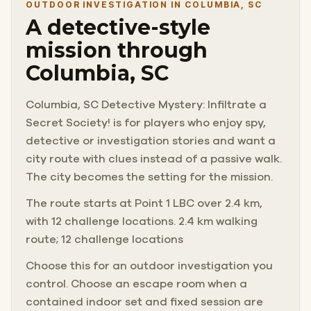
OUTDOOR INVESTIGATION IN COLUMBIA, SC
A detective-style
mission through
Columbia, SC
Columbia, SC Detective Mystery: Infiltrate a
Secret Society! is for players who enjoy spy,
detective or investigation stories and want a
city route with clues instead of a passive walk.
The city becomes the setting for the mission.
The route starts at Point 1 LBC over 2.4 km,
with 12 challenge locations. 2.4 km walking
route; 12 challenge locations
Choose this for an outdoor investigation you
control. Choose an escape room when a
contained indoor set and fixed session are