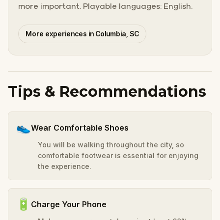
more important. Playable languages: English.
More experiences in Columbia, SC
Tips & Recommendations
👟
Wear Comfortable Shoes
You will be walking throughout the city, so
comfortable footwear is essential for enjoying
the experience.
🔋
Charge Your Phone