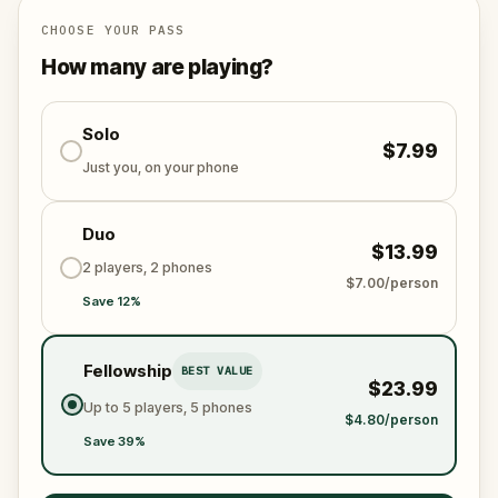
Will you be the one to unmask the society and reveal
the truth?
CHOOSE YOUR PASS
Oh… and when you do, don’t forget to say thank
How many are playing?
you.
Solo
$7.99
Just you, on your phone
Duo
$13.99
2 players, 2 phones
$7.00/person
Save 12%
Fellowship
BEST VALUE
$23.99
Up to 5 players, 5 phones
$4.80/person
Save 39%