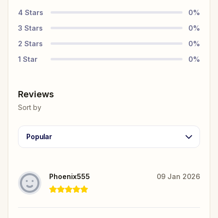
4
Stars
0
%
3
Stars
0
%
2
Stars
0
%
1
Star
0
%
Reviews
Sort by
Popular
Phoenix555
09 Jan 2026