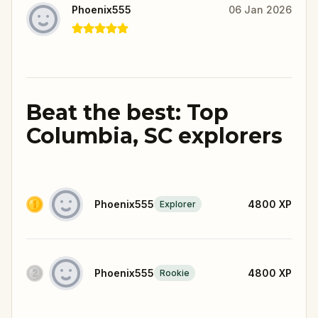
Phoenix555
06 Jan 2026
Beat the best: Top
Columbia, SC explorers
Phoenix555
4800
XP
Explorer
Phoenix555
4800
XP
Rookie