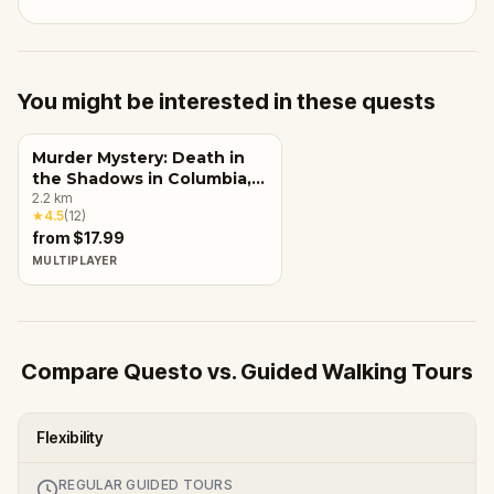
You might be interested in these quests
Murder Mystery: Death in
the Shadows in Columbia,
SC
2.2
km
★
4.5
(
12
)
from $17.99
MULTIPLAYER
Compare Questo vs. Guided Walking Tours
Flexibility
REGULAR GUIDED TOURS