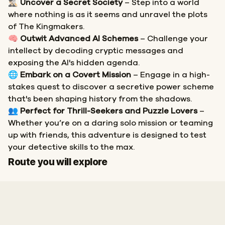
🕵🏻‍♂️
Uncover a Secret Society
– Step into a world
where nothing is as it seems and unravel the plots
of The Kingmakers.
🧠
Outwit Advanced AI Schemes
– Challenge your
intellect by decoding cryptic messages and
exposing the AI's hidden agenda.
🌐
Embark on a Covert Mission
– Engage in a high-
stakes quest to discover a secretive power scheme
that's been shaping history from the shadows.
👥
Perfect for Thrill-Seekers and Puzzle Lovers
–
Whether you’re on a daring solo mission or teaming
up with friends, this adventure is designed to test
your detective skills to the max.
Start
Finish
Route you will explore