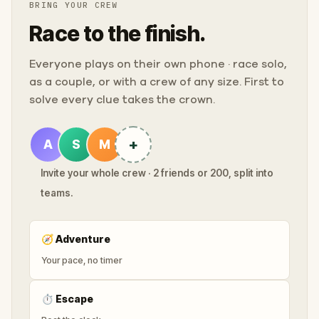
BRING YOUR CREW
Race to the finish.
Everyone plays on their own phone · race solo,
as a couple, or with a crew of any size. First to
solve every clue takes the crown.
+
A
S
M
Invite your whole crew · 2 friends or 200, split into
teams.
🧭
Adventure
Your pace, no timer
⏱
Escape