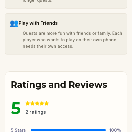
longer quests.
👥
Play with Friends
Quests are more fun with friends or family. Each
player who wants to play on their own phone
needs their own access.
Ratings and Reviews
5
2
ratings
5
Stars
100
%