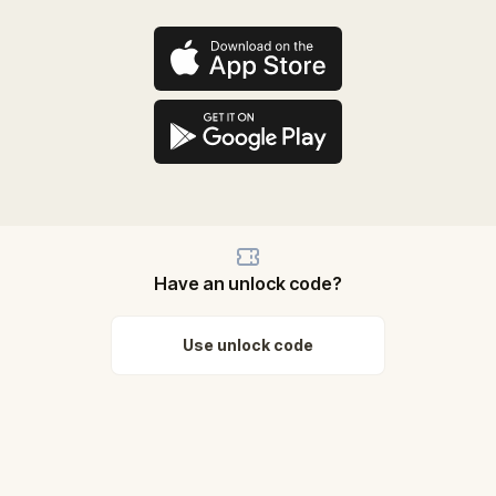
Have an unlock code?
Use unlock code