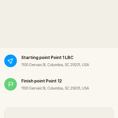
Starting point
Point 1 LBC
1100 Gervais St, Columbia, SC 29201, USA
Finish point
Point 12
1100 Gervais St, Columbia, SC 29201, USA