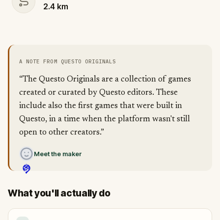
2.4
km
A NOTE FROM QUESTO ORIGINALS
“The Questo Originals are a collection of games
created or curated by Questo editors. These
include also the first games that were built in
Questo, in a time when the platform wasn't still
open to other creators.”
Meet the maker
What you'll actually do