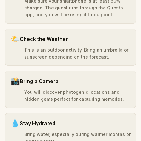
Make sure your smartphone is at least 60%
charged. The quest runs through the Questo
app, and you will be using it throughout.
🌤️
Check the Weather
This is an outdoor activity. Bring an umbrella or
sunscreen depending on the forecast.
📸
Bring a Camera
You will discover photogenic locations and
hidden gems perfect for capturing memories.
💧
Stay Hydrated
Bring water, especially during warmer months or