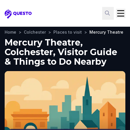
Questo
Home
>
Colchester
>
Places to visit
>
Mercury Theatre
Mercury Theatre,
Colchester, Visitor Guide
& Things to Do Nearby