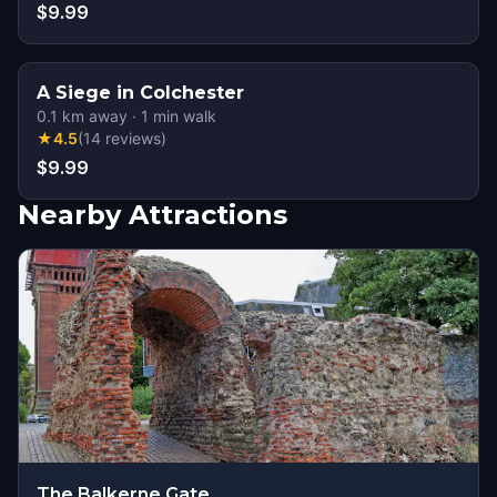
$9.99
A Siege in Colchester
0.1
km away
·
1
min walk
★
4.5
(
14
reviews
)
$9.99
Nearby Attractions
The Balkerne Gate