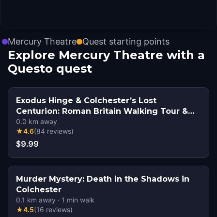
Mercury Theatre
Quest starting points
Explore Mercury Theatre with a
Questo quest
Exodus Hinge & Colchester’s Lost
Centurion: Roman Britain Walking Tour &
Escape Game
0.0
km away
★
4.6
(
84
reviews
)
$9.99
Murder Mystery: Death in the Shadows in
Colchester
0.1
km away
·
1
min walk
★
4.5
(
16
reviews
)