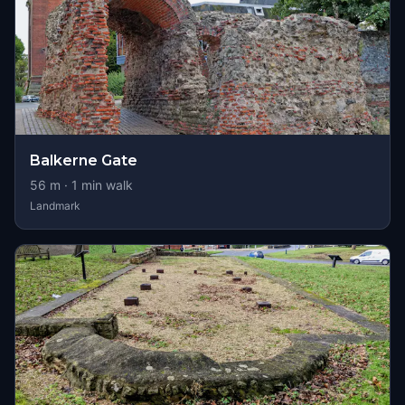
Balkerne Gate
56
m ·
1
min walk
Landmark