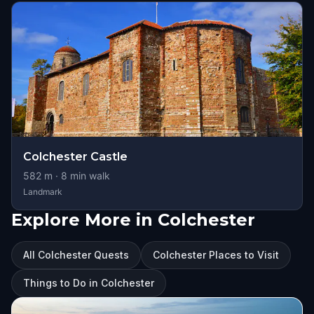
Colchester Castle
582
m ·
8
min walk
Landmark
Explore More in Colchester
All Colchester Quests
Colchester Places to Visit
Things to Do in Colchester