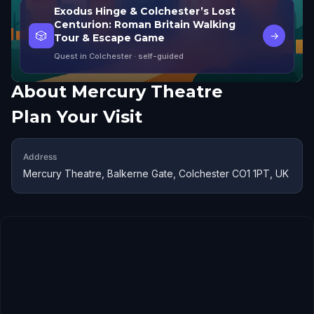
Exodus Hinge & Colchester’s Lost
Centurion: Roman Britain Walking
🎲
→
Tour & Escape Game
Quest in Colchester
· self-guided
About
Mercury Theatre
Plan Your Visit
Address
Mercury Theatre, Balkerne Gate, Colchester CO1 1PT, UK