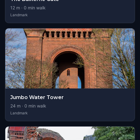
12
m ·
0
min walk
Landmark
Jumbo Water Tower
24
m ·
0
min walk
Landmark