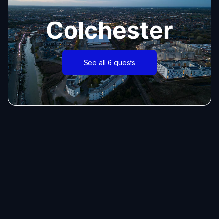
Colchester
See all 6 quests