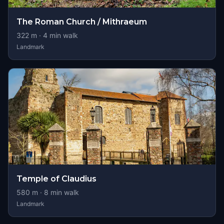
The Roman Church / Mithraeum
322
m ·
4
min walk
Landmark
Temple of Claudius
580
m ·
8
min walk
Landmark