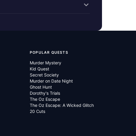
POPULAR QUESTS
Murder Mystery
Kid Quest
Secret Society
Murder on Date Night
Ghost Hunt
Dorothy's Trials
The Oz Escape
The Oz Escape: A Wicked Glitch
20 Cuts