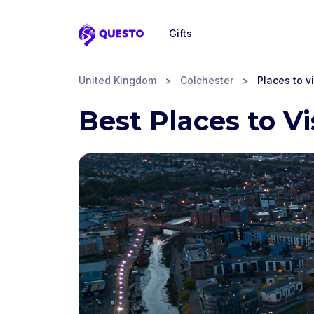
Gifts
Questo
United Kingdom
>
Colchester
>
Places to vi
Best Places to Vi