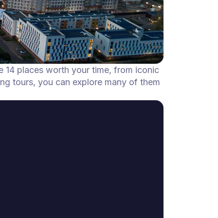
he 14 places worth your time, from iconic
ing tours, you can explore many of them