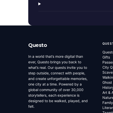
QUES
Questo
Quest
In a world that’s more digital than
Gifts
ever, Questo brings you back to
Passe
City Q
what’s real. Our quests invite you to
Scave
step outside, connect with people,
Walkin
and create unforgettable memories,
Ghost
one city at a time. Powered by a
Histor
global community of over 30,000
Art & 
storytellers, each experience is
Natur
designed to be walked, played, and
Family
felt.
Litera
Teamb