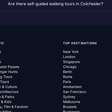
Are there self-guided walking tours in Colchester?
TO
TOP DESTINATIONS
s
New York
London
s
Singapore
uest Passes
Chicago
nger Hunts
Berlin
g Tours
Rome
 Tours
Paris
y & Culture
Amsterdam
Architecture
San Francisco
e & Parks
Sydney
 & Kids
Melbourne
ry, Film & Fandom
Brussels
uilding
Bucharest