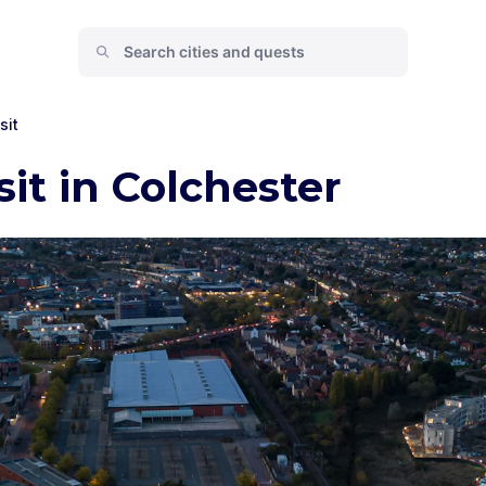
sit
sit in Colchester