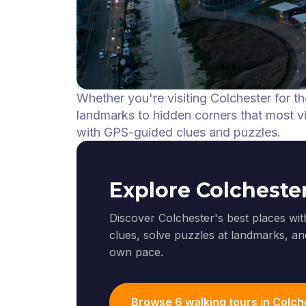
Whether you're visiting Colchester for th
landmarks to hidden corners that most vis
with GPS-guided clues and puzzles.
Explore Colcheste
Discover Colchester's best places wit
clues, solve puzzles at landmarks, and
own pace.
Browse 6 walking tours in Colch