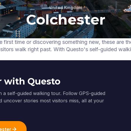
United Kingdom
Colchester
e first time or discovering something new, these are t
itors walk right past.
With Questo's self-guided walk
r with Questo
h a self-guided walking tour. Follow GPS-guided
 uncover stories most visitors miss, all at your
ester