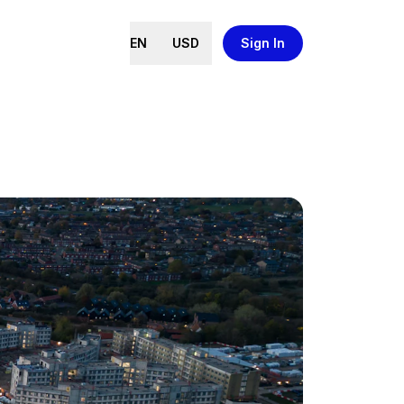
EN
USD
Sign In