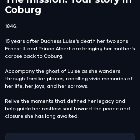
Coburg
1846.
15 years after Duchess Luise's death her two sons
Ernest II. and Prince Albert are bringing her mother's
corpse back to Coburg.
Accompany the ghost of Luise as she wanders
through familiar places, recalling vivid memories of
her life, her joys, and her sorrows.
Relive the moments that defined her legacy and
help guide her restless soul toward the peace and
closure she has long awaited.