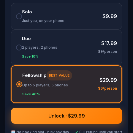
Solo
$9.99
Just you, on your phone
Duo
$17.99
2 players, 2 phones
$9/person
Save 10%
Fellowship
BEST VALUE
$29.99
Up to 5 players, 5 phones
$6/person
Save 40%
Unlock · $29.99
🗓
No booking slot · play any day
·
✓
Full refund until you start