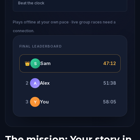
Beat the clock
Plays offline at your own pace · live group races need a
connection.
FINAL LEADERBOARD
👑
Sam
47:12
S
2
Alex
51:38
A
3
You
58:05
Y
The mission: Your story in