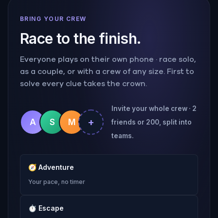
BRING YOUR CREW
Race to the finish.
Everyone plays on their own phone · race solo,
as a couple, or with a crew of any size. First to
solve every clue takes the crown.
Invite your whole crew · 2
+
A
S
M
friends or 200, split into
teams.
🧭
Adventure
Your pace, no timer
⏱
Escape