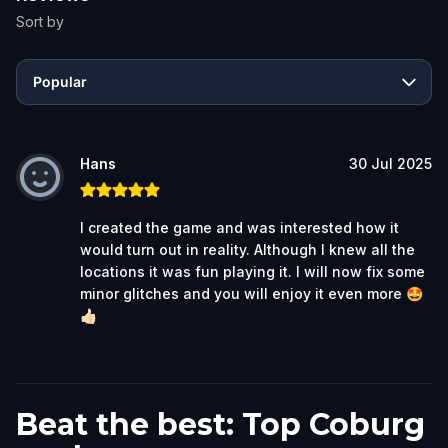
Sort by
Popular
Hans
30 Jul 2025
I created the game and was interested how it
would turn out in reality. Although I knew all the
locations it was fun playing it. I will now fix some
minor glitches and you will enjoy it even more 🤩
👍🏻
Beat the best: Top Coburg