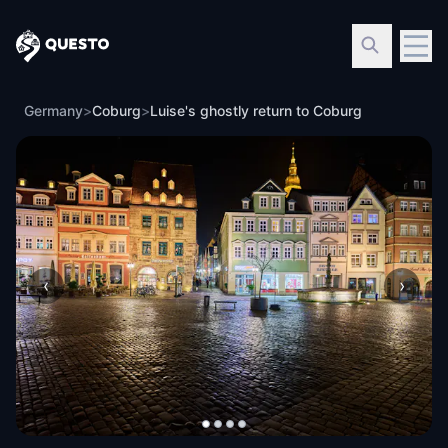
Questo
Germany
>
Coburg
>
Luise's ghostly return to Coburg
‹
›