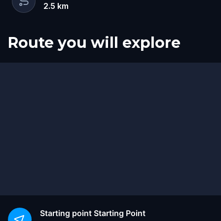
2.5
km
Route you will explore
Start
Finish
Starting point
Starting Point