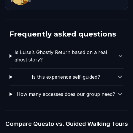
coburg.de
Frequently asked questions
Is Luise’s Ghostly Return based on a real
ghost story?
Is this experience self-guided?
How many accesses does our group need?
Compare Questo vs. Guided Walking Tours