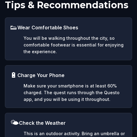
Tips & Recommendations
👟
Wear Comfortable Shoes
You will be walking throughout the city, so
comfortable footwear is essential for enjoying
the experience.
🔋
Charge Your Phone
Make sure your smartphone is at least 60%
charged. The quest runs through the Questo
app, and you will be using it throughout.
🌤️
Check the Weather
This is an outdoor activity. Bring an umbrella or