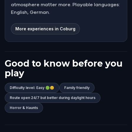
atmosphere matter more. Playable languages:
English, German.
More experiences in Coburg
Good to know before you
play
Difficulty level: Easy 🟢😊
Family friendly
Route open 24/7 but better during daylight hours
Horror & Haunts