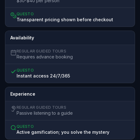
$30-$40 per person
QUESTO
Transparent pricing shown before checkout
Availability
REGULAR GUIDED TOURS
Requires advance booking
QUESTO
Instant access 24/7/365
Experience
REGULAR GUIDED TOURS
Passive listening to a guide
QUESTO
Active gamification; you solve the mystery