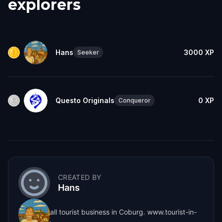
explorers
Hans
3000
XP
Seeker
Questo Originals
0
XP
Conqueror
CREATED BY
Hans
I run a small tourist business in Coburg. www.tourist-in-