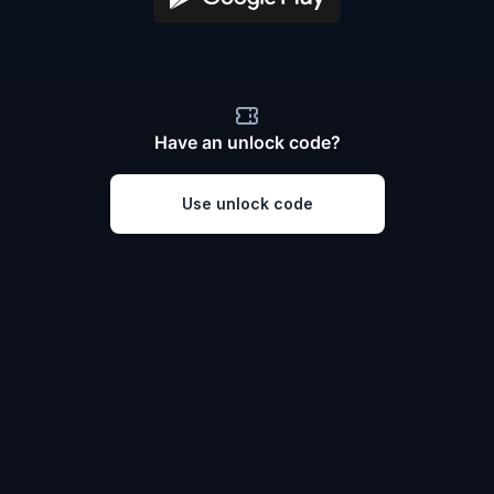
Have an unlock code?
Use unlock code