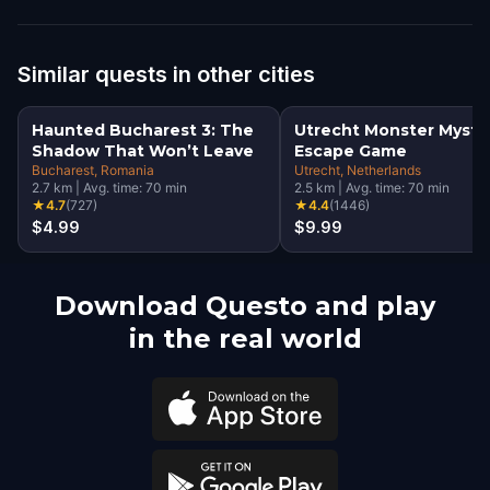
Similar quests in other cities
Haunted Bucharest 3: The
Utrecht Monster Myste
Shadow That Won’t Leave
Escape Game
Bucharest
, Romania
Utrecht
, Netherlands
2.7
km
|
Avg. time:
70
min
2.5
km
|
Avg. time:
70
min
★
4.7
(
727
)
★
4.4
(
1446
)
$4.99
$9.99
Download Questo and play
in the real world