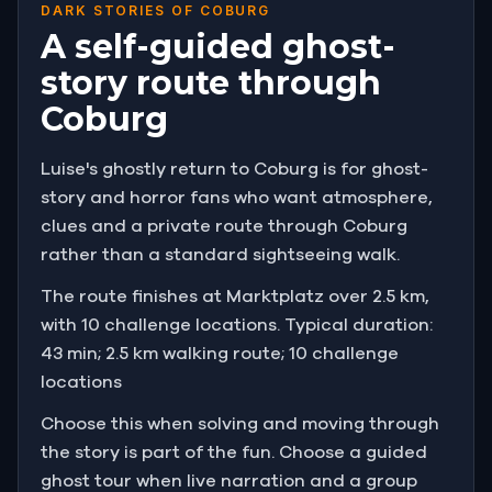
DARK STORIES OF COBURG
A self-guided ghost-
story route through
Coburg
Luise's ghostly return to Coburg is for ghost-
story and horror fans who want atmosphere,
clues and a private route through Coburg
rather than a standard sightseeing walk.
The route finishes at Marktplatz over 2.5 km,
with 10 challenge locations. Typical duration:
43 min; 2.5 km walking route; 10 challenge
locations
Choose this when solving and moving through
the story is part of the fun. Choose a guided
ghost tour when live narration and a group