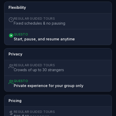
Flexibility
REGULAR GUIDED TOURS
Fixed schedules & no pausing
QUESTO
Start, pause, and resume anytime
Privacy
REGULAR GUIDED TOURS
Crowds of up to 30 strangers
QUESTO
Private experience for your group only
Pricing
REGULAR GUIDED TOURS