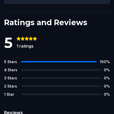
Ratings and Reviews
5
1
ratings
5
Stars
100
%
4
Stars
0
%
3
Stars
0
%
2
Stars
0
%
1
Star
0
%
Reviews