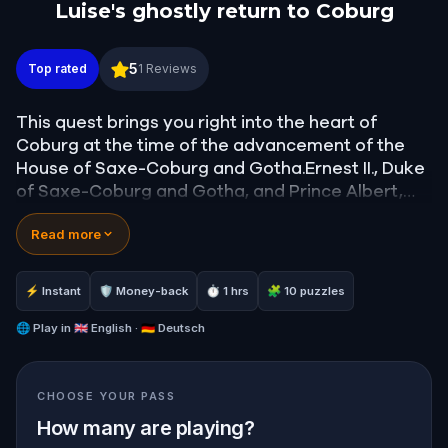
Luise's ghostly return to Coburg
Luise's ghostly return to Coburg
5
Top rated
1
Reviews
This quest brings you right into the heart of
Coburg at the time of the advancement of the
House of Saxe-Coburg and Gotha.Ernest II., Duke
of Saxe-Coburg and Gotha, and Prince Albert,
Prince consort of Queen Victoria, both sons of
Read more
Luise of Saxe-Gotha-Altenburg, on a secret
mission bring back her mothers corpse to
Coburg.Learn about their thoughts, feelings and
⚡ Instant
🛡 Money-back
⏱ 1 hrs
🧩 10 puzzles
opinions.
🌐
Play in
🇬🇧 English · 🇩🇪 Deutsch
CHOOSE YOUR PASS
How many are playing?