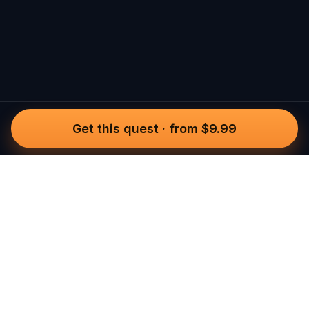
Get this quest
·
from $9.99
Questo
In a world that’s more digital than ever,
Questo brings you back to what’s real.