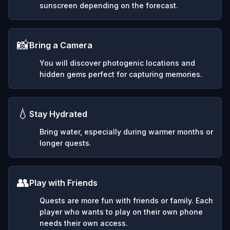
sunscreen depending on the forecast.
📸
Bring a Camera
You will discover photogenic locations and
hidden gems perfect for capturing memories.
💧
Stay Hydrated
Bring water, especially during warmer months or
longer quests.
👥
Play with Friends
Quests are more fun with friends or family. Each
player who wants to play on their own phone
needs their own access.