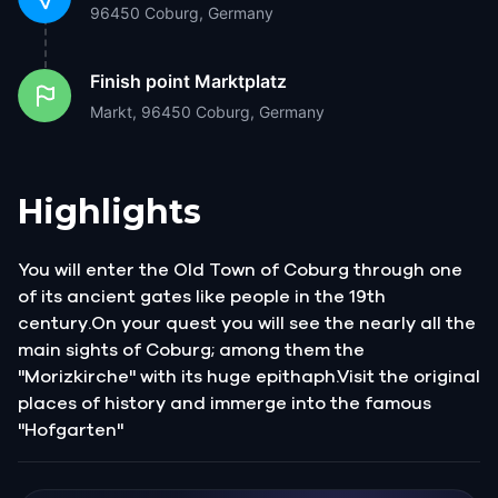
96450 Coburg, Germany
Finish point
Marktplatz
Markt, 96450 Coburg, Germany
Highlights
You will enter the Old Town of Coburg through one
of its ancient gates like people in the 19th
century.On your quest you will see the nearly all the
main sights of Coburg; among them the
"Morizkirche" with its huge epithaph.Visit the original
places of history and immerge into the famous
"Hofgarten"