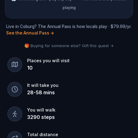
playing
Live in Coburg? The Annual Pass is how locals play · $79.99/yr.
See the Annual Pass
→
🎁 Buying for someone else? Gift this quest →
Places you will visit
10
It will take you
28
-
58
mins
You will walk
3290
steps
Total distance