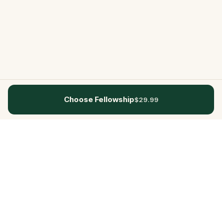
Choose Fellowship
$29.99
Questo
In a world that’s more digital than ever,