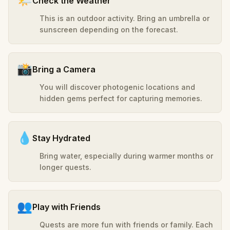
🌤️
Check the Weather
This is an outdoor activity. Bring an umbrella or
sunscreen depending on the forecast.
📸
Bring a Camera
You will discover photogenic locations and
hidden gems perfect for capturing memories.
💧
Stay Hydrated
Bring water, especially during warmer months or
longer quests.
👥
Play with Friends
Quests are more fun with friends or family. Each