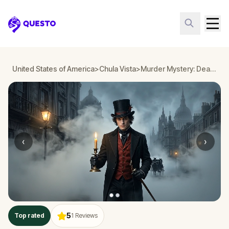
Questo
United States of America
>
Chula Vista
>
Murder Mystery: Death in the Shadows in Chula Vista
‹
›
5
Top rated
1
Reviews