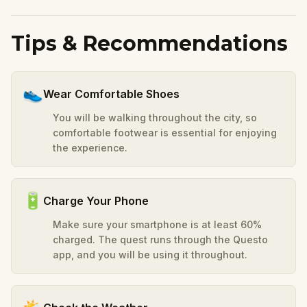
Tips & Recommendations
👟
Wear Comfortable Shoes
You will be walking throughout the city, so
comfortable footwear is essential for enjoying
the experience.
🔋
Charge Your Phone
Make sure your smartphone is at least 60%
charged. The quest runs through the Questo
app, and you will be using it throughout.