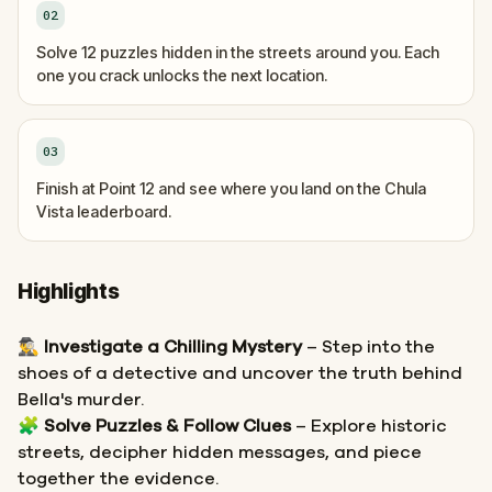
02
Solve 12 puzzles hidden in the streets around you. Each
one you crack unlocks the next location.
03
Finish at Point 12 and see where you land on the Chula
Vista leaderboard.
Highlights
🕵️‍♂️
Investigate a Chilling Mystery
– Step into the
shoes of a detective and uncover the truth behind
Bella's murder.
🧩
Solve Puzzles & Follow Clues
– Explore historic
streets, decipher hidden messages, and piece
together the evidence.