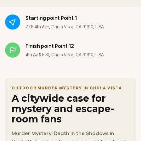
Starting point
Point 1
276 4th Ave, Chula Vista, CA 91910, USA
Finish point
Point 12
4th Av & F St, Chula Vista, CA 91910, USA
OUTDOOR MURDER MYSTERY IN CHULA VISTA
A citywide case for
mystery and escape-
room fans
Murder Mystery: Death in the Shadows in