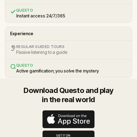
QUESTO
Instant access 24/7/365
Experience
REGULAR GUIDED TOURS
Passive listening to a guide
QUESTO
Active gamification; you solve the mystery
Download Questo and play
in the real world