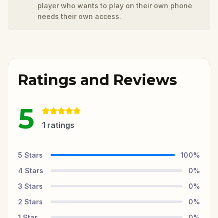
player who wants to play on their own phone
needs their own access.
Ratings and Reviews
5
1
ratings
5
Stars
100
%
4
Stars
0
%
3
Stars
0
%
2
Stars
0
%
1
Star
0
%