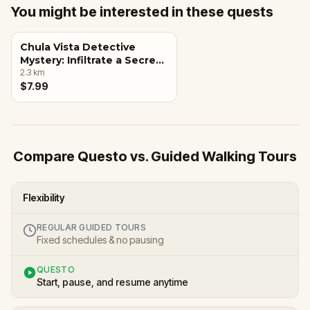
You might be interested in these quests
Chula Vista Detective
Mystery: Infiltrate a Secret
Society!
2.3
km
$7.99
Compare Questo vs. Guided Walking Tours
Flexibility
REGULAR GUIDED TOURS
Fixed schedules & no pausing
QUESTO
Start, pause, and resume anytime