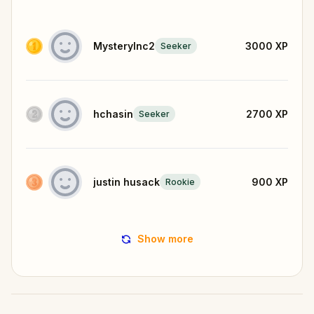
MysteryInc2
3000
XP
Seeker
hchasin
2700
XP
Seeker
justin husack
900
XP
Rookie
Show more