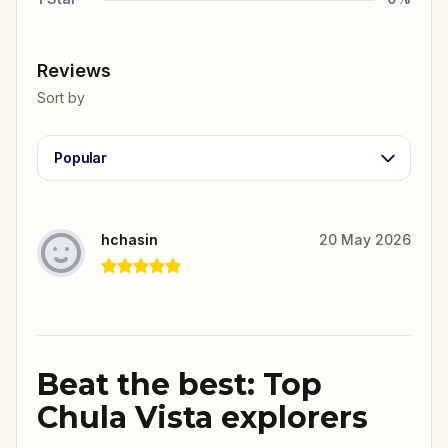
Reviews
Sort by
Popular
hchasin
20 May 2026
Beat the best: Top
Chula Vista explorers