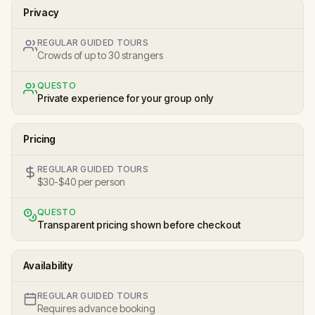
Privacy
REGULAR GUIDED TOURS
Crowds of up to 30 strangers
QUESTO
Private experience for your group only
Pricing
REGULAR GUIDED TOURS
$30-$40 per person
QUESTO
Transparent pricing shown before checkout
Availability
REGULAR GUIDED TOURS
Requires advance booking