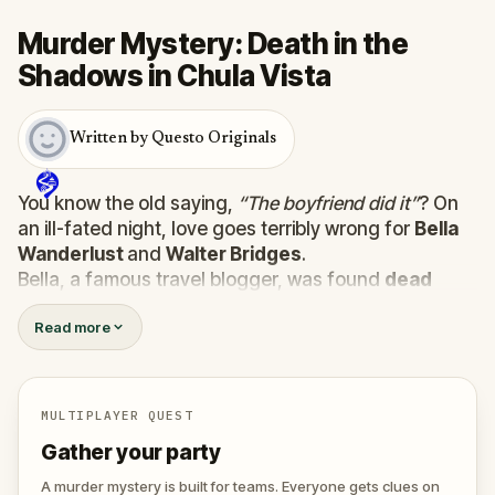
Murder Mystery: Death in the
Shadows in Chula Vista
Written by Questo Originals
You know the old saying,
“The boyfriend did it”
? On
an ill-fated night, love goes terribly wrong for
Bella
Wanderlust
and
Walter Bridges
.
Bella, a famous travel blogger, was found
dead
during a ghost tour led by the theatrical
Percy
Read more
Shadows
. Now, it’s up to you to uncover the truth.
Was it Walter, the obsessed boyfriend? Percy, the
ghost tour guide with a flair for the dramatic? Or is
someone else hiding in the shadows?
MULTIPLAYER QUEST
🔎
Gather clues, interrogate suspects, and
Gather your party
expose the real murderer before they strike
again. Make sure to have your pen and paper
A murder mystery is built for teams. Everyone gets clues on