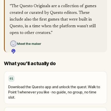
“The Questo Originals are a collection of games
created or curated by Questo editors. These
include also the first games that were built in
Questo, in a time when the platform wasn't still
open to other creators.”
Meet the maker
What you'll actually do
01
Download the Questo app and unlock the quest. Walk to
Point 1 whenever you like · no guide, no group, no time
slot.