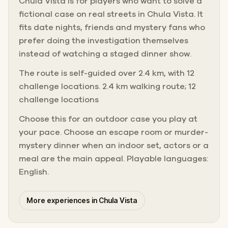
Chula Vista is for players who want to solve a
fictional case on real streets in Chula Vista. It
fits date nights, friends and mystery fans who
prefer doing the investigation themselves
instead of watching a staged dinner show.
The route is self-guided over 2.4 km, with 12
challenge locations. 2.4 km walking route; 12
challenge locations
Choose this for an outdoor case you play at
your pace. Choose an escape room or murder-
mystery dinner when an indoor set, actors or a
meal are the main appeal. Playable languages:
English.
More experiences in Chula Vista