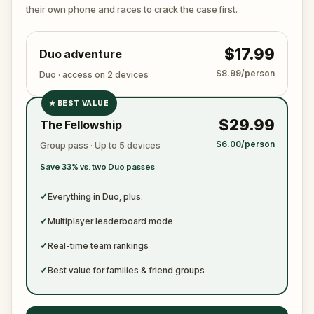
ready to jot down all the crucial evidence.
their own phone and races to crack the case first.
$17.99
Duo adventure
$8.99/person
Duo · access on 2 devices
★
BEST VALUE
✓
$29.99
The Fellowship
✓
$6.00/person
Group pass · Up to 5 devices
✓
Save 33% vs. two Duo passes
✓
✓
Everything in Duo, plus:
✓
Multiplayer leaderboard mode
✓
Real-time team rankings
✓
Best value for families & friend groups