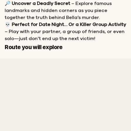
🔎
Uncover a Deadly Secret
– Explore famous
landmarks and hidden corners as you piece
together the truth behind Bella’s murder.
💀
Perfect for Date Night… Or a Killer Group Activity
– Play with your partner, a group of friends, or even
solo—just don’t end up the next victim!
Start
Finish
Route you will explore