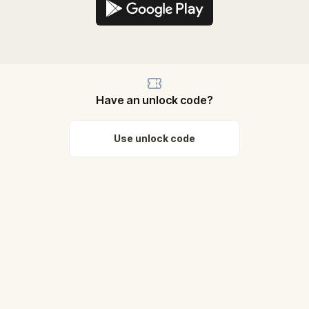
Have an unlock code?
Use unlock code