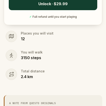
Unlock · $29.99
✓
Full refund until you start playing
Places you will visit
12
You will walk
3150
steps
Total distance
2.4
km
A NOTE FROM QUESTO ORIGINALS