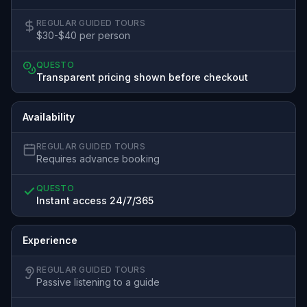
REGULAR GUIDED TOURS
$30-$40 per person
QUESTO
Transparent pricing shown before checkout
Availability
REGULAR GUIDED TOURS
Requires advance booking
QUESTO
Instant access 24/7/365
Experience
REGULAR GUIDED TOURS
Passive listening to a guide