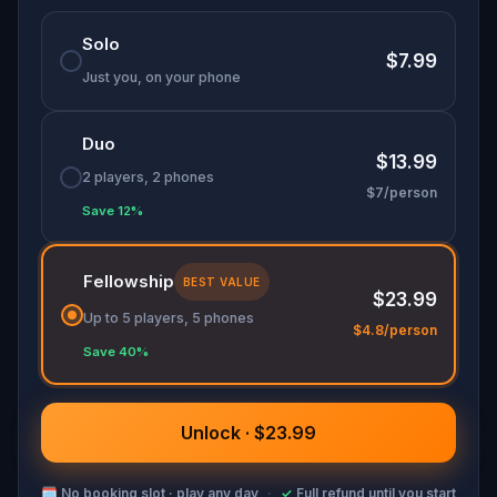
Solo
$7.99
Just you, on your phone
Duo
$13.99
2 players, 2 phones
$7/person
Save 12%
Fellowship
BEST VALUE
$23.99
Up to 5 players, 5 phones
$4.8/person
Save 40%
Unlock · $23.99
🗓
No booking slot · play any day
·
✓
Full refund until you start