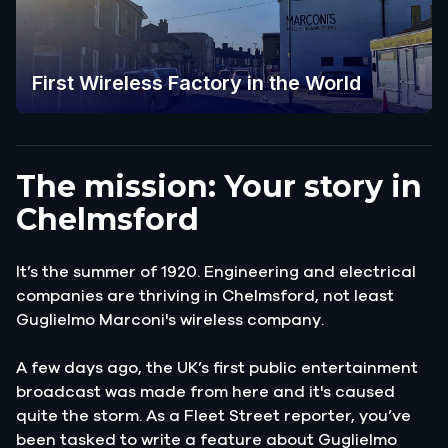
First Wireless Factory in the World
The mission: Your story in
Chelmsford
It’s the summer of 1920. Engineering and electrical
companies are thriving in Chelmsford, not least
Guglielmo Marconi's wireless company.
A few days ago, the UK’s first public entertainment
broadcast was made from here and it's caused
quite the storm. As a Fleet Street reporter, you’ve
been tasked to write a feature about Guglielmo