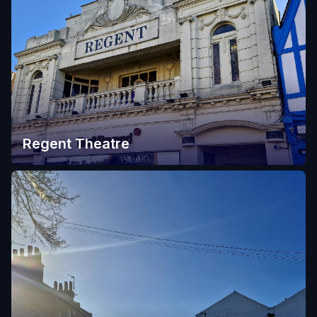
Regent Theatre