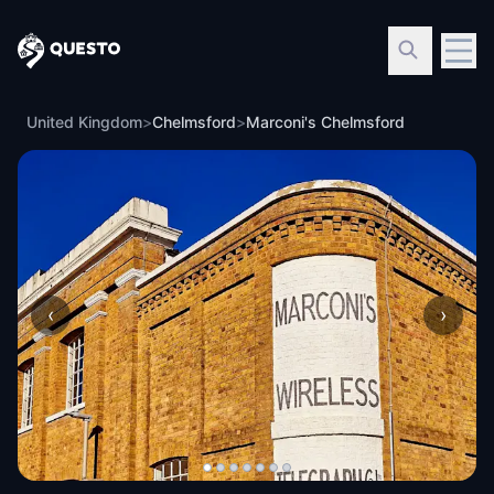
Questo
United Kingdom
>
Chelmsford
>
Marconi's Chelmsford
‹
›