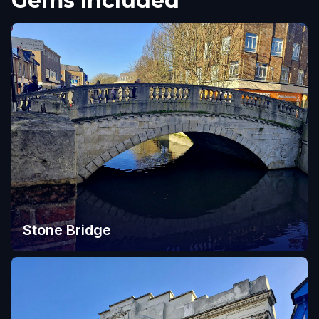
Gems Included
Stone Bridge