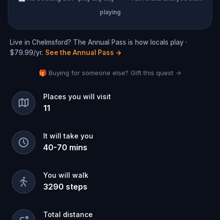
playing
Live in Chelmsford? The Annual Pass is how locals play ·
$79.99/yr.
See the Annual Pass
→
🎁 Buying for someone else? Gift this quest →
Places you will visit
11
It will take you
40
-
70
mins
You will walk
3290
steps
Total distance