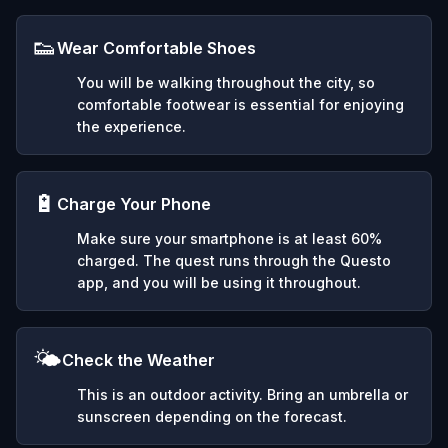
👟
Wear Comfortable Shoes
You will be walking throughout the city, so
comfortable footwear is essential for enjoying
the experience.
🔋
Charge Your Phone
Make sure your smartphone is at least 60%
charged. The quest runs through the Questo
app, and you will be using it throughout.
🌤️
Check the Weather
This is an outdoor activity. Bring an umbrella or
sunscreen depending on the forecast.