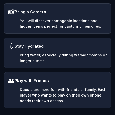
📸
Bring a Camera
You will discover photogenic locations and
hidden gems perfect for capturing memories.
💧
Stay Hydrated
Bring water, especially during warmer months or
longer quests.
👥
Play with Friends
Quests are more fun with friends or family. Each
player who wants to play on their own phone
needs their own access.