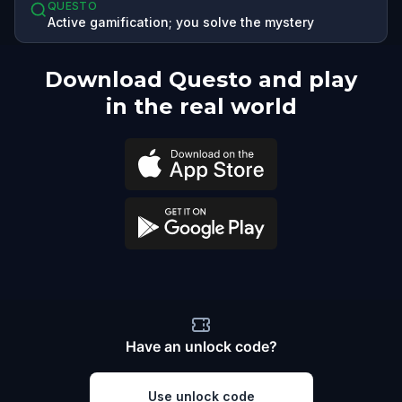
QUESTO
Active gamification; you solve the mystery
Download Questo and play
in the real world
Have an unlock code?
Use unlock code