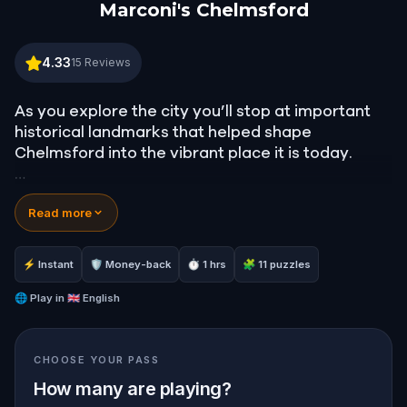
Marconi's Chelmsford
Marconi's Chelmsford
4.33
15
Reviews
As you explore the city you’ll stop at important
historical landmarks that helped shape
Chelmsford into the vibrant place it is today.
Many of these places are part of the story of its
Read more
industrial heritage and more specifically, the
story of wireless technology.
⚡ Instant
🛡 Money-back
⏱ 1 hrs
🧩 11 puzzles
Playing the part of a reporter, you’ll be
researching a story about Marconi. A man who
🌐
Play in
🇬🇧 English
changed the world with his innovative thinking.
CHOOSE YOUR PASS
How many are playing?