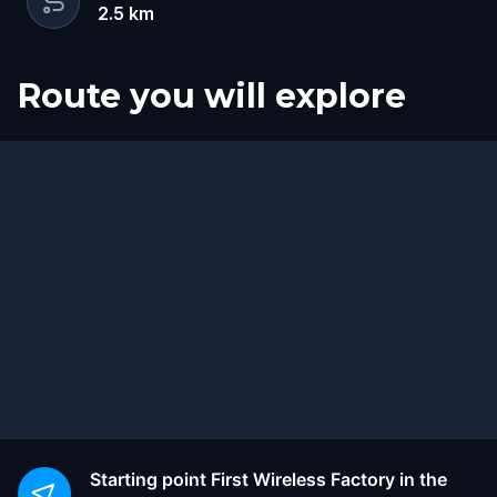
2.5
km
Route you will explore
Start
Finish
Starting point
First Wireless Factory in the