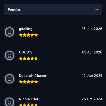
Popular
gdolling
05 Jun 2026
OGC313
03 Apr 2026
Deborah Chazen
12 Jan 2025
Nicola Friel
26 Oct 2024