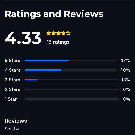
Ratings and Reviews
4.33
15
ratings
5
Stars
47
%
4
Stars
40
%
3
Stars
13
%
2
Stars
0
%
1
Star
0
%
Reviews
Sort by