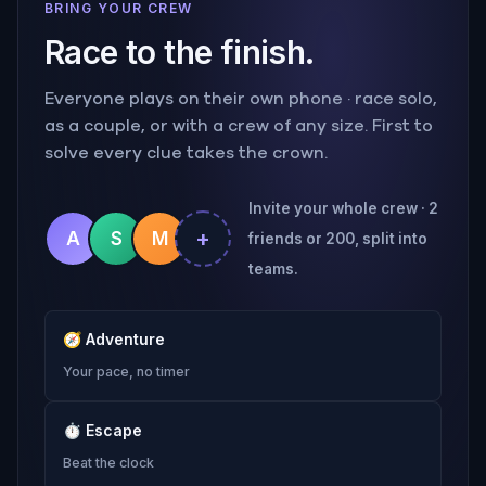
BRING YOUR CREW
Race to the finish.
Everyone plays on their own phone · race solo,
as a couple, or with a crew of any size. First to
solve every clue takes the crown.
Invite your whole crew · 2
+
A
S
M
friends or 200, split into
teams.
🧭
Adventure
Your pace, no timer
⏱
Escape
Beat the clock