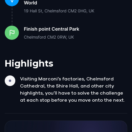
World
19 Hall St, Chelmsford CM2 0HG, UK
Finish point
Central Park
Chelmsford CM2 0RW, UK
Highlights
Visiting Marconi’s factories, Chelmsford
Cathedral, the Shire Hall, and other city
highlights, you’ll have to solve the challenge
at each stop before you move onto the next.