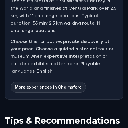
The route starts at First Wireless Factory in
the World and finishes at Central Park over 2.5
km, with 11 challenge locations. Typical
duration: 55 min; 2.5 km walking route; 11
challenge locations
Choose this for active, private discovery at
your pace. Choose a guided historical tour or
museum when expert live interpretation or
curated exhibits matter more. Playable
languages: English.
More experiences in Chelmsford
Tips & Recommendations