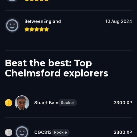
BetweenEngland
10 Aug 2024
Beat the best: Top
Chelmsford explorers
Stuart Bain
3300
XP
Seeker
OGC313
3300
XP
Rookie