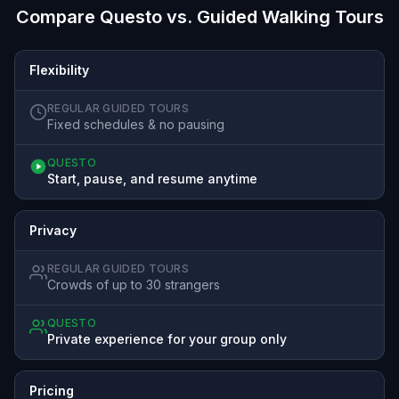
Compare Questo vs. Guided Walking Tours
Flexibility
REGULAR GUIDED TOURS
Fixed schedules & no pausing
QUESTO
Start, pause, and resume anytime
Privacy
REGULAR GUIDED TOURS
Crowds of up to 30 strangers
QUESTO
Private experience for your group only
Pricing