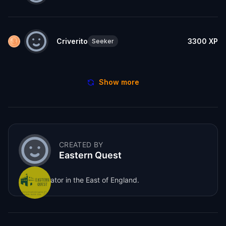
Criverito
3300
XP
Seeker
Show more
CREATED BY
Eastern Quest
Game creator in the East of England.