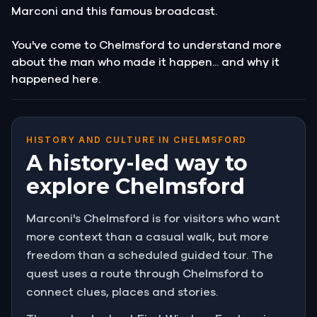
Marconi and this famous broadcast.
You've come to Chelmsford to understand more
about the man who made it happen... and why it
happened here.
HISTORY AND CULTURE IN CHELMSFORD
A history-led way to
explore Chelmsford
Marconi's Chelmsford is for visitors who want
more context than a casual walk, but more
freedom than a scheduled guided tour. The
quest uses a route through Chelmsford to
connect clues, places and stories.