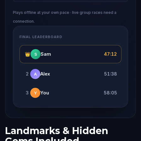
Plays offline at your own pace · live group races need a
connection.
FINAL LEADERBOARD
👑
Sam
47:12
S
2
Alex
51:38
A
3
You
58:05
Y
Landmarks & Hidden