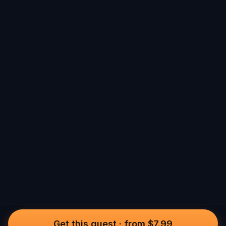
Get this quest
·
from $7.99