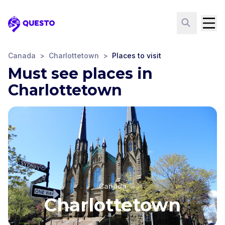
Questo
Canada
>
Charlottetown
>
Places to visit
Must see places in
Charlottetown
Canada
Charlottetown