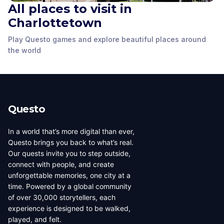
All places to visit in
Charlottetown
Queen Anne style
King’s square
Fairholm
house
Play Questo games and explore beautiful places around
Charlottetown
,
Charlottetown
,
Charlottetown
,
the world
Canada
Canada
Canada
Questo
In a world that’s more digital than ever,
Questo brings you back to what’s real.
Our quests invite you to step outside,
connect with people, and create
unforgettable memories, one city at a
time. Powered by a global community
of over 30,000 storytellers, each
experience is designed to be walked,
played, and felt.