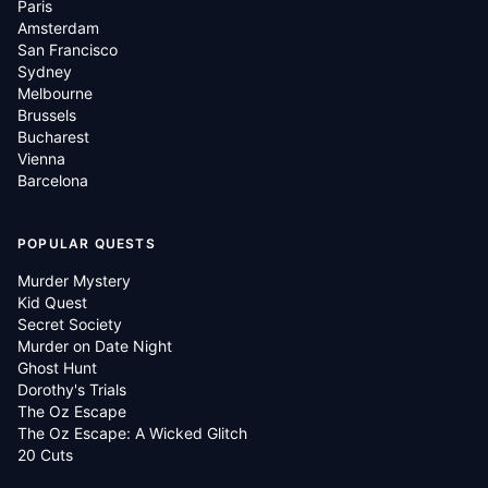
Paris
Amsterdam
San Francisco
Sydney
Melbourne
Brussels
Bucharest
Vienna
Barcelona
POPULAR QUESTS
Murder Mystery
Kid Quest
Secret Society
Murder on Date Night
Ghost Hunt
Dorothy's Trials
The Oz Escape
The Oz Escape: A Wicked Glitch
20 Cuts