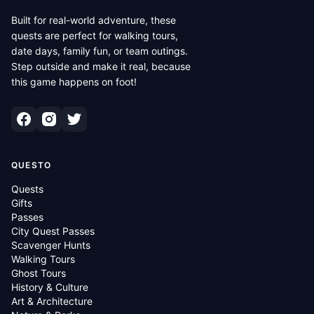
Built for real-world adventure, these
quests are perfect for walking tours,
date days, family fun, or team outings.
Step outside and make it real, because
this game happens on foot!
QUESTO
Quests
Gifts
Passes
City Quest Passes
Scavenger Hunts
Walking Tours
Ghost Tours
History & Culture
Art & Architecture