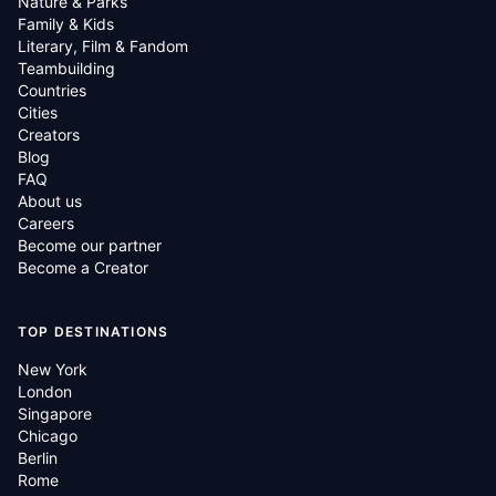
Nature & Parks
Family & Kids
Literary, Film & Fandom
Teambuilding
Countries
Cities
Creators
Blog
FAQ
About us
Careers
Become our partner
Become a Creator
TOP DESTINATIONS
New York
London
Singapore
Chicago
Berlin
Rome