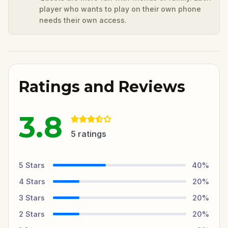
player who wants to play on their own phone
needs their own access.
Ratings and Reviews
3.8
5
ratings
5
Stars
40
%
4
Stars
20
%
3
Stars
20
%
2
Stars
20
%