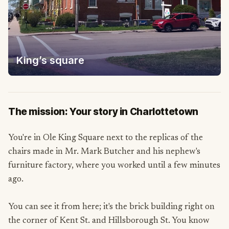
King’s square
The mission: Your story in Charlottetown
You're in Ole King Square next to the replicas of the
chairs made in Mr. Mark Butcher and his nephew's
furniture factory, where you worked until a few minutes
ago.
You can see it from here; it's the brick building right on
the corner of Kent St. and Hillsborough St. You know