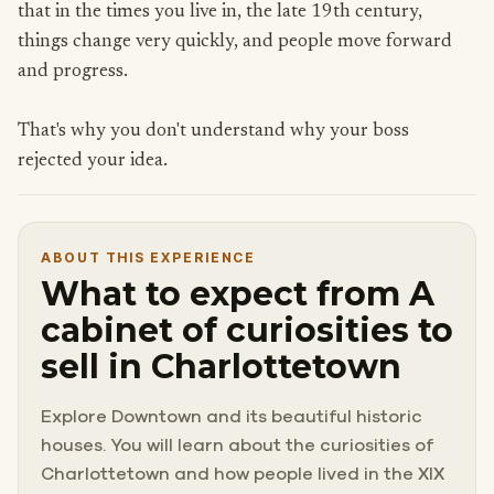
that in the times you live in, the late 19th century,
things change very quickly, and people move forward
and progress.
That's why you don't understand why your boss
rejected your idea.
ABOUT THIS EXPERIENCE
What to expect from A
cabinet of curiosities to
sell in Charlottetown
Explore Downtown and its beautiful historic
houses. You will learn about the curiosities of
Charlottetown and how people lived in the XIX