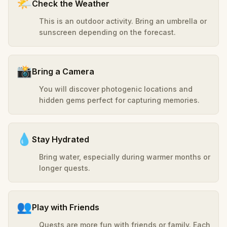
🌤️
Check the Weather
This is an outdoor activity. Bring an umbrella or
sunscreen depending on the forecast.
📸
Bring a Camera
You will discover photogenic locations and
hidden gems perfect for capturing memories.
💧
Stay Hydrated
Bring water, especially during warmer months or
longer quests.
👥
Play with Friends
Quests are more fun with friends or family. Each