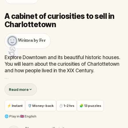
A cabinet of curiosities to sell in
Charlottetown
Written by Fer
Explore Downtown and its beautiful historic houses.
You will learn about the curiosities of Charlottetown
and how people lived in the XIX Century.
Walk lovely streets, admire magnificents buildings,
Read more
solve challenges with yours kids (or alone), and have
an hour of fun and knowledge.
⚡ Instant
🛡 Money-back
⏱ 1–2 hrs
🧩 13 puzzles
You will find stories of ships, musicians, a bank
without money… and even ghosts.
🌐
Play in
🇬🇧 English