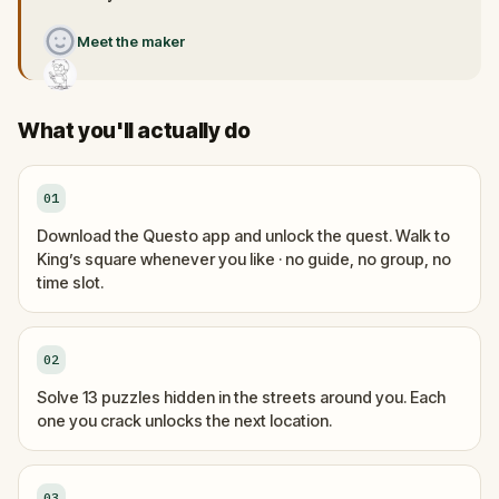
Meet the maker
What you'll actually do
01
Download the Questo app and unlock the quest. Walk to
King’s square whenever you like · no guide, no group, no
time slot.
02
Solve 13 puzzles hidden in the streets around you. Each
one you crack unlocks the next location.
03