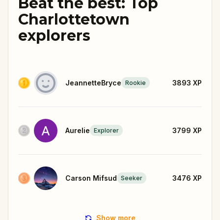
Beat the best: Top
Charlottetown
explorers
JeannetteBryce
3893
XP
Rookie
Aurelie
3799
XP
Explorer
Carson Mifsud
3476
XP
Seeker
Show more