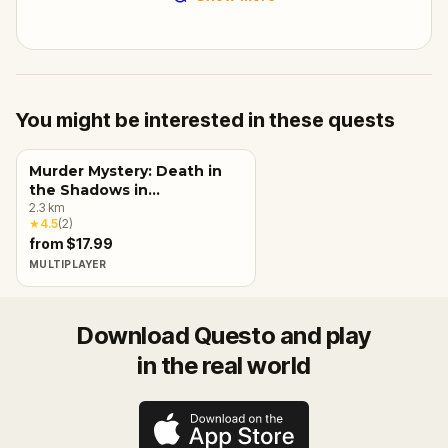
You might be interested in these quests
Murder Mystery: Death in
the Shadows in
Charlottetown
2.3
km
★
4.5
(
2
)
from $17.99
MULTIPLAYER
Download Questo and play
in the real world