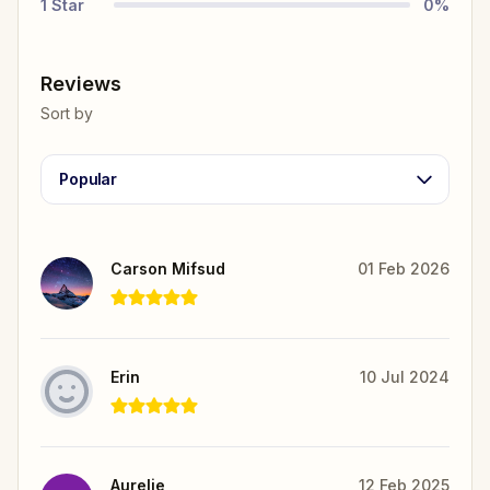
1
Star
0
%
Reviews
Sort by
Popular
Carson Mifsud
01 Feb 2026
Erin
10 Jul 2024
Aurelie
12 Feb 2025