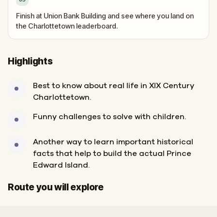
Finish at Union Bank Building and see where you land on
the Charlottetown leaderboard.
Highlights
Best to know about real life in XIX Century
Charlottetown.
Funny challenges to solve with children.
Another way to learn important historical
facts that help to build the actual Prince
Edward Island.
Start
Finish
Route you will explore