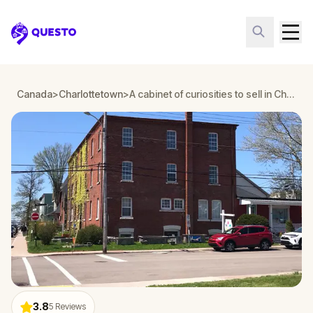
Questo
Canada
>
Charlottetown
>
A cabinet of curiosities to sell in Charlottetown
3.8
5
Reviews