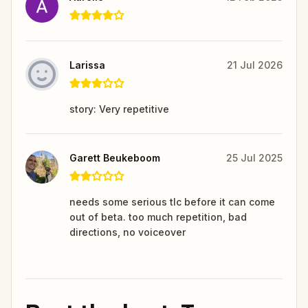
Larissa
21 Jul 2026
story: Very repetitive
Garett Beukeboom
25 Jul 2025
needs some serious tlc before it can come
out of beta. too much repetition, bad
directions, no voiceover