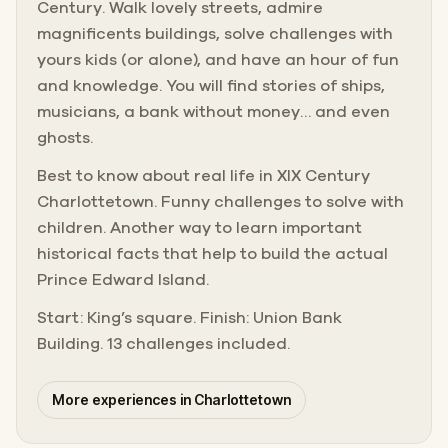
Century. Walk lovely streets, admire
magnificents buildings, solve challenges with
yours kids (or alone), and have an hour of fun
and knowledge. You will find stories of ships,
musicians, a bank without money… and even
ghosts.
Best to know about real life in XIX Century
Charlottetown. Funny challenges to solve with
children. Another way to learn important
historical facts that help to build the actual
Prince Edward Island.
Start: King’s square. Finish: Union Bank
Building. 13 challenges included.
More experiences in Charlottetown