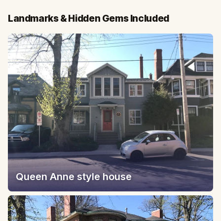
Landmarks & Hidden Gems Included
Queen Anne style house