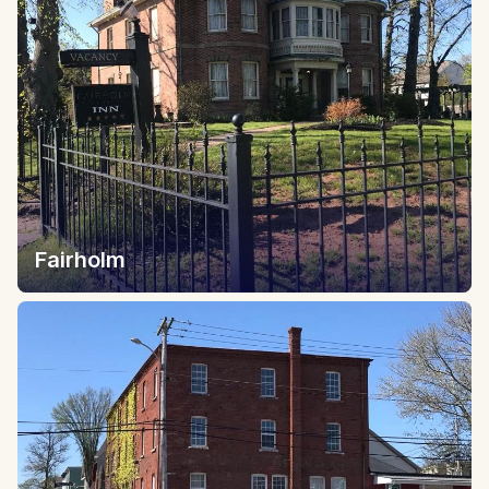
Fairholm