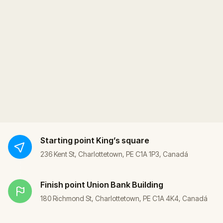
Starting point
King’s square
236 Kent St, Charlottetown, PE C1A 1P3, Canadá
Finish point
Union Bank Building
180 Richmond St, Charlottetown, PE C1A 4K4, Canadá