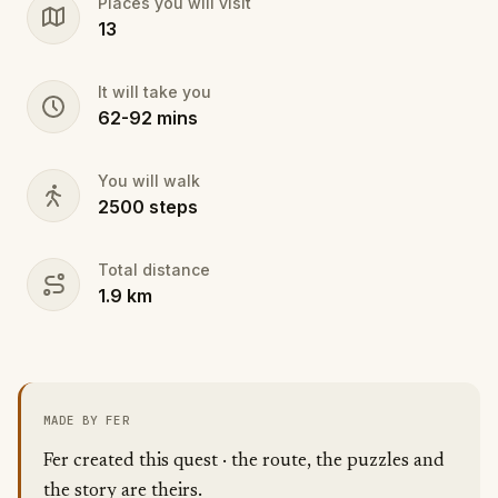
Places you will visit
13
It will take you
62
-
92
mins
You will walk
2500
steps
Total distance
1.9
km
MADE BY FER
Fer created this quest · the route, the puzzles and
the story are theirs.