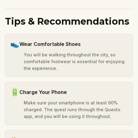
Tips & Recommendations
👟
Wear Comfortable Shoes
You will be walking throughout the city, so
comfortable footwear is essential for enjoying
the experience.
🔋
Charge Your Phone
Make sure your smartphone is at least 60%
charged. The quest runs through the Questo
app, and you will be using it throughout.